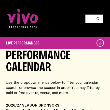
Vivo Performing Arts
Live
LIVE PERFORMANCES
Performances
PERFORMANCE
CALENDAR
Use the dropdown menus below to filter your calendar
search, or browse the season in order. You may filter by
paid or free events, venue, and more.
2026/27 SEASON SPONSORS