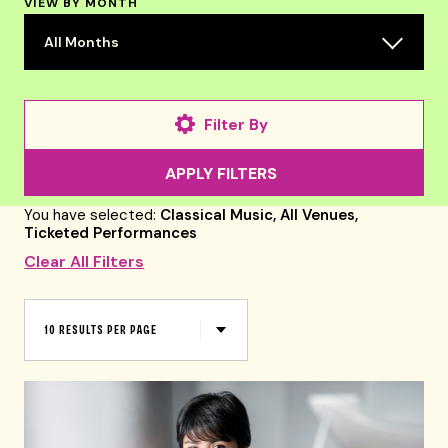
VIEW BY MONTH
All Months
Filter By
APPLY FILTERS
You have selected:
Classical Music,
All Venues,
Ticketed Performances
Clear All Filters
RESULTS
PER
10 RESULTS PER PAGE
PAGE
Select
a
form
to
submit