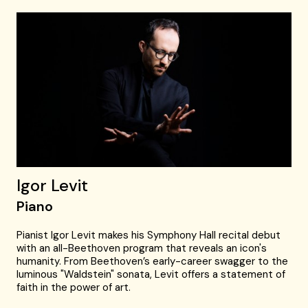
Igor Levit
Piano
Pianist Igor Levit makes his Symphony Hall recital debut
with an all-Beethoven program that reveals an icon's
humanity. From Beethoven’s early-career swagger to the
luminous "Waldstein" sonata, Levit offers a statement of
faith in the power of art.