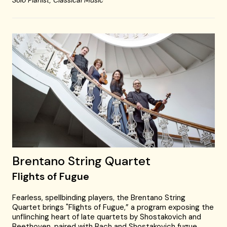
Solo Pianist,
Classical Music
Brentano String Quartet
Flights of Fugue
Fearless, spellbinding players, the Brentano String
Quartet brings "Flights of Fugue,” a program exposing the
unflinching heart of late quartets by Shostakovich and
Beethoven, paired with Bach and Shostakovich fugue