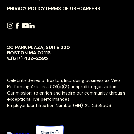
NAVIGATION
PRIVACY POLICY
TERMS OF USE
CAREERS
SOCIAL
INSTAGRAM
FACEBOOK
YOUTUBE
LINKEDIN
NAVIGATION
20 PARK PLAZA, SUITE 220
VIVO
BOSTON
MA
02116
PERFORMING
(617) 482-2595
ARTS
Celebrity Series of Boston, Inc., doing business as Vivo
Performing Arts, is a 501(c)(3) nonprofit organization
Our mission: to enrich and inspire our community through
exceptional live performances.
Employer Identification Number (EIN): 22-2958508