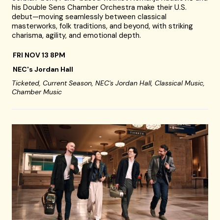
his Double Sens Chamber Orchestra make their U.S.
debut—moving seamlessly between classical
masterworks, folk traditions, and beyond, with striking
charisma, agility, and emotional depth.
FRI NOV 13 8PM
NEC's Jordan Hall
Ticketed,
Current Season,
NEC's Jordan Hall,
Classical Music,
Chamber Music