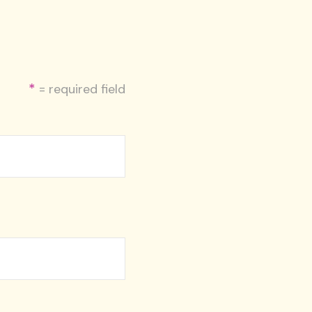
*
= required field