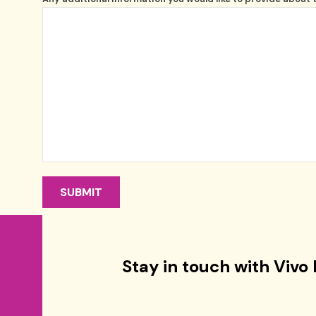
Stay in touch with Vivo 