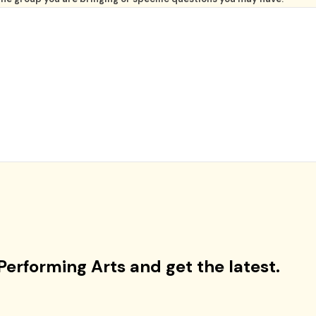
Performing Arts and get the latest.