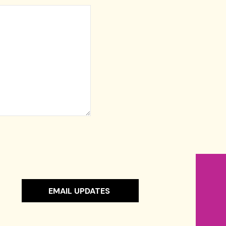
EMAIL UPDATES