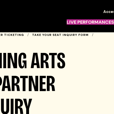
TN
Acces
Navi
LIVE PERFORMANCES
R TICKETING
TAKE YOUR SEAT INQUIRY FORM
ING ARTS
PARTNER
QUIRY