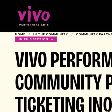
Vivo Performing Arts
HOME
IN THE COMMUNITY
COMMUNITY PARTNE
IN THIS SECTION
VIVO PERFORM
COMMUNITY 
TICKETING IN