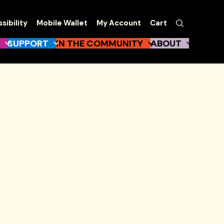
EW
Search
sibility
Mobile Wallet
My Account
Cart
gation
SUPPORT
IN THE COMMUNITY
ABOUT