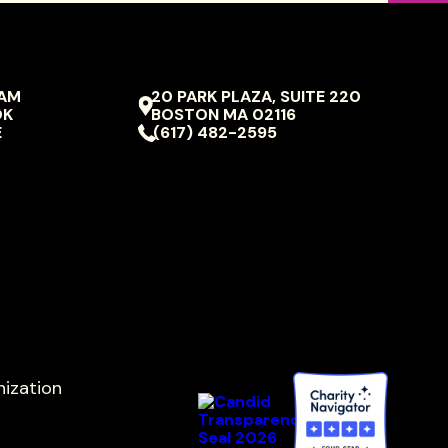
RAM
20 PARK PLAZA, SUITE 220
VIVO
OK
BOSTON
MA
02116
ION
PERFORMING
E
(617) 482-2595
ARTS
nization