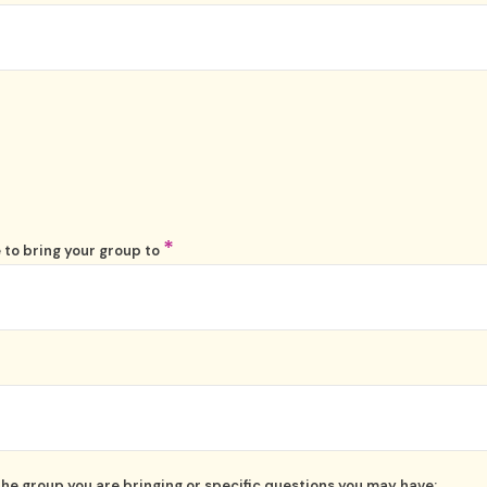
*
 to bring your group to
the group you are bringing or specific questions you may have: