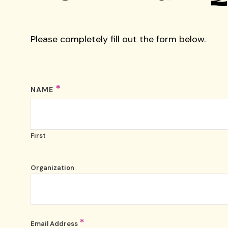
Please completely fill out the form below.
*
NAME
First
Organization
*
Email Address