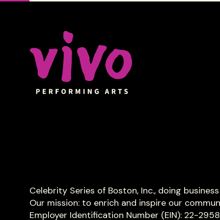
Celebrity Series of Boston
Celebrity Series of Boston, Inc., doing busines
Our mission: to enrich and inspire our commun
Employer Identification Number (EIN): 22-295