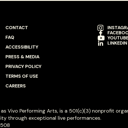
FOOTER
SOCIAL
CONTACT
INSTAG
FACEBO
NAVIGATION
NAVIGAT
FAQ
YOUTUB
LINKEDIN
ACCESSIBILITY
PRESS & MEDIA
PRIVACY POLICY
TERMS OF USE
CAREERS
s as Vivo Performing Arts, is a 501(c)(3) nonprofit orga
ity through exceptional live performances.
8508