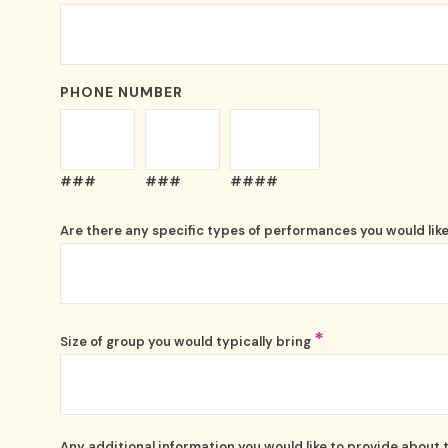
PHONE NUMBER
###
###
####
Are there any specific types of performances you would like
*
Size of group you would typically bring
Any additional information you would like to provide about 