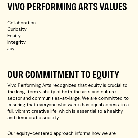
VIVO PERFORMING ARTS VALUES
Collaboration
Curiosity
Equity
Integrity
Joy
OUR COMMITMENT TO EQUITY
Vivo Performing Arts recognizes that equity is crucial to
the long-term viability of both the arts and culture
sector and communities-at-large. We are committed to
ensuring that everyone who wants has equal access to a
full, vibrant creative life, which is essential to a healthy
and democratic society.
Our equity-centered approach informs how we are