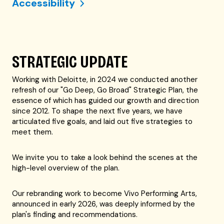
Accessibility
STRATEGIC UPDATE
Working with Deloitte, in 2024 we conducted another
refresh of our "Go Deep, Go Broad" Strategic Plan, the
essence of which has guided our growth and direction
since 2012. To shape the next five years, we have
articulated five goals, and laid out five strategies to
meet them.
We invite you to take a look behind the scenes at the
high-level overview of the plan.
Our rebranding work to become Vivo Performing Arts,
announced in early 2026, was deeply informed by the
plan's finding and recommendations.