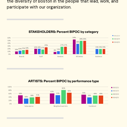
the diversity of Boston in the people that lead, work, and
participate with our organization.