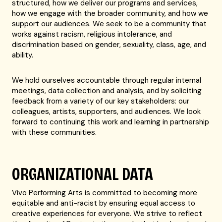
structured, how we deliver our programs and services,
how we engage with the broader community, and how we
support our audiences. We seek to be a community that
works against racism, religious intolerance, and
discrimination based on gender, sexuality, class, age, and
ability.
We hold ourselves accountable through regular internal
meetings, data collection and analysis, and by soliciting
feedback from a variety of our key stakeholders: our
colleagues, artists, supporters, and audiences. We look
forward to continuing this work and learning in partnership
with these communities.
ORGANIZATIONAL DATA
Vivo Performing Arts is committed to becoming more
equitable and anti-racist by ensuring equal access to
creative experiences for everyone. We strive to reflect