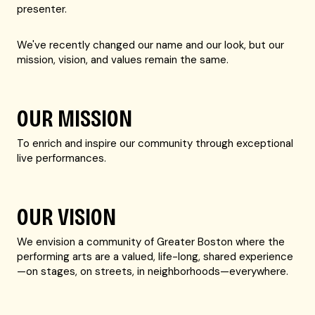
presenter.
We've recently changed our name and our look, but our
mission, vision, and values remain the same.
OUR MISSION
To enrich and inspire our community through exceptional
live performances.
OUR VISION
We envision a community of Greater Boston where the
performing arts are a valued, life-long, shared experience
—on stages, on streets, in neighborhoods—everywhere.