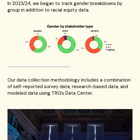
In 2023/24, we began to track gender breakdowns by
group in addition to racial equity data.
Our data collection methodology includes a combination
of self-reported survey data, research-based data, and
modeled data using TRG’s Data Center.