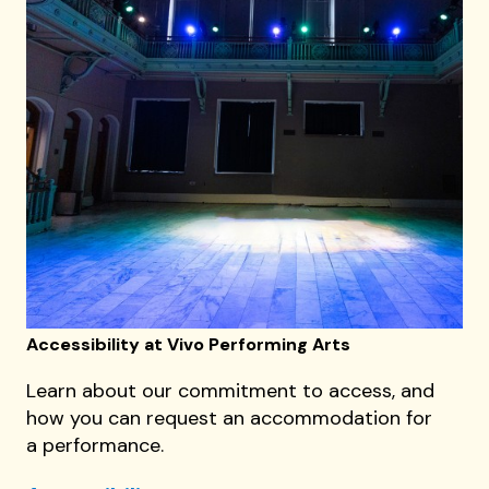
Accessibility at Vivo Performing Arts
Learn about our commitment to access, and
how you can request an accommodation for
a performance.