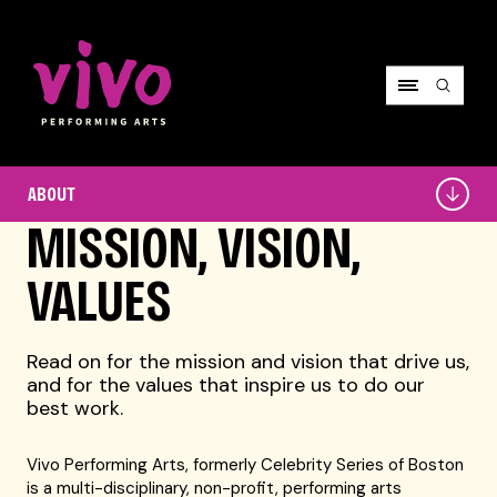
Vivo Performing Arts
About
ABOUT
MISSION, VISION,
VALUES
Read on for the mission and vision that drive us,
and for the values that inspire us to do our
best work.
Vivo Performing Arts, formerly Celebrity Series of Boston
is a multi-disciplinary, non-profit, performing arts