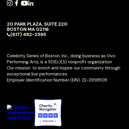
SOCIAL
INSTAGRAM
FACEBOOK
YOUTUBE
LINKEDIN
NAVIGATION
20 PARK PLAZA, SUITE 220
VIVO
BOSTON
MA
02116
PERFORMING
(617) 482-2595
ARTS
Celebrity Series of Boston, Inc., doing business as Vivo
Performing Arts, is a 501(c)(3) nonprofit organization
Our mission: to enrich and inspire our community through
exceptional live performances.
Employer Identification Number (EIN): 22-2958508