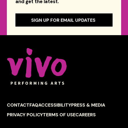
and get the latest.
SIGN UP FOR EMAIL UPDATES
Celebrity Series of Boston
FOOTER
CONTACT
FAQ
ACCESSIBILITY
PRESS & MEDIA
NAVIGATION
PRIVACY POLICY
TERMS OF USE
CAREERS