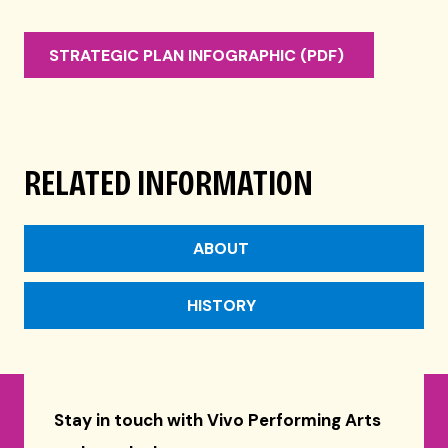
STRATEGIC PLAN INFOGRAPHIC (PDF)
RELATED INFORMATION
ABOUT
HISTORY
Stay in touch with Vivo Performing Arts