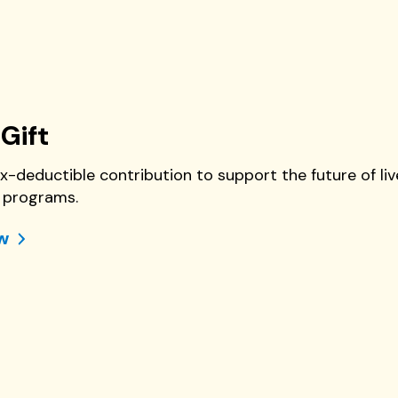
Gift
x-deductible contribution to support the future of 
programs.
w