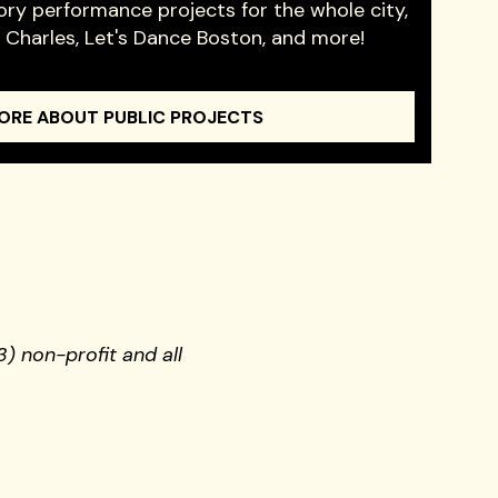
ory performance projects for the whole city,
e Charles, Let's Dance Boston, and more!
ORE ABOUT PUBLIC PROJECTS
) non-profit and all