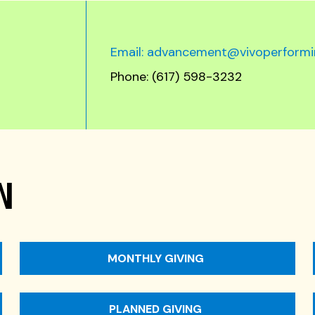
Email: advancement@vivoperformi
Phone: (617) 598-3232
N
MONTHLY GIVING
PLANNED GIVING