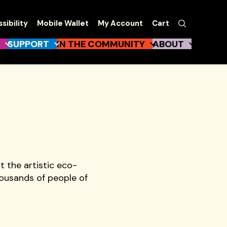
EW
Search
sibility
Mobile Wallet
My Account
Cart
gation
SUPPORT
IN THE COMMUNITY
ABOUT
t the artistic eco-
ousands of people of