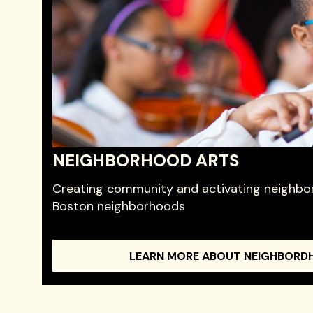
NEIGHBORHOOD ARTS
Creating community and activating neighbor
Boston neighborhoods
LEARN MORE ABOUT NEIGHBORD