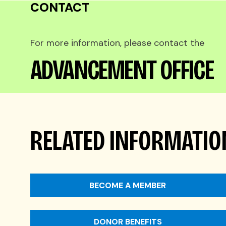
CONTACT
For more information, please contact the
ADVANCEMENT OFFICE
RELATED INFORMATIO
BECOME A MEMBER
DONOR BENEFITS