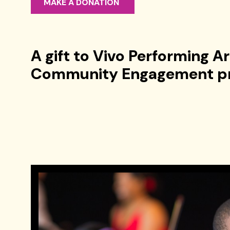
MAKE A DONATION
A gift to Vivo Performing A
Community Engagement p