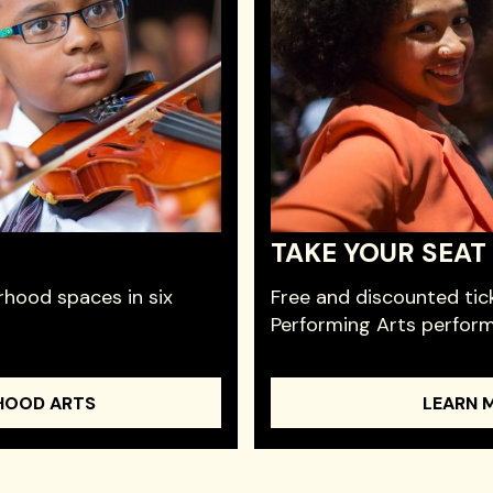
TAKE YOUR SEAT
hood spaces in six
Free and discounted tic
Performing Arts perfor
HOOD ARTS
LEARN 