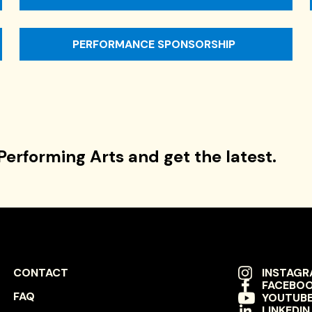
PERFORMANCE SPONSORSHIP
Performing Arts and get the latest.
FOOTER
SOCIAL
CONTACT
INSTAG
FACEBO
NAVIGATION
NAVIGAT
FAQ
YOUTUB
LINKEDIN