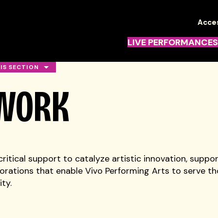
TN
Acces
Navi
LIVE PERFORMANCES
HIS SECTION
 WORK
ritical support to catalyze artistic innovation, suppor
rations that enable Vivo Performing Arts to serve th
ty.