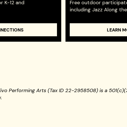
r K-12 and
Free outdoor participat
including Jazz Along th
NNECTIONS
LEARN M
Vivo Performing Arts (Tax ID 22-2958508) is a 501(c)(3
.