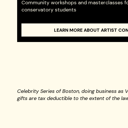
Community workshops and masterclasses fo
conservatory students
LEARN MORE ABOUT ARTIST CO
Celebrity Series of Boston, doing business as 
gifts are tax deductible to the extent of the law