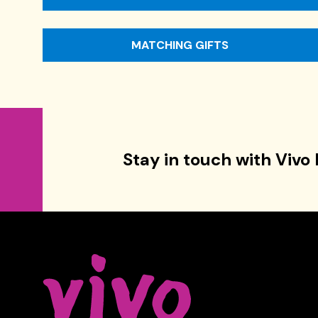
MATCHING GIFTS
Stay in touch with Vivo 
Celebrity Series of Boston