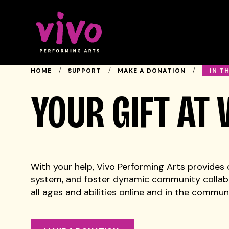
Vivo Performing Arts
IN T
HOME
SUPPORT
MAKE A DONATION
YOUR GIFT AT
With your help, Vivo Performing Arts provides c
system, and foster dynamic community collabo
all ages and abilities online and in the communi