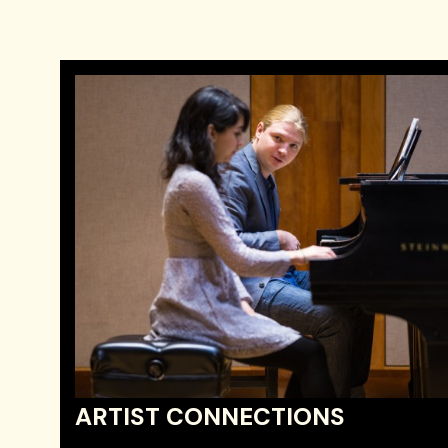
ARTIST CONNECTIONS