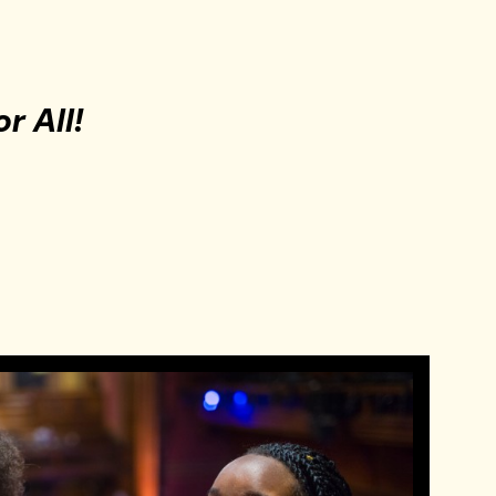
or All!