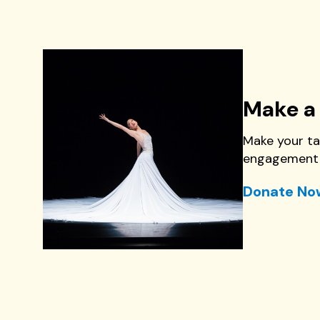
Make a 
Make your ta
engagement 
Donate No