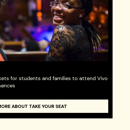
kets for students and families to attend Vivo
mances
MORE ABOUT TAKE YOUR SEAT