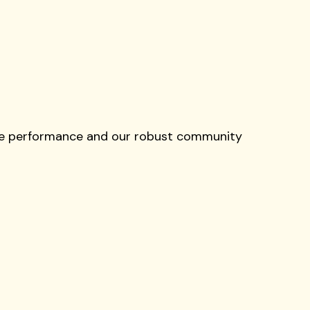
live performance and our robust community