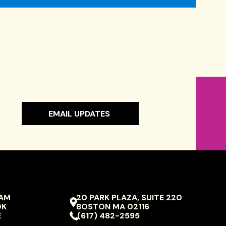
EMAIL UPDATES
RAM
20 PARK PLAZA, SUITE 220
VIVO
OK
BOSTON
MA
02116
ION
PERFORMING
E
(617) 482-2595
ARTS