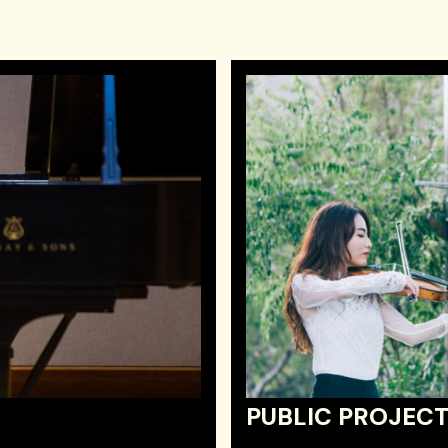
PUBLIC PROJEC