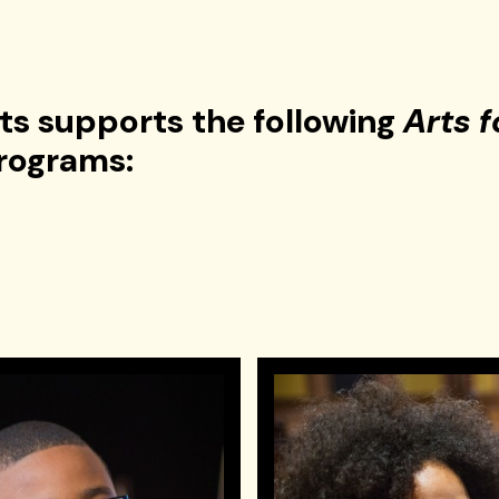
rts supports the following
Arts f
rograms: