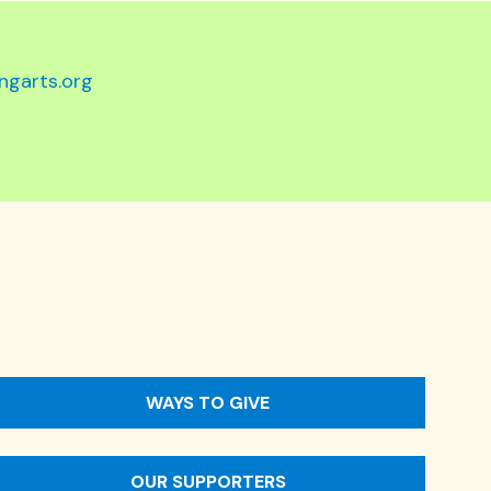
ngarts.org
WAYS TO GIVE
OUR SUPPORTERS