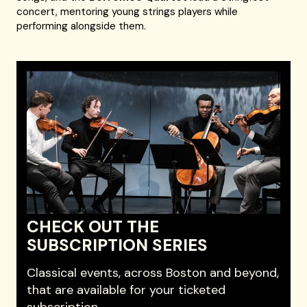
concert, mentoring young strings players while
performing alongside them.
CHECK OUT THE
SUBSCRIPTION SERIES
Classical events, across Boston and beyond,
that are available for your ticketed
subscription.