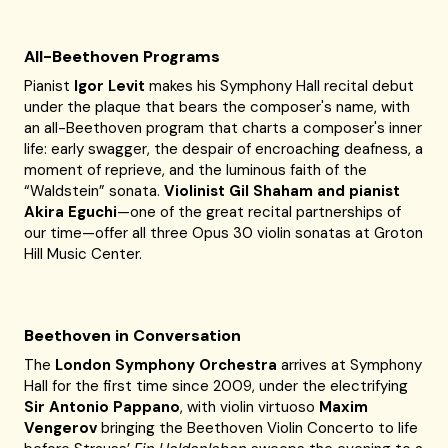
All-Beethoven Programs
Pianist
Igor Levit
makes his Symphony Hall recital debut
under the plaque that bears the composer's name, with
an all-Beethoven program that charts a composer's inner
life: early swagger, the despair of encroaching deafness, a
moment of reprieve, and the luminous faith of the
“Waldstein” sonata.
Violinist Gil Shaham and pianist
Akira Eguchi
—one of the great recital partnerships of
our time—offer all three Opus 30 violin sonatas at Groton
Hill Music Center.
Beethoven in Conversation
The
London Symphony Orchestra
arrives at Symphony
Hall for the first time since 2009, under the electrifying
Sir Antonio Pappano
, with violin virtuoso
Maxim
Vengerov
bringing the Beethoven Violin Concerto to life