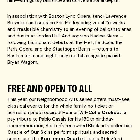
him—with gutsy brilliance and conversational depth.
In association with Boston Lyric Opera, tenor Lawrence
Brownlee and soprano Erin Morley bring vocal fireworks
and irresistible chemistry to an evening of bel canto arias
and duets at Jordan Hall. And soprano Nadine Sierra —
following triumphant debuts at the Met, La Scala, the
Paris Opera, and the Staatsoper Berlin — returns to
Boston for a one-night-only recital alongside pianist
Bryan Wagorn.
FREE AND OPEN TO ALL
This year, our Neighborhood Arts series offers must-see
classical events for the whole family, no ticket or
admission price required! Hear an
All-Cello Orchestra
pay tribute to Pablo Casals for his 150th birthday
commemoration, Boston's renowned Black arts collective
Castle of Our Skins
perform spirituals and sacred
songs, and the
Borromeo Quartet
lead a Stringfest