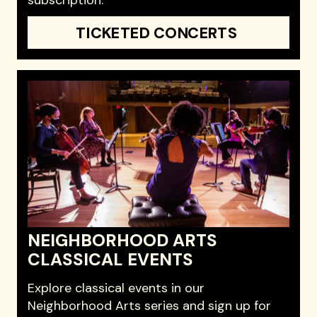
TICKETED CONCERTS
NEIGHBORHOOD ARTS
CLASSICAL EVENTS
Explore classical events in our
Neighborhood Arts series and sign up for