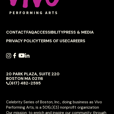
FOOTER
CONTACT
FAQ
ACCESSIBILITY
PRESS & MEDIA
NAVIGATION
PRIVACY POLICY
TERMS OF USE
CAREERS
SOCIAL
INSTAGRAM
FACEBOOK
YOUTUBE
LINKEDIN
NAVIGATION
20 PARK PLAZA, SUITE 220
VIVO
BOSTON
MA
02116
PERFORMING
(617) 482-2595
ARTS
Celebrity Series of Boston, Inc., doing business as Vivo
Performing Arts, is a 501(c)(3) nonprofit organization
Our mission: to enrich and inspire our community through