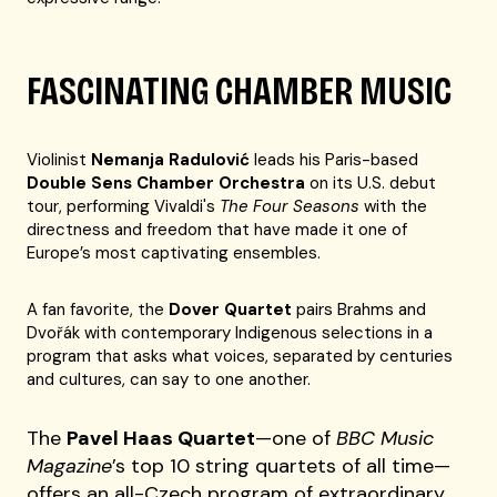
FASCINATING CHAMBER MUSIC
Violinist
Nemanja Radulović
leads his Paris-based
Double Sens Chamber Orchestra
on its U.S. debut
tour, performing Vivaldi's
The Four Seasons
with the
directness and freedom that have made it one of
Europe’s most captivating ensembles.
A fan favorite, the
Dover Quartet
pairs Brahms and
Dvořák with contemporary Indigenous selections in a
program that asks what voices, separated by centuries
and cultures, can say to one another.
The
Pavel Haas Quartet
—one of
BBC Music
Magazine
’s top 10 string quartets of all time—
offers an all-Czech program of extraordinary