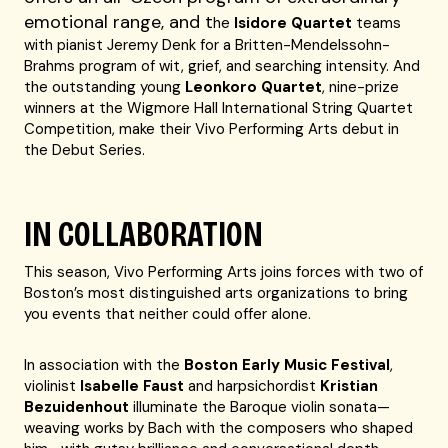
emotional range, and
t
he
Isidore Quartet
teams
with pianist Jeremy Denk for a Britten-Mendelssohn-
Brahms program of wit, grief, and searching intensity. And
the outstanding young
Leonkoro Quartet
, nine-prize
winners at the Wigmore Hall International String Quartet
Competition, make their Vivo Performing Arts debut in
the Debut Series.
IN COLLABORATION
This season, Vivo Performing Arts joins forces with two of
Boston’s most distinguished arts organizations to bring
you events that neither could offer alone.
In association with the
Boston Early Music Festival
,
violinist
Isabelle Faust
and harpsichordist
Kristian
Bezuidenhout
illuminate the Baroque violin sonata—
weaving works by Bach with the composers who shaped