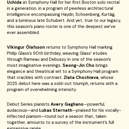
Uchida
at Symphony Hall for her first Boston solo recital
in a generation, in a program of peerless architectural
intelligence encompassing Haydn, Schoenberg, Kurtág,
and a luminous late Schubert. And yet, true to our legacy,
this season’s piano roster is one of the deepest we’ve
ever assembled.
Víkingur Ólafsson
returns to Symphony Hall marking
Philip Glass’s 90th birthday, weaving Glass’ etudes
through Rameau and Debussy in one of the season’s
most imaginative evenings.
Seong-Jin Cho
brings
elegance and theatrical wit to a Symphony Hall program
that crackles with contrast.
Zlata Chochieva
, whose
2025 debut here was a sold-out triumph, returns with a
program of overwhelming intensity.
Debut Series pianists
Avery Gagliano
—powerful,
audacious—and
Lukas Sternath
—praised for his vocally-
inflected pianism—round out a season that, taken
together, amounts to a survey of the instrument’s full
expressive range.