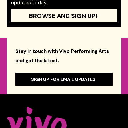
updates today!
BROWSE AND SIGN UP!
Stay in touch with Vivo Performing Arts
and get the latest.
SIGN UP FOR EMAIL UPDATES
Celebrity Series of Boston