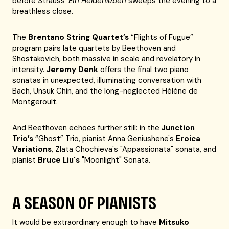
before Strauss’
Ein Heldenleben
sweeps the evening to a
breathless close.
The
Brentano String Quartet’s
“Flights of Fugue”
program pairs late quartets by Beethoven and
Shostakovich, both massive in scale and revelatory in
intensity.
Jeremy Denk
offers the final two piano
sonatas in unexpected, illuminating conversation with
Bach, Unsuk Chin, and the long-neglected Hélène de
Montgeroult.
And Beethoven echoes further still: in the
Junction
Trio’s
“Ghost” Trio, pianist Anna Geniushene's
Eroica
Variations
, Zlata Chochieva's "Appassionata" sonata, and
pianist
Bruce Liu's
"Moonlight" Sonata.
A SEASON OF PIANISTS
It would be extraordinary enough to have
Mitsuko