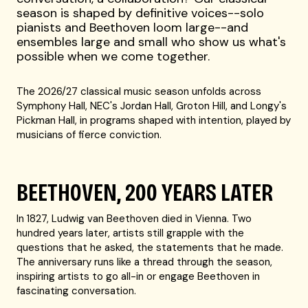
season is shaped by definitive voices--solo
pianists and Beethoven loom large--and
ensembles large and small who show us what's
possible when we come together.
The 2026/27 classical music season unfolds across
Symphony Hall, NEC's Jordan Hall, Groton Hill, and Longy's
Pickman Hall, in programs shaped with intention, played by
musicians of fierce conviction.
BEETHOVEN, 200 YEARS LATER
In 1827, Ludwig van Beethoven died in Vienna. Two
hundred years later, artists still grapple with the
questions that he asked, the statements that he made.
The anniversary runs like a thread through the season,
inspiring artists to go all-in or engage Beethoven in
fascinating conversation.