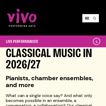
Vivo Performing Arts
Live
LIVE PERFORMANCES
Performances
CLASSICAL MUSIC IN
2026/27
Pianists, chamber ensembles,
and more
What can a single voice say? And what only
becomes possible in an ensemble, a
conversation, a collaboration? Our classical