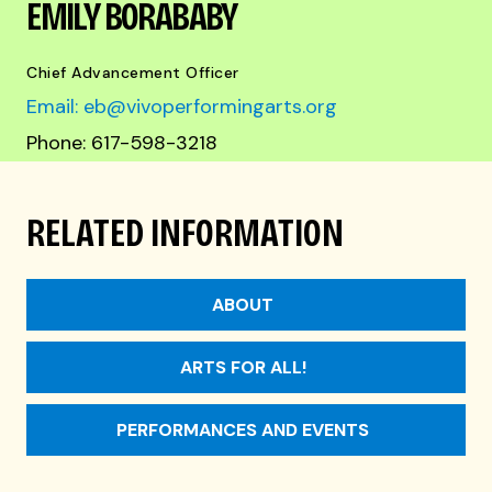
EMILY BORABABY
Chief Advancement Officer
Email: eb@vivoperformingarts.org
Phone: 617-598-3218
RELATED INFORMATION
ABOUT
ARTS FOR ALL!
PERFORMANCES AND EVENTS