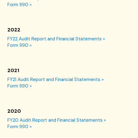
Form 990 »
2022
FY22 Audit Report and Financial Statements »
Form 990 »
2021
FY21 Audit Report and Financial Statements »
Form 990 »
2020
FY20 Audit Report and Financial Statements »
Form 990 »