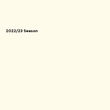
2022/23 Season