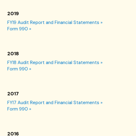
2019
FY19 Audit Report and Financial Statements »
Form 990 »
2018
FY18 Audit Report and Financial Statements »
Form 990 »
2017
FY17 Audit Report and Financial Statements »
Form 990 »
2016