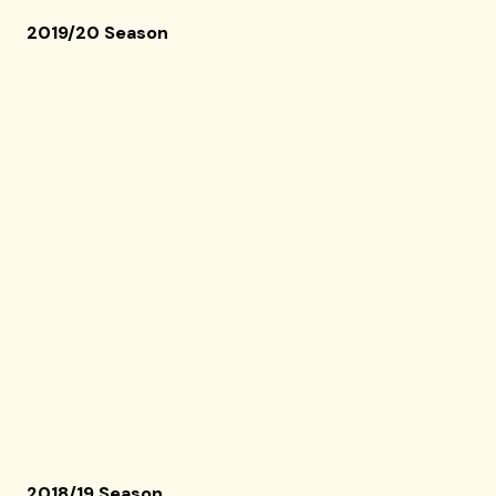
2019/20 Season
2018/19 Season