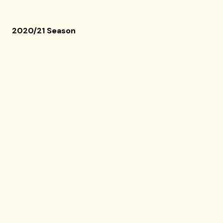
2020/21 Season