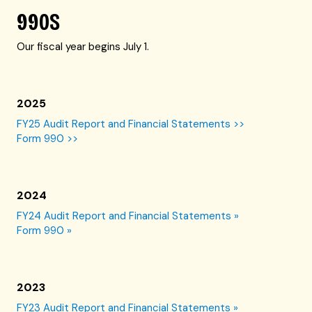
990S
Our fiscal year begins July 1.
2025
FY25 Audit Report and Financial Statements >>
Form 990 >>
2024
FY24 Audit Report and Financial Statements »
Form 990 »
2023
FY23 Audit Report and Financial Statements »