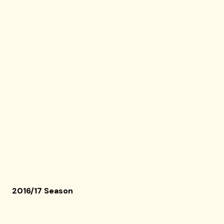
2016/17 Season