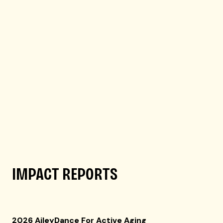
IMPACT REPORTS
2026 AileyDance For Active Aging