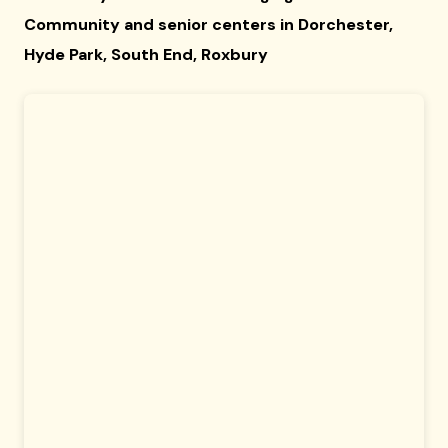
Community and senior centers in Dorchester,
Hyde Park, South End, Roxbury