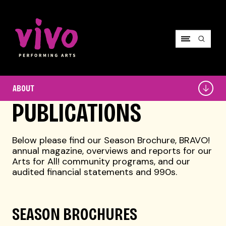
Vivo Performing Arts
About
ABOUT
PUBLICATIONS
Below please find our Season Brochure, BRAVO!
annual magazine, overviews and reports for our
Arts for All! community programs, and our
audited financial statements and 990s.
SEASON BROCHURES