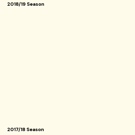
2018/19 Season
2017/18 Season