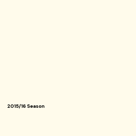
2015/16 Season