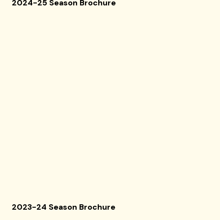
2024-25 Season Brochure
2023-24 Season Brochure