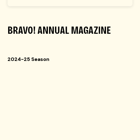
BRAVO!
ANNUAL MAGAZINE
2024-25 Season