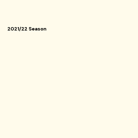
2021/22 Season