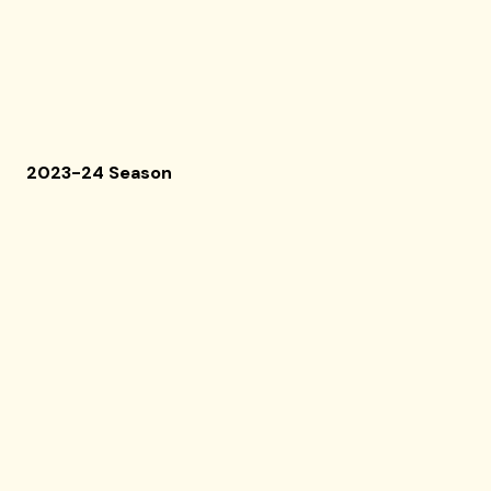
2023-24 Season