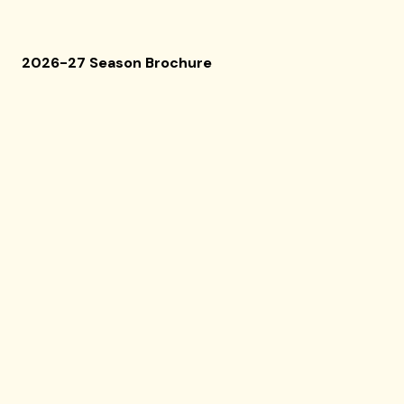
2026-27 Season Brochure