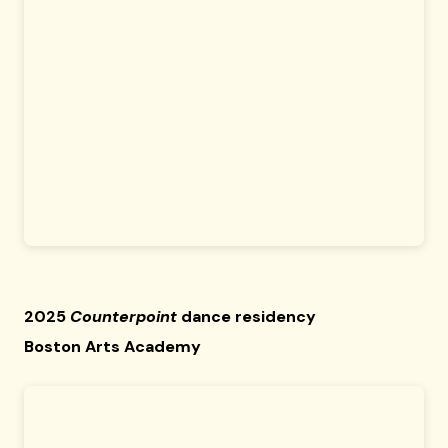
2025
Counterpoint
dance residency
Boston Arts Academy