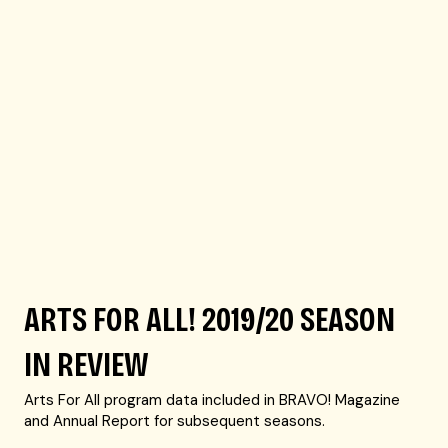
ARTS FOR ALL! 2019/20 SEASON
IN REVIEW
Arts For All program data included in BRAVO! Magazine
and Annual Report for subsequent seasons.