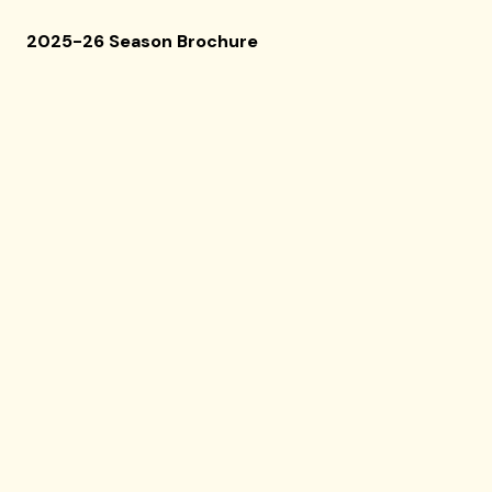
2025-26 Season Brochure