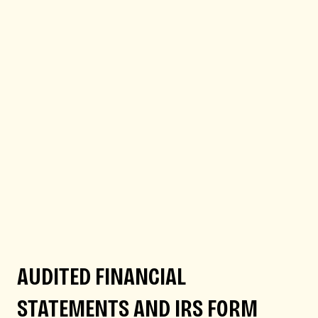
AUDITED FINANCIAL
STATEMENTS AND IRS FORM