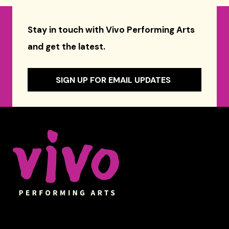
Stay in touch with Vivo Performing Arts
and get the latest.
SIGN UP FOR EMAIL UPDATES
Celebrity Series of Boston