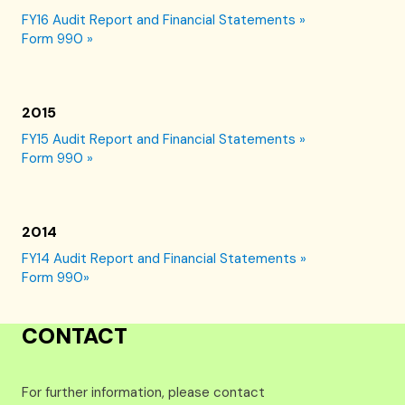
FY16 Audit Report and Financial Statements »
Form 990 »
2015
FY15 Audit Report and Financial Statements »
Form 990 »
2014
FY14 Audit Report and Financial Statements »
Form 990»
CONTACT
For further information, please contact