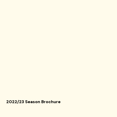
2022/23 Season Brochure