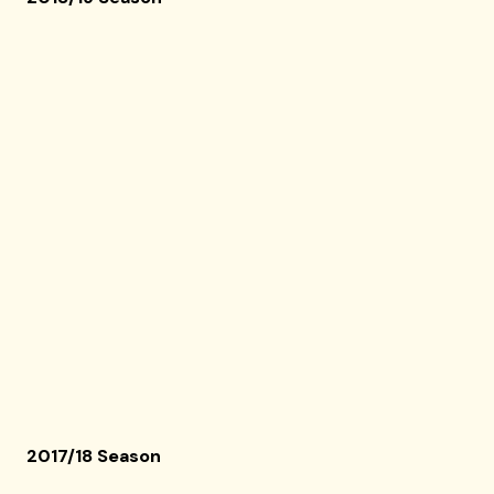
2017/18 Season