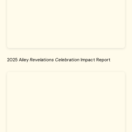
2025 Ailey
Revelations Celebration
Impact Report