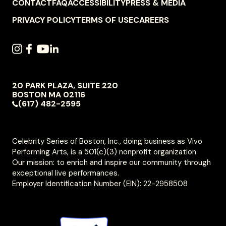
FOOTER
CONTACT
FAQ
ACCESSIBILITY
PRESS & MEDIA
NAVIGATION
PRIVACY POLICY
TERMS OF USE
CAREERS
SOCIAL
INSTAGRAM
FACEBOOK
YOUTUBE
LINKEDIN
NAVIGATION
20 PARK PLAZA, SUITE 220
VIVO
BOSTON
MA
02116
PERFORMING
(617) 482-2595
ARTS
Celebrity Series of Boston, Inc., doing business as Vivo
Performing Arts, is a 501(c)(3) nonprofit organization
Our mission: to enrich and inspire our community through
exceptional live performances.
Employer Identification Number (EIN): 22-2958508