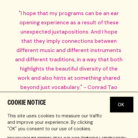
"I hope that my programs can be an ear
opening experience as a result of these
unexpected juxtapositions. And I hope
that they imply connections between
different music and different instruments
and different traditions, in a way that both
highlights the beautiful diversity of the
work and also hints at something shared
beyond just vocabulary." - Conrad Tao
COOKIE NOTICE
Conrad Tao has appeared worldwide as a pianist and
OK
composer and has been dubbed “the kind of musician
This site uses cookies to measure our traffic
who is shaping the future of classical music” by New York
and improve your experience. By clicking
Magazine, and an artist of “probing intellect and open-
"OK" you consent to our use of cookies.
hearted vision” by The New York Times. Tao has
performed as soloist with the Los Angeles Philharmonic,