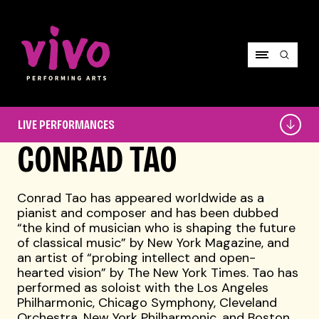
Vivo Performing Arts
Live
LIVE PERFORMANCES
Performances
CONRAD TAO
Conrad Tao has appeared worldwide as a
pianist and composer and has been dubbed
“the kind of musician who is shaping the future
of classical music” by New York Magazine, and
an artist of “probing intellect and open-
hearted vision” by The New York Times. Tao has
performed as soloist with the Los Angeles
Philharmonic, Chicago Symphony, Cleveland
Orchestra, New York Philharmonic, and Boston