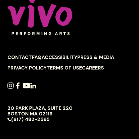
FOOTER
CONTACT
FAQ
ACCESSIBILITY
PRESS & MEDIA
NAVIGATION
PRIVACY POLICY
TERMS OF USE
CAREERS
SOCIAL
INSTAGRAM
FACEBOOK
YOUTUBE
LINKEDIN
NAVIGATION
20 PARK PLAZA, SUITE 220
VIVO
BOSTON
MA
02116
PERFORMING
(617) 482-2595
ARTS