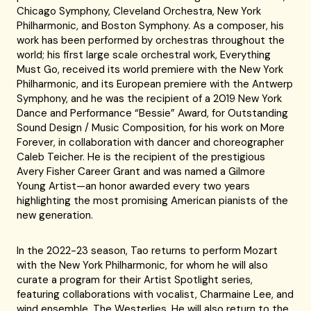
Chicago Symphony, Cleveland Orchestra, New York
Philharmonic, and Boston Symphony. As a composer, his
work has been performed by orchestras throughout the
world; his first large scale orchestral work, Everything
Must Go, received its world premiere with the New York
Philharmonic, and its European premiere with the Antwerp
Symphony, and he was the recipient of a 2019 New York
Dance and Performance “Bessie” Award, for Outstanding
Sound Design / Music Composition, for his work on More
Forever, in collaboration with dancer and choreographer
Caleb Teicher. He is the recipient of the prestigious
Avery Fisher Career Grant and was named a Gilmore
Young Artist—an honor awarded every two years
highlighting the most promising American pianists of the
new generation.
In the 2022-23 season, Tao returns to perform Mozart
with the New York Philharmonic, for whom he will also
curate a program for their Artist Spotlight series,
featuring collaborations with vocalist, Charmaine Lee, and
wind ensemble, The Westerlies. He will also return to the