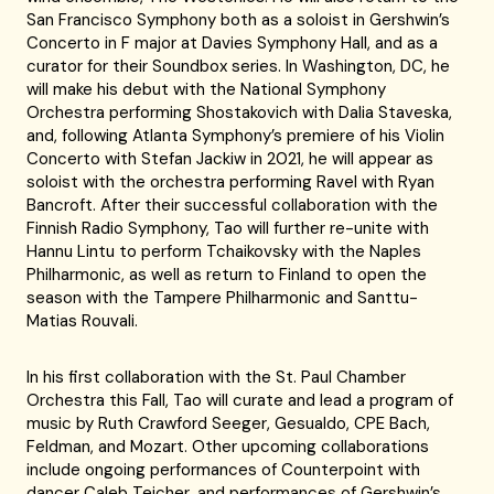
San Francisco Symphony both as a soloist in Gershwin’s
Concerto in F major at Davies Symphony Hall, and as a
curator for their Soundbox series. In Washington, DC, he
will make his debut with the National Symphony
Orchestra performing Shostakovich with Dalia Staveska,
and, following Atlanta Symphony’s premiere of his Violin
Concerto with Stefan Jackiw in 2021, he will appear as
soloist with the orchestra performing Ravel with Ryan
Bancroft. After their successful collaboration with the
Finnish Radio Symphony, Tao will further re-unite with
Hannu Lintu to perform Tchaikovsky with the Naples
Philharmonic, as well as return to Finland to open the
season with the Tampere Philharmonic and Santtu-
Matias Rouvali.
In his first collaboration with the St. Paul Chamber
Orchestra this Fall, Tao will curate and lead a program of
music by Ruth Crawford Seeger, Gesualdo, CPE Bach,
Feldman, and Mozart. Other upcoming collaborations
include ongoing performances of Counterpoint with
dancer Caleb Teicher, and performances of Gershwin’s