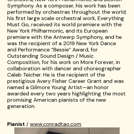
Symphony. As a composer, his work has been
performed by orchestras throughout the world;
his first large scale orchestral work, Everything
Must Go, received its world premiere with the
New York Philharmonic, and its European
premiere with the Antwerp Symphony, and he
was the recipient of a 2019 New York Dance
and Performance “Bessie” Award, for
Outstanding Sound Design / Music
Composition, for his work on More Forever, in
collaboration with dancer and choreographer
Caleb Teicher. He is the recipient of the
prestigious Avery Fisher Career Grant and was
named a Gilmore Young Artist—an honor
awarded every two years highlighting the most
promising American pianists of the new
generation.
Pianist
/
www.conradtao.com