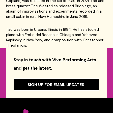
Copland, was released in the fall of 2019. In 2021, Tao and
brass quartet The Westerlies released Bricolage, an
album of improvisations and experiments recorded in a
small cabin in rural New Hampshire in June 2019.
Tao was born in Urbana, Illinois in 1994. He has studied
piano with Emilio del Rosario in Chicago and Yoheved
Kaplinsky in New York, and composition with Christopher
Theofanidis.
Stay in touch with Vivo Performing Arts
and get the latest.
SIGN UP FOR EMAIL UPDATES
Celebrity Series of Boston