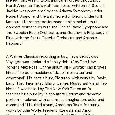
in New York, Washington, and other cities throughout
North America. Tao’s violin concerto, written for Stefan
Jackiw, was premiered by the Atlanta Symphony under
Robert Spano, and the Baltimore Symphony under Kirill
Karabits. His recent performances also include multi-
concert residencies with the Finnish Radio Symphony and
the Swedish Radio Orchestra, and Gershwin’s Rhapsody in
Blue with the Santa Caecilia Orchestra and Antonio
Pappano.
A Warner Classics recording artist, Tao’s debut disc
Voyages was declared a “spiky debut” by The New
Yorker’s Alex Ross. Of the album, NPR wrote: “Tao proves
himself to be a musician of deep intellectual and
emotional”. His next album, Pictures, with works by David
Lang, Toru Takemitsu, Elliott Carter, Mussorgsky, and Tao
himself, was hailed by The New York Times as “a
fascinating album [by] a thoughtful artist and dynamic
performer…played with enormous imagination, color and
command.” His third album, American Rage, featuring
works by Julia Wolfe, Frederic Rzewski, and Aaron