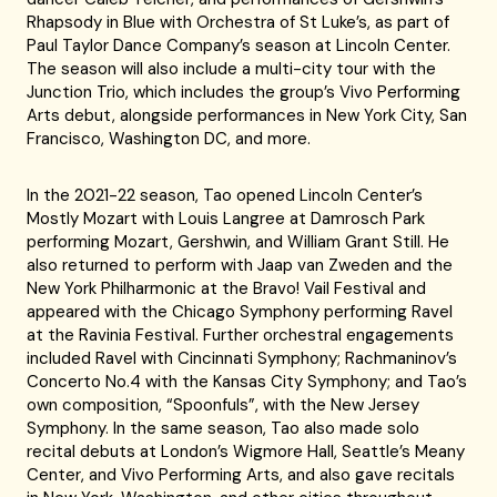
Rhapsody in Blue with Orchestra of St Luke’s, as part of
Paul Taylor Dance Company’s season at Lincoln Center.
The season will also include a multi-city tour with the
Junction Trio, which includes the group’s Vivo Performing
Arts debut, alongside performances in New York City, San
Francisco, Washington DC, and more.
In the 2021-22 season, Tao opened Lincoln Center’s
Mostly Mozart with Louis Langree at Damrosch Park
performing Mozart, Gershwin, and William Grant Still. He
also returned to perform with Jaap van Zweden and the
New York Philharmonic at the Bravo! Vail Festival and
appeared with the Chicago Symphony performing Ravel
at the Ravinia Festival. Further orchestral engagements
included Ravel with Cincinnati Symphony; Rachmaninov’s
Concerto No.4 with the Kansas City Symphony; and Tao’s
own composition, “Spoonfuls”, with the New Jersey
Symphony. In the same season, Tao also made solo
recital debuts at London’s Wigmore Hall, Seattle’s Meany
Center, and Vivo Performing Arts, and also gave recitals