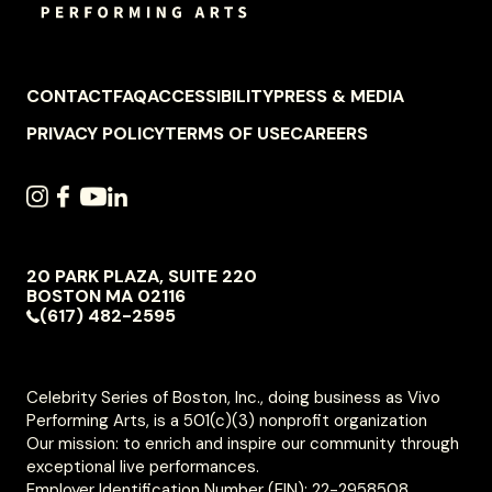
FOOTER
CONTACT
FAQ
ACCESSIBILITY
PRESS & MEDIA
NAVIGATION
PRIVACY POLICY
TERMS OF USE
CAREERS
SOCIAL
INSTAGRAM
FACEBOOK
YOUTUBE
LINKEDIN
NAVIGATION
20 PARK PLAZA, SUITE 220
VIVO
BOSTON
MA
02116
PERFORMING
(617) 482-2595
ARTS
Celebrity Series of Boston, Inc., doing business as Vivo
Performing Arts, is a 501(c)(3) nonprofit organization
Our mission: to enrich and inspire our community through
exceptional live performances.
Employer Identification Number (EIN): 22-2958508