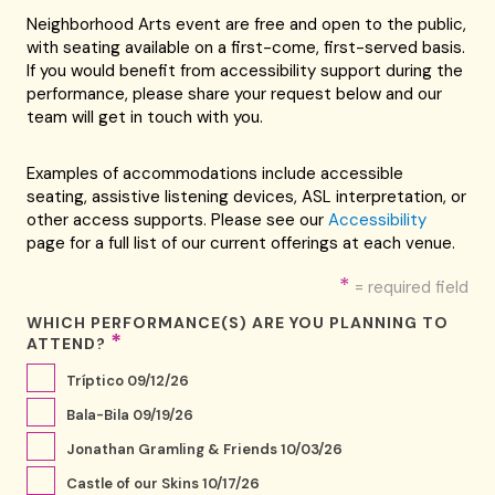
Neighborhood Arts event are free and open to the public,
with seating available on a first-come, first-served basis.
If you would benefit from accessibility support during the
performance, please share your request below and our
team will get in touch with you.
Examples of accommodations include accessible
seating, assistive listening devices, ASL interpretation, or
other access supports. Please see our
Accessibility
page for a full list of our current offerings at each venue.
*
= required field
WHICH PERFORMANCE(S) ARE YOU PLANNING TO
*
ATTEND?
Tríptico 09/12/26
Bala-Bila 09/19/26
Jonathan Gramling & Friends 10/03/26
Castle of our Skins 10/17/26