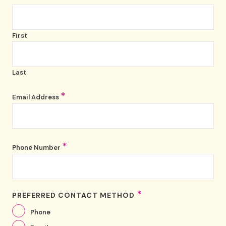
First
Last
*
Email Address
*
Phone Number
*
PREFERRED CONTACT METHOD
Phone