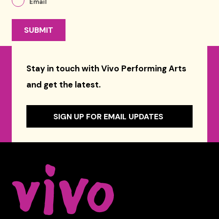
Email
Stay in touch with Vivo Performing Arts
and get the latest.
SIGN UP FOR EMAIL UPDATES
Celebrity Series of Boston