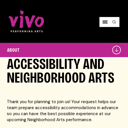
Vivo Performing Arts
About
ABOUT
ACCESSIBILITY AND
NEIGHBORHOOD ARTS
Thank you for planning to join us! Your request helps our
team prepare accessibility accommodations in advance
so you can have the best possible experience at our
upcoming Neighborhood Arts performance.