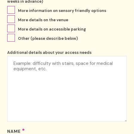
weeks in advance)
More information on sensory friendly options
More details on the venue
More details on accessible parking
Other (please describe below)
Additional details about your access needs
*
NAME