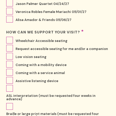
Jason Palmer Quartet 04/24/27
Veronica Robles Female Mariachi 05/01/27
Alisa Amador & Friends 05/06/27
*
HOW CAN WE SUPPORT YOUR VISIT?
Wheelchair Accessible seating
Request accessible seating for me and/or a companion
Low vision seating
Coming with a mobility device
Coming with a service animal
Assistive listening device
ASL interpretation (must be requested four weeks in
advance)
Braille or large print materials (must be requested four