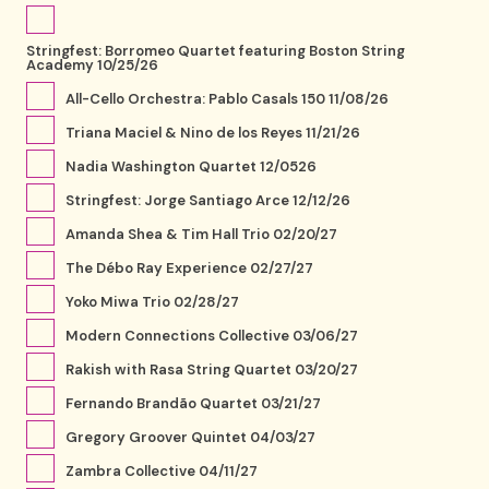
Stringfest: Borromeo Quartet featuring Boston String
Academy 10/25/26
All-Cello Orchestra: Pablo Casals 150 11/08/26
Triana Maciel & Nino de los Reyes 11/21/26
Nadia Washington Quartet 12/0526
Stringfest: Jorge Santiago Arce 12/12/26
Amanda Shea & Tim Hall Trio 02/20/27
The Débo Ray Experience 02/27/27
Yoko Miwa Trio 02/28/27
Modern Connections Collective 03/06/27
Rakish with Rasa String Quartet 03/20/27
Fernando Brandão Quartet 03/21/27
Gregory Groover Quintet 04/03/27
Zambra Collective 04/11/27