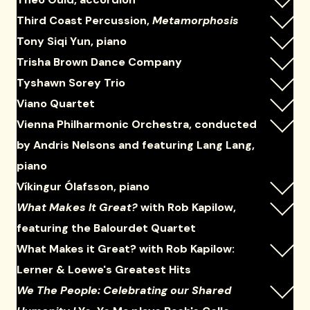
Third Coast Percussion,
Metamorphosis
Tony Siqi Yun, piano
Trisha Brown Dance Company
Tyshawn Sorey Trio
Viano Quartet
Vienna Philharmonic Orchestra, conducted
by Andris Nelsons and featuring Lang Lang,
piano
Víkingur Ólafsson, piano
What Makes It Great?
with Rob Kapilow,
featuring the Balourdet Quartet
What Makes it Great? with Rob Kapilow:
Lerner & Loewe's Greatest Hits
We The People: Celebrating our Shared