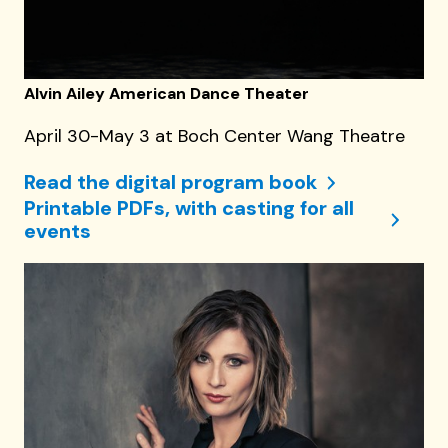
Alvin Ailey American Dance Theater
April 30-May 3 at Boch Center Wang Theatre
Read the digital program book
Printable PDFs, with casting for all
events