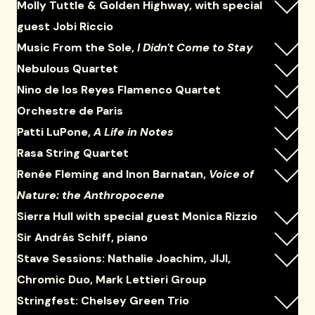
Molly Tuttle & Golden Highway, with special
guest Jobi Riccio
Music From the Sole,
I Didn't Come to Stay
Nebulous Quartet
Nino de los Reyes Flamenco Quartet
Orchestre de Paris
Patti LuPone,
A Life in Notes
Rasa String Quartet
Renée Fleming and Inon Barnatan,
Voice of
Nature: the Anthropocene
Sierra Hull with special guest Monica Rizzio
Sir András Schiff, piano
Stave Sessions: Nathalie Joachim, JIJI,
Chromic Duo, Mark Lettieri Group
Stringfest: Chelsey Green Trio