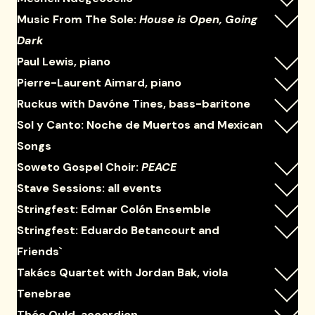
Music From The Sole:
House is Open, Going
Dark
Paul Lewis, piano
Pierre-Laurent Aimard, piano
Ruckus with Davóne Tines, bass-baritone
Sol y Canto: Noche de Muertos and Mexican
Songs
Soweto Gospel Choir:
PEACE
Stave Sessions: all events
Stringfest: Edmar Colón Ensemble
Stringfest: Eduardo Betancourt and
Friends`
Takács Quartet with Jordan Bak, viola
Tenebrae
Théo Ould, accordion