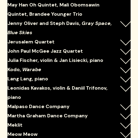
May Han Oh Quintet, Mali Obomsawin
Quintet, Brandee Younger Trio
Jenny Oliver and Steph Davis,
Gray Space,
Blue Skies
Jerusalem Quartet
John Paul McGee Jazz Quartet
Julia Fischer, violin & Jan Lisiecki, piano
Kodo,
Warabe
Lang Lang, piano
Leonidas Kavakos, violin & Daniil Trifonov,
piano
Malpaso Dance Company
Martha Graham Dance Company
Meklit
Meow Meow