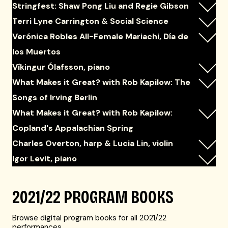
Stringfest: Shaw Pong Liu and Regie Gibson
Terri Lyne Carrington & Social Science
Verónica Robles All-Female Mariachi, Día de
los Muertos
Víkingur Ólafsson, piano
What Makes it Great? with Rob Kapilow: The
Songs of Irving Berlin
What Makes it Great? with Rob Kapilow:
Copland's Appalachian Spring
Charles Overton, harp & Lucia Lin, violin
Igor Levit, piano
2021/22 PROGRAM BOOKS
Browse digital program books for all 2021/22
performances.