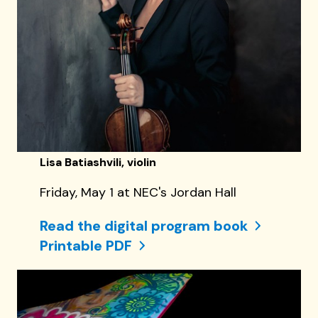
Lisa Batiashvili, violin
Friday, May 1 at NEC's Jordan Hall
Read the digital program book
Printable PDF