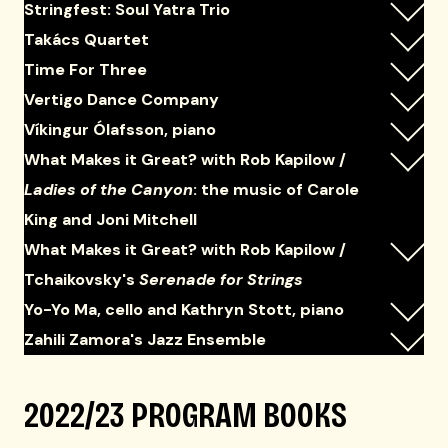
Stringfest: Soul Yatra Trio
Takács Quartet
Time For Three
Vertigo Dance Company
Víkingur Ólafsson, piano
What Makes it Great? with Rob Kapilow /
Ladies of the Canyon
: the music of Carole
King and Joni Mitchell
What Makes it Great? with Rob Kapilow /
Tchaikovsky's
Serenade for Strings
Yo-Yo Ma, cello and Kathryn Stott, piano
Zahili Zamora's Jazz Ensemble
2022/23 PROGRAM BOOKS