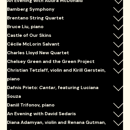
An Evening with Audra McDonald
Bamberg Symphony
Brentano String Quartet
Bruce Liu, piano
Castle of Our Skins
Cécile McLorin Salvant
Charles Lloyd New Quartet
Chelsey Green and the Green Project
Christian Tetzlaff, violin and Kirill Gerstein,
piano
Dafnis Prieto:
Cantar
, featuring Luciana
Souza
Daniil Trifonov, piano
An Evening with David Sedaris
Diana Adamyan, violin and Renana Gutman,