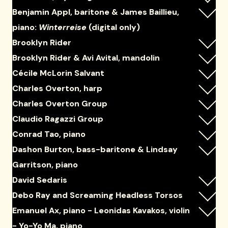
Benjamin Appl, baritone & James Baillieu,
piano:
Winterreise
(digital only)
Brooklyn Rider
Brooklyn Rider & Avi Avital, mandolin
Cécile McLorin Salvant
Charles Overton, harp
Charles Overton Group
Claudio Ragazzi Group
Conrad Tao, piano
Dashon Burton, bass-baritone & Lindsay
Garritson, piano
David Sedaris
Debo Ray and Screaming Headless Torsos
Emanuel Ax, piano - Leonidas Kavakos, violin
- Yo-Yo Ma, piano