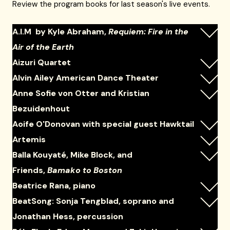
Review the program books for last season's live events.
A.I.M by Kyle Abraham,
Requiem: Fire in the
Air of the Earth
Aizuri Quartet
Alvin Ailey American Dance Theater
Anne Sofie von Otter and Kristian
Bezuidenhout
Aoife O'Donovan with special guest Hawktail
Artemis
Balla Kouyaté, Mike Block, and
Friends,
Bamako to Boston
Beatrice Rana, piano
BeatSong: Sonja Tengblad, soprano and
Jonathan Hess, percussion