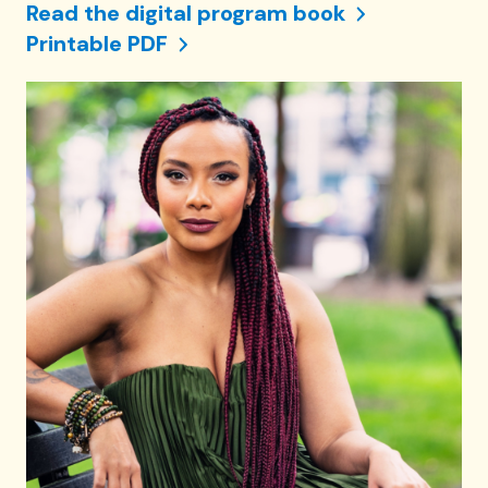
Read the digital program book
Printable PDF