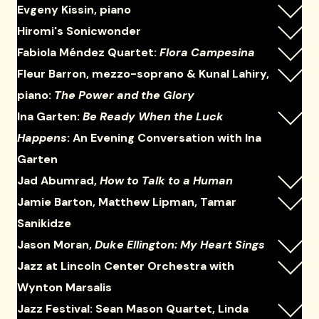
Evgeny Kissin, piano
Hiromi's Sonicwonder
Fabiola Méndez Quartet:
Flora Campesina
Fleur Barron, mezzo-soprano & Kunal Lahiry,
piano:
The Power and the Glory
Ina Garten:
Be Ready When the Luck
Happens
: An Evening Conversation with Ina
Garten
Jad Abumrad,
How to Talk to a Human
Jamie Barton, Matthew Lipman, Tamar
Sanikidze
Jason Moran,
Duke Ellington: My Heart Sings
Jazz at Lincoln Center Orchestra with
Wynton Marsalis
Jazz Festival: Sean Mason Quartet, Linda