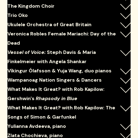
The Kingdom Choir
Trio Oko
Ukulele Orchestra of Great Britain
Veronica Robles Female Mariachi: Day of the
Dead
Vessel of Voice:
Steph Davis & Maria
Finkelmeier with Angela Shankar
Víkingur Ólafsson & Yuja Wang, duo pianos
Wampanoag Nation Singers & Dancers
What Makes It Great? with Rob Kapilow:
Gershwin's
Rhapsody in Blue
What Makes It Great? with Rob Kapilow: The
Songs of Simon & Garfunkel
Yulianna Avdeeva, piano
Zlata Chochieva, piano