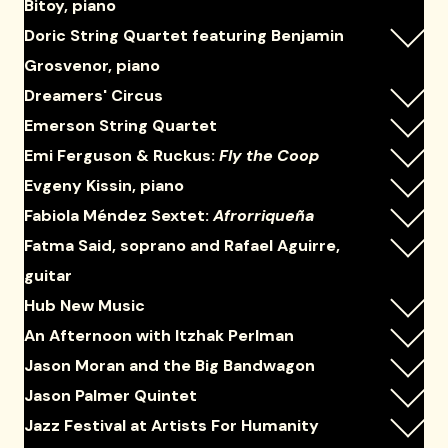
Bitoy, piano
Doric String Quartet featuring Benjamin
Grosvenor, piano
Dreamers' Circus
Emerson String Quartet
Emi Ferguson & Ruckus:
Fly the Coop
Evgeny Kissin, piano
Fabiola Méndez Sextet:
Afrorriqueña
Fatma Said, soprano and Rafael Aguirre,
guitar
Hub New Music
An Afternoon with Itzhak Perlman
Jason Moran and the Big Bandwagon
Jason Palmer Quintet
Jazz Festival at Artists For Humanity