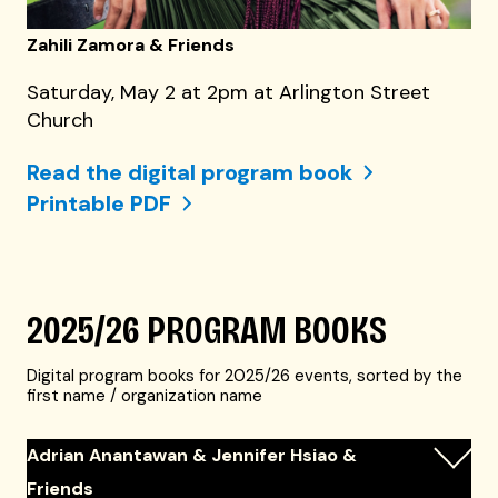
Zahili Zamora & Friends
Saturday, May 2 at 2pm at Arlington Street
Church
Read the digital program book
Printable PDF
2025/26 PROGRAM BOOKS
Digital program books for 2025/26 events, sorted by the
first name / organization name
Adrian Anantawan & Jennifer Hsiao &
Friends