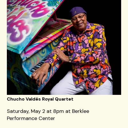
Chucho Valdés Royal Quartet
Saturday, May 2 at 8pm at Berklee
Performance Center