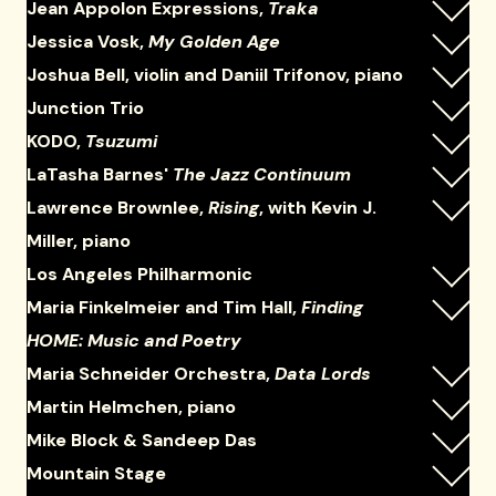
Jean Appolon Expressions,
Traka
Jessica Vosk,
My Golden Age
Joshua Bell, violin and Daniil Trifonov, piano
Junction Trio
KODO,
Tsuzumi
LaTasha Barnes'
The Jazz Continuum
Lawrence Brownlee,
Rising
, with Kevin J.
Miller, piano
Los Angeles Philharmonic
Maria Finkelmeier and Tim Hall,
Finding
HOME: Music and Poetry
Maria Schneider Orchestra,
Data Lords
Martin Helmchen, piano
Mike Block & Sandeep Das
Mountain Stage