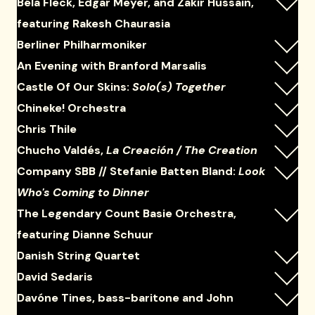
Béla Fleck, Edgar Meyer, and Zakir Hussain,
featuring Rakesh Chaurasia
Berliner Philharmoniker
An Evening with Branford Marsalis
Castle Of Our Skins:
Solo(s) Together
Chineke! Orchestra
Chris Thile
Chucho Valdés,
La Creación / The Creation
Company SBB // Stefanie Batten Bland:
Look
Who's Coming to Dinner
The Legendary Count Basie Orchestra,
featuring Dianne Schuur
Danish String Quartet
David Sedaris
Davóne Tines, bass-baritone and John