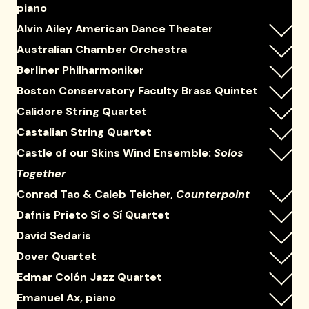
piano
Alvin Ailey American Dance Theater
Australian Chamber Orchestra
Berliner Philharmoniker
Boston Conservatory Faculty Brass Quintet
Calidore String Quartet
Castalian String Quartet
Castle of our Skins Wind Ensemble:
Solos
Together
Conrad Tao & Caleb Teicher,
Counterpoint
Dafnis Prieto Sí o Sí Quartet
David Sedaris
Dover Quartet
Edmar Colón Jazz Quartet
Emanuel Ax, piano