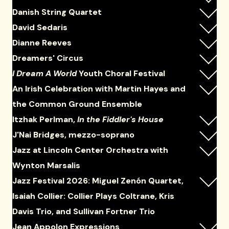
Danish String Quartet
David Sedaris
Dianne Reeves
Dreamers' Circus
I Dream A World
Youth Choral Festival
An Irish Celebration with Martin Hayes and
the Common Ground Ensemble
Itzhak Perlman,
In the Fiddler's House
J'Nai Bridges, mezzo-soprano
Jazz at Lincoln Center Orchestra with
Wynton Marsalis
Jazz Festival 2026: Miguel Zenón Quartet,
Isaiah Collier: Collier Plays Coltrane, Kris
Davis Trio, and Sullivan Fortner Trio
Jean Appolon Expressions