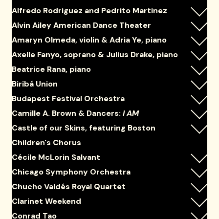
Alfredo Rodriguez and Pedrito Martinez
Alvin Ailey American Dance Theater
Amaryn Olmeda, violin & Adria Ye, piano
Axelle Fanyo, soprano & Julius Drake, piano
Beatrice Rana, piano
Biribá Union
Budapest Festival Orchestra
Camille A. Brown & Dancers:
I AM
Castle of our Skins, featuring Boston
Children's Chorus
Cécile McLorin Salvant
Chicago Symphony Orchestra
Chucho Valdés Royal Quartet
Clarinet Weekend
Conrad Tao