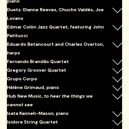
piano
Duets: Dianne Reeves, Chucho Valdés, Joe
Lovano
Edmar Colón Jazz Quartet, featuring John
Patitucci
Eduardo Betancourt and Charles Overton,
harps
Fernando Brandão Quartet
Gregory Groover Quartet
Grupo Corpo
Hélène Grimaud, piano
Hub New Music,
to hear the things we
cannot see
Isata Kanneh-Mason, piano
Isidore String Quartet