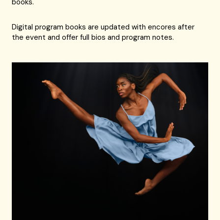
books.
Digital program books are updated with encores after
the event and offer full bios and program notes.