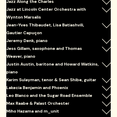
Jazz Along the Charles
Jazz at Lincoln Center Orchestra with
Wynton Marsalis
Jean-Yves Thibaudet, Lisa Batiashvili,
Gautier Capuçon
Jeremy Denk, piano
Jess Gillam, saxophone and Thomas
Weaver, piano
Justin Austin, baritone and Howard Watkins,
piano
Karim Sulayman, tenor & Sean Shibe, guitar
Lakecia Benjamin and Phoenix
Leo Blanco and the Sugar Road Ensemble
Max Raabe & Palast Orchester
Miho Hazama and m_unit