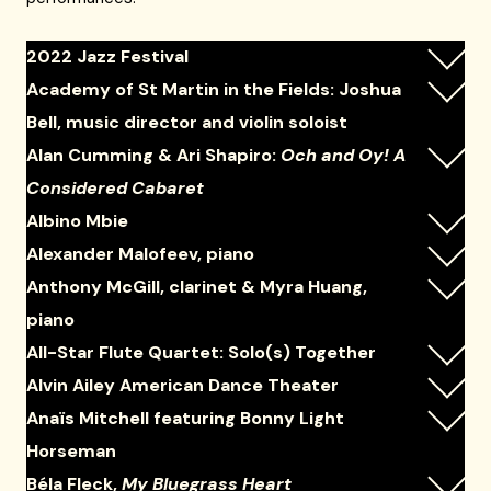
2022 Jazz Festival
Academy of St Martin in the Fields: Joshua
Bell, music director and violin soloist
Alan Cumming & Ari Shapiro:
Och and Oy! A
Considered Cabaret
Albino Mbie
Alexander Malofeev, piano
Anthony McGill, clarinet & Myra Huang,
piano
All-Star Flute Quartet: Solo(s) Together
Alvin Ailey American Dance Theater
Anaïs Mitchell featuring Bonny Light
Horseman
Béla Fleck,
My Bluegrass Heart