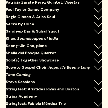
Patricia Zarate Perez Quintet,
Violetas
Paul Taylor Dance Company
Regie Gibson & Atlas Soul
Sacre
by Circa
Sandeep Das & Suhail Yusuf
Khan,
Soundscapes of India
Seong-Jin Cho, piano
Sheila del Bosque Quartet
Solo(s) Together Showcase
Soweto Gospel Choir:
Hope, It's Been a Long
Time Coming
Stave Sessions
Stringfest: Aristides Rivas and Boston
String Academy
Stringfest: Fabiola Méndez Trio