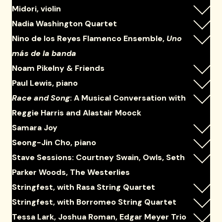
Midori, violin
Nadia Washington Quartet
Nino de los Reyes Flamenco Ensemble,
Uno
más de la banda
Noam Pikelny & Friends
Paul Lewis, piano
Race and Song
: A Musical Conversation with
Reggie Harris and Alastair Moock
Samara Joy
Seong-Jin Cho, piano
Stave Sessions: Courtney Swain, Owls, Seth
Parker Woods, The Westerlies
Stringfest, with Rasa String Quartet
Stringfest, with Borromeo String Quartet
Tessa Lark, Joshua Roman, Edgar Meyer Trio