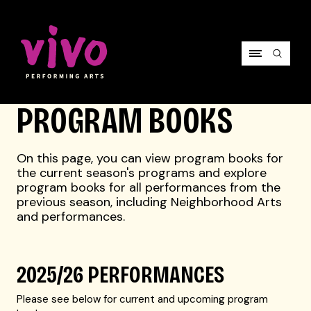
Vivo Performing Arts
PROGRAM BOOKS
On this page, you can view program books for
the current season's programs and explore
program books for all performances from the
previous season, including Neighborhood Arts
and performances.
2025/26 PERFORMANCES
Please see below for current and upcoming program