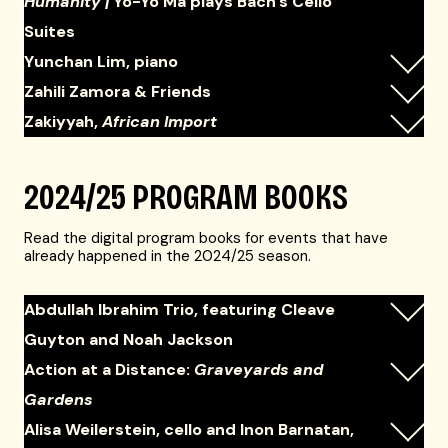
Humanity |
Yo-Yo Ma plays Bach's Cello
Suites
Yunchan Lim, piano
Zahili Zamora & Friends
Zakiyyah,
African Import
2024/25 PROGRAM BOOKS
Read the digital program books for events that have
already happened in the 2024/25 season.
Abdullah Ibrahim Trio, featuring Cleave
Guyton and Noah Jackson
Action at a Distance:
Graveyards and
Gardens
Alisa Weilerstein, cello and Inon Barnatan,