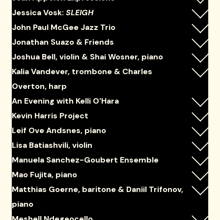
Jessica Vosk:
SLEIGH
John Paul McGee Jazz Trio
Jonathan Suazo & Friends
Joshua Bell, violin & Shai Wosner, piano
Kalia Vandever, trombone & Charles
Overton, harp
An Evening with Kelli O'Hara
Kevin Harris Project
Leif Ove Andsnes, piano
Lisa Batiashvili, violin
Manuela Sanchez-Goubert Ensemble
Mao Fujita, piano
Matthias Goerne, baritone & Daniil Trifonov,
piano
Meshell Ndegeocello