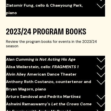
Zlatomir Fung, cello & Chaeyoung Park,
piano
2023/24 PROGRAM BOOKS
Review the program books for events in the 2023/24
season
Alan Cumming is Not Acting His Age
Alisa Weilerstein, cello:
FRAGMENTS 1
Alvin Ailey American Dance Theater
Anthony Roth Costanzo, countertenor and
Bryan Wagorn, piano
Arturo Sandoval and Pedrito Martínez
Ashwini Ramaswamy's
Let the Crows Come