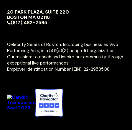
NAVIGATION
20 PARK PLAZA, SUITE 220
VIVO
BOSTON
MA
02116
PERFORMING
(617) 482-2595
ARTS
Celebrity Series of Boston, Inc., doing business as Vivo
Performing Arts, is a 501(c)(3) nonprofit organization
Our mission: to enrich and inspire our community through
exceptional live performances.
Employer Identification Number (EIN): 22-2958508