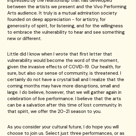
impressed by the relationship that has developed
between the artists we present and the Vivo Performing
Arts audience. It truly is a mutual admiration society
founded on deep appreciation - for artistry, for
generosity of spirit, for listening, and for the willingness
to embrace the vulnerability to hear and see something
new or different.
Little did I know when I wrote that first letter that
vulnerability would become the word of the moment,
given the invasive effects of COVID-19. Our health, for
sure, but also our sense of community, is threatened. I
certainly do not have a crystal ball and I realize that the
coming months may have more disruptions, small and
large. I do believe, however, that we will gather again in
celebration of live performance. I believe that the arts
can be a salvation after this time of lost community. In
that spirit, we offer the 20-21 season to you.
As you consider your cultural future, I do hope you will
choose to join us. Select just three performances, or as