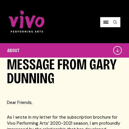
Vivo Performing Arts
About
ABOUT
MESSAGE FROM GARY
DUNNING
Dear Friends,
As I wrote in my letter for the subscription brochure for
Vivo Performing Arts’ 2020-2021 season, I am profoundly