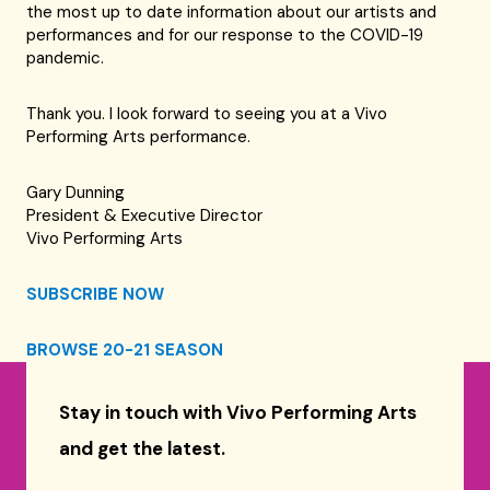
the most up to date information about our artists and
performances and for our response to the COVID-19
pandemic.
Thank you. I look forward to seeing you at a Vivo
Performing Arts performance.
Gary Dunning
President & Executive Director
Vivo Performing Arts
SUBSCRIBE NOW
BROWSE 20-21 SEASON
Stay in touch with Vivo Performing Arts
and get the latest.