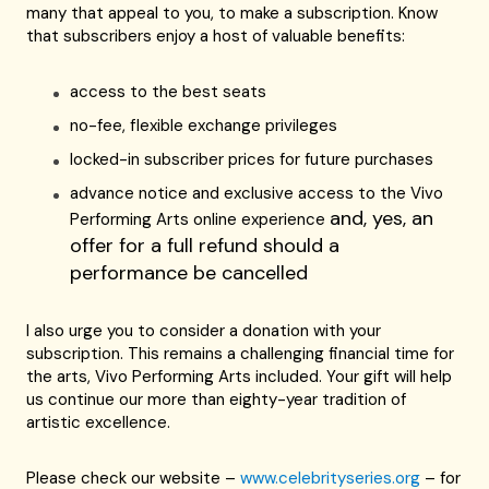
many that appeal to you, to make a subscription. Know
that subscribers enjoy a host of valuable benefits:
access to the best seats
no-fee, flexible exchange privileges
locked-in subscriber prices for future purchases
advance notice and exclusive access to the Vivo
and, yes, an
Performing Arts online experience
offer for a full refund should a
performance be cancelled
I also urge you to consider a donation with your
subscription. This remains a challenging financial time for
the arts, Vivo Performing Arts included. Your gift will help
us continue our more than eighty-year tradition of
artistic excellence.
Please check our website –
www.celebrityseries.org
– for