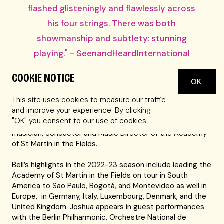
flashed glisteningly and flawlessly across
his four strings. There was both
showmanship and subtlety: stunning
playing." - SeenandHeardInternational
COOKIE NOTICE
With a career spanning almost four decades, GRAMMY®
OK
Award-winning violinist Joshua Bell is one of the most
This site uses cookies to measure our traffic
celebrated artists of his era. Having performed with
and improve your experience. By clicking
virtually every major orchestra in the world, Bell continues
"OK" you consent to our use of cookies.
to maintain engagements as soloist, recitalist, chamber
musician, conductor and Music Director of the Academy
of St Martin in the Fields.
Bell’s highlights in the 2022-23 season include leading the
Academy of St Martin in the Fields on tour in South
America to Sao Paulo, Bogotá, and Montevideo as well in
Europe, in Germany, Italy, Luxembourg, Denmark, and the
United Kingdom. Joshua appears in guest performances
with the Berlin Philharmonic, Orchestre National de