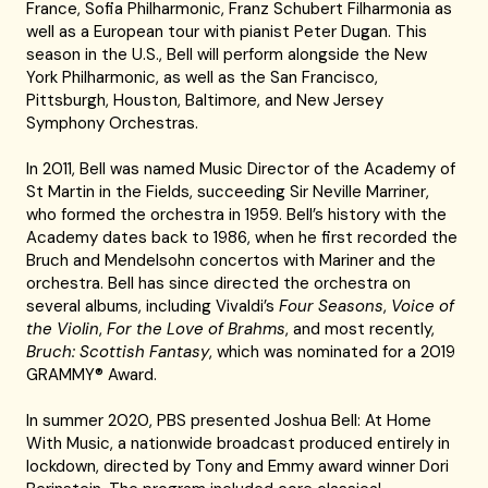
France, Sofia Philharmonic, Franz Schubert Filharmonia as
well as a European tour with pianist Peter Dugan. This
season in the U.S., Bell will perform alongside the New
York Philharmonic, as well as the San Francisco,
Pittsburgh, Houston, Baltimore, and New Jersey
Symphony Orchestras.
In 2011, Bell was named Music Director of the Academy of
St Martin in the Fields, succeeding Sir Neville Marriner,
who formed the orchestra in 1959. Bell’s history with the
Academy dates back to 1986, when he first recorded the
Bruch and Mendelsohn concertos with Mariner and the
orchestra. Bell has since directed the orchestra on
several albums, including Vivaldi’s
Four Seasons
,
Voice of
the Violin
,
For the Love of Brahms
, and most recently,
Bruch: Scottish Fantasy
, which was nominated for a 2019
GRAMMY® Award.
In summer 2020, PBS presented Joshua Bell: At Home
With Music, a nationwide broadcast produced entirely in
lockdown, directed by Tony and Emmy award winner Dori