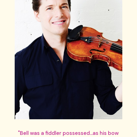
"Bell was a fiddler possessed...as his bow