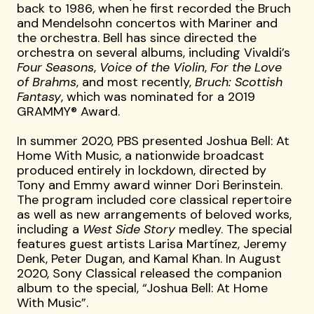
back to 1986, when he first recorded the Bruch
and Mendelsohn concertos with Mariner and
the orchestra. Bell has since directed the
orchestra on several albums, including Vivaldi’s
Four Seasons
,
Voice of the Violin
,
For the Love
of Brahms
, and most recently,
Bruch: Scottish
Fantasy
, which was nominated for a 2019
GRAMMY® Award.
In summer 2020, PBS presented Joshua Bell: At
Home With Music, a nationwide broadcast
produced entirely in lockdown, directed by
Tony and Emmy award winner Dori Berinstein.
The program included core classical repertoire
as well as new arrangements of beloved works,
including a
West Side Story
medley. The special
features guest artists Larisa Martínez, Jeremy
Denk, Peter Dugan, and Kamal Khan. In August
2020, Sony Classical released the companion
album to the special, “Joshua Bell: At Home
With Music”.