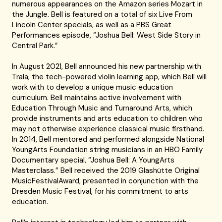
numerous appearances on the Amazon series Mozart in
the Jungle. Bell is featured on a total of six Live From
Lincoln Center specials, as well as a PBS Great
Performances episode, “Joshua Bell: West Side Story in
Central Park.”
In August 2021, Bell announced his new partnership with
Trala, the tech-powered violin learning app, which Bell will
work with to develop a unique music education
curriculum. Bell maintains active involvement with
Education Through Music and Turnaround Arts, which
provide instruments and arts education to children who
may not otherwise experience classical music firsthand.
In 2014, Bell mentored and performed alongside National
YoungArts Foundation string musicians in an HBO Family
Documentary special, “Joshua Bell: A YoungArts
Masterclass.” Bell received the 2019 Glashütte Original
MusicFestivalAward, presented in conjunction with the
Dresden Music Festival, for his commitment to arts
education.