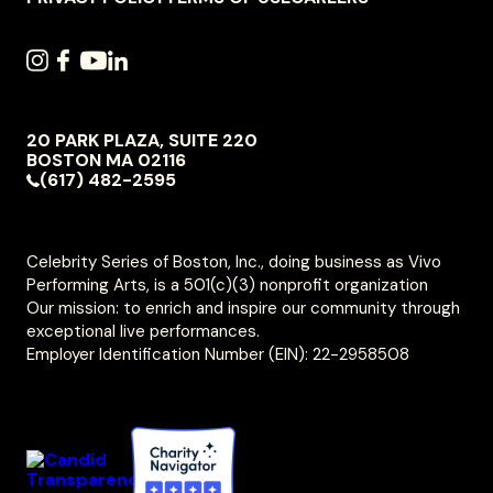
SOCIAL
INSTAGRAM
FACEBOOK
YOUTUBE
LINKEDIN
NAVIGATION
20 PARK PLAZA, SUITE 220
VIVO
BOSTON
MA
02116
PERFORMING
(617) 482-2595
ARTS
Celebrity Series of Boston, Inc., doing business as Vivo
Performing Arts, is a 501(c)(3) nonprofit organization
Our mission: to enrich and inspire our community through
exceptional live performances.
Employer Identification Number (EIN): 22-2958508