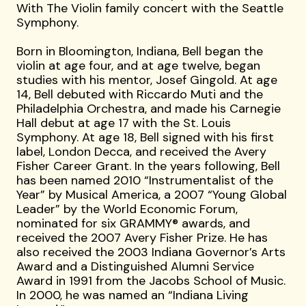
With The Violin family concert with the Seattle
Symphony.
Born in Bloomington, Indiana, Bell began the
violin at age four, and at age twelve, began
studies with his mentor, Josef Gingold. At age
14, Bell debuted with Riccardo Muti and the
Philadelphia Orchestra, and made his Carnegie
Hall debut at age 17 with the St. Louis
Symphony. At age 18, Bell signed with his first
label, London Decca, and received the Avery
Fisher Career Grant. In the years following, Bell
has been named 2010 “Instrumentalist of the
Year” by Musical America, a 2007 “Young Global
Leader” by the World Economic Forum,
nominated for six GRAMMY® awards, and
received the 2007 Avery Fisher Prize. He has
also received the 2003 Indiana Governor’s Arts
Award and a Distinguished Alumni Service
Award in 1991 from the Jacobs School of Music.
In 2000, he was named an “Indiana Living