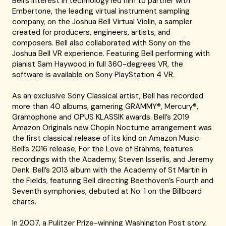
Bell’s interest in technology led him to partner with
Embertone, the leading virtual instrument sampling
company, on the Joshua Bell Virtual Violin, a sampler
created for producers, engineers, artists, and
composers. Bell also collaborated with Sony on the
Joshua Bell VR experience. Featuring Bell performing with
pianist Sam Haywood in full 360-degrees VR, the
software is available on Sony PlayStation 4 VR.
As an exclusive Sony Classical artist, Bell has recorded
more than 40 albums, garnering GRAMMY®, Mercury®,
Gramophone and OPUS KLASSIK awards. Bell’s 2019
Amazon Originals new Chopin Nocturne arrangement was
the first classical release of its kind on Amazon Music.
Bell’s 2016 release, For the Love of Brahms, features
recordings with the Academy, Steven Isserlis, and Jeremy
Denk. Bell’s 2013 album with the Academy of St Martin in
the Fields, featuring Bell directing Beethoven’s Fourth and
Seventh symphonies, debuted at No. 1 on the Billboard
charts.
In 2007, a Pulitzer Prize-winning Washington Post story,