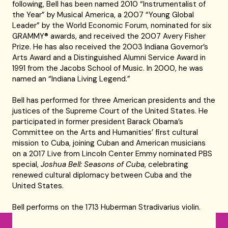
following, Bell has been named 2010 “Instrumentalist of
the Year” by Musical America, a 2007 “Young Global
Leader” by the World Economic Forum, nominated for six
GRAMMY® awards, and received the 2007 Avery Fisher
Prize. He has also received the 2003 Indiana Governor’s
Arts Award and a Distinguished Alumni Service Award in
1991 from the Jacobs School of Music. In 2000, he was
named an “Indiana Living Legend.”
Bell has performed for three American presidents and the
justices of the Supreme Court of the United States. He
participated in former president Barack Obama’s
Committee on the Arts and Humanities’ first cultural
mission to Cuba, joining Cuban and American musicians
on a 2017 Live from Lincoln Center Emmy nominated PBS
special,
Joshua Bell: Seasons of Cuba
, celebrating
renewed cultural diplomacy between Cuba and the
United States.
Bell performs on the 1713 Huberman Stradivarius violin.