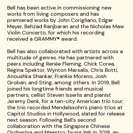
Bell has been active in commissioning new
works from living composers and has
premiered works by John Corigliano, Edgar
Meyer, Behzad Ranjbaran and the Nicholas Maw
Violin Concerto, for which his recording
received a GRAMMY® award.
Bell has also collaborated with artists across a
multitude of genres. He has partnered with
peers including Renée Fleming, Chick Corea,
Regina Spektor, Wynton Marsalis, Chris Botti,
Anoushka Shankar, Frankie Moreno, Josh
Groban, and Sting, among others. In 2019, Bell
joined his longtime friends and musical
partners, cellist Steven Isserlis and pianist
Jeremy Denk, for a ten-city American trio tour;
the trio recorded Mendelssohn’s piano trios at
Capitol Studios in Hollywood, slated for release
next season. Following Bell’s second
collaboration with the Singapore Chinese
Orchestra and Maestro Tsung Yeh in 2018, an