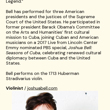
Legend.”
Bell has performed for three American
presidents and the justices of the Supreme
Court of the United States. He participated in
former president Barack Obama’s Committee
on the Arts and Humanities’ first cultural
mission to Cuba, joining Cuban and American
musicians on a 2017 Live from Lincoln Center
Emmy nominated PBS special,
Joshua Bell:
Seasons of Cuba
, celebrating renewed cultural
diplomacy between Cuba and the United
States.
Bell performs on the 1713 Huberman
Stradivarius violin.
Violinist
/
joshuabell.com