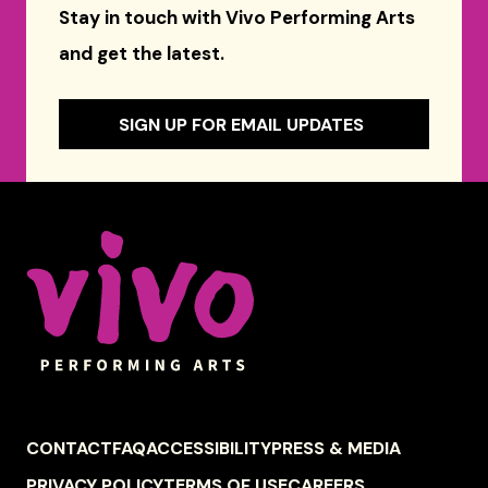
Stay in touch with Vivo Performing Arts
and get the latest.
SIGN UP FOR EMAIL UPDATES
Celebrity Series of Boston
FOOTER
CONTACT
FAQ
ACCESSIBILITY
PRESS & MEDIA
NAVIGATION
PRIVACY POLICY
TERMS OF USE
CAREERS