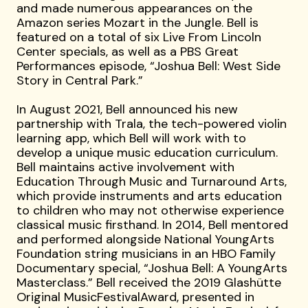
and made numerous appearances on the
Amazon series Mozart in the Jungle. Bell is
featured on a total of six Live From Lincoln
Center specials, as well as a PBS Great
Performances episode, “Joshua Bell: West Side
Story in Central Park.”
In August 2021, Bell announced his new
partnership with Trala, the tech-powered violin
learning app, which Bell will work with to
develop a unique music education curriculum.
Bell maintains active involvement with
Education Through Music and Turnaround Arts,
which provide instruments and arts education
to children who may not otherwise experience
classical music firsthand. In 2014, Bell mentored
and performed alongside National YoungArts
Foundation string musicians in an HBO Family
Documentary special, “Joshua Bell: A YoungArts
Masterclass.” Bell received the 2019 Glashütte
Original MusicFestivalAward, presented in