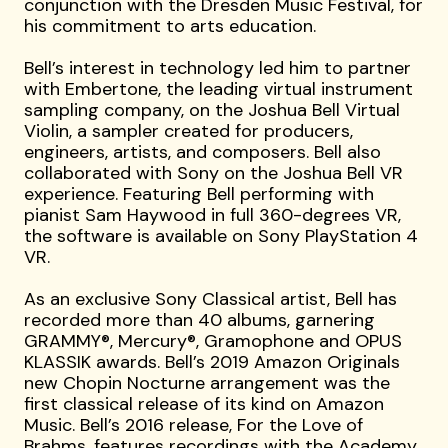
conjunction with the Dresden Music Festival, for
his commitment to arts education.
Bell’s interest in technology led him to partner
with Embertone, the leading virtual instrument
sampling company, on the Joshua Bell Virtual
Violin, a sampler created for producers,
engineers, artists, and composers. Bell also
collaborated with Sony on the Joshua Bell VR
experience. Featuring Bell performing with
pianist Sam Haywood in full 360-degrees VR,
the software is available on Sony PlayStation 4
VR.
As an exclusive Sony Classical artist, Bell has
recorded more than 40 albums, garnering
GRAMMY®, Mercury®, Gramophone and OPUS
KLASSIK awards. Bell’s 2019 Amazon Originals
new Chopin Nocturne arrangement was the
first classical release of its kind on Amazon
Music. Bell’s 2016 release, For the Love of
Brahms, features recordings with the Academy,