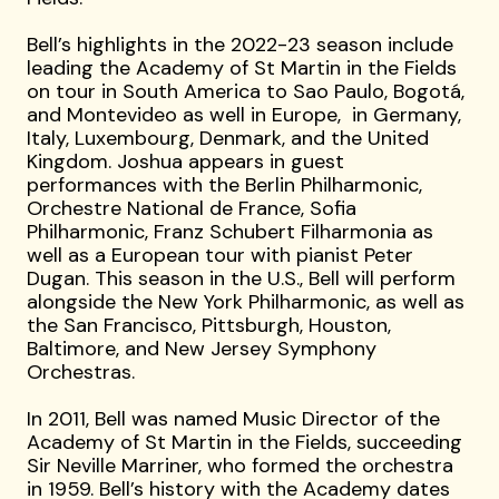
Bell’s highlights in the 2022-23 season include
leading the Academy of St Martin in the Fields
on tour in South America to Sao Paulo, Bogotá,
and Montevideo as well in Europe, in Germany,
Italy, Luxembourg, Denmark, and the United
Kingdom. Joshua appears in guest
performances with the Berlin Philharmonic,
Orchestre National de France, Sofia
Philharmonic, Franz Schubert Filharmonia as
well as a European tour with pianist Peter
Dugan. This season in the U.S., Bell will perform
alongside the New York Philharmonic, as well as
the San Francisco, Pittsburgh, Houston,
Baltimore, and New Jersey Symphony
Orchestras.
In 2011, Bell was named Music Director of the
Academy of St Martin in the Fields, succeeding
Sir Neville Marriner, who formed the orchestra
in 1959. Bell’s history with the Academy dates