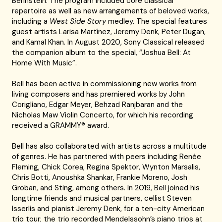
Berinstein. The program included core classical
repertoire as well as new arrangements of beloved works,
including a
West Side Story
medley. The special features
guest artists Larisa Martínez, Jeremy Denk, Peter Dugan,
and Kamal Khan. In August 2020, Sony Classical released
the companion album to the special, “Joshua Bell: At
Home With Music”.
Bell has been active in commissioning new works from
living composers and has premiered works by John
Corigliano, Edgar Meyer, Behzad Ranjbaran and the
Nicholas Maw Violin Concerto, for which his recording
received a GRAMMY® award.
Bell has also collaborated with artists across a multitude
of genres. He has partnered with peers including Renée
Fleming, Chick Corea, Regina Spektor, Wynton Marsalis,
Chris Botti, Anoushka Shankar, Frankie Moreno, Josh
Groban, and Sting, among others. In 2019, Bell joined his
longtime friends and musical partners, cellist Steven
Isserlis and pianist Jeremy Denk, for a ten-city American
trio tour; the trio recorded Mendelssohn’s piano trios at