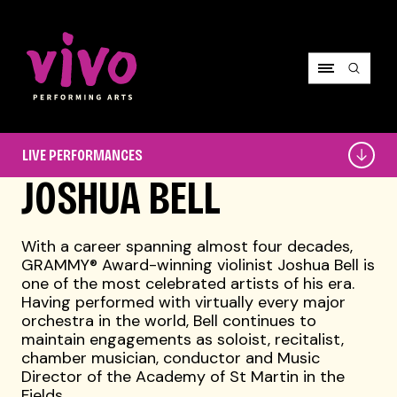
Vivo Performing Arts
Live
LIVE PERFORMANCES
Performances
JOSHUA BELL
With a career spanning almost four decades,
GRAMMY® Award-winning violinist Joshua Bell is
one of the most celebrated artists of his era.
Having performed with virtually every major
orchestra in the world, Bell continues to
maintain engagements as soloist, recitalist,
chamber musician, conductor and Music
Director of the Academy of St Martin in the
Fields.