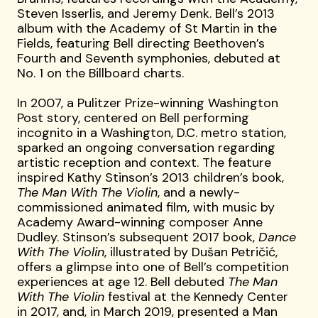
Steven Isserlis, and Jeremy Denk. Bell’s 2013
album with the Academy of St Martin in the
Fields, featuring Bell directing Beethoven’s
Fourth and Seventh symphonies, debuted at
No. 1 on the Billboard charts.
In 2007, a Pulitzer Prize-winning Washington
Post story, centered on Bell performing
incognito in a Washington, D.C. metro station,
sparked an ongoing conversation regarding
artistic reception and context. The feature
inspired Kathy Stinson’s 2013 children’s book,
The Man With The Violin
, and a newly-
commissioned animated film, with music by
Academy Award-winning composer Anne
Dudley. Stinson’s subsequent 2017 book,
Dance
With The Violin
, illustrated by Dušan Petričić,
offers a glimpse into one of Bell’s competition
experiences at age 12. Bell debuted
The Man
With The Violin
festival at the Kennedy Center
in 2017, and, in March 2019, presented a Man