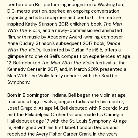
centered on Bell performing incognito in a Washington,
D.C. metro station, sparked an ongoing conversation
regarding artistic reception and context. The feature
inspired Kathy Stinson’s 2013 children’s book,
The Man
With The Violin
, and a newly-commissioned animated
film, with music by Academy Award-winning composer
Anne Dudley. Stinson’s subsequent 2017 book,
Dance
With The Violin
, illustrated by Dušan Petričić, offers a
glimpse into one of Bell’s competition experiences at age
12. Bell debuted
The Man With The Violin
festival at the
Kennedy Center in 2017, and, in March 2019, presented a
Man With The Violin family concert with the Seattle
Symphony.
Born in Bloomington, Indiana, Bell began the violin at age
four, and at age twelve, began studies with his mentor,
Josef Gingold. At age 14, Bell debuted with Riccardo Muti
and the Philadelphia Orchestra, and made his Carnegie
Hall debut at age 17 with the St. Louis Symphony. At age
18, Bell signed with his first label, London Decca, and
received the Avery Fisher Career Grant. In the years