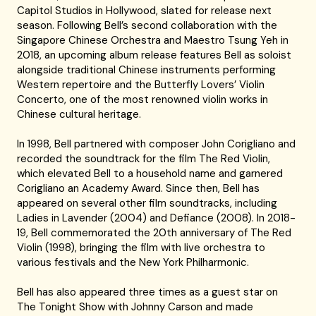
Capitol Studios in Hollywood, slated for release next
season. Following Bell’s second collaboration with the
Singapore Chinese Orchestra and Maestro Tsung Yeh in
2018, an upcoming album release features Bell as soloist
alongside traditional Chinese instruments performing
Western repertoire and the Butterfly Lovers’ Violin
Concerto, one of the most renowned violin works in
Chinese cultural heritage.
In 1998, Bell partnered with composer John Corigliano and
recorded the soundtrack for the film The Red Violin,
which elevated Bell to a household name and garnered
Corigliano an Academy Award. Since then, Bell has
appeared on several other film soundtracks, including
Ladies in Lavender (2004) and Defiance (2008). In 2018-
19, Bell commemorated the 20th anniversary of The Red
Violin (1998), bringing the film with live orchestra to
various festivals and the New York Philharmonic.
Bell has also appeared three times as a guest star on
The Tonight Show with Johnny Carson and made