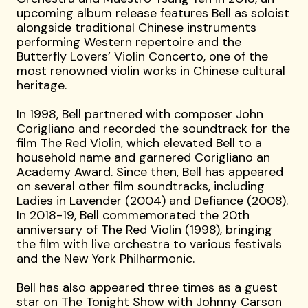
upcoming album release features Bell as soloist
alongside traditional Chinese instruments
performing Western repertoire and the
Butterfly Lovers’ Violin Concerto, one of the
most renowned violin works in Chinese cultural
heritage.
In 1998, Bell partnered with composer John
Corigliano and recorded the soundtrack for the
film The Red Violin, which elevated Bell to a
household name and garnered Corigliano an
Academy Award. Since then, Bell has appeared
on several other film soundtracks, including
Ladies in Lavender (2004) and Defiance (2008).
In 2018-19, Bell commemorated the 20th
anniversary of The Red Violin (1998), bringing
the film with live orchestra to various festivals
and the New York Philharmonic.
Bell has also appeared three times as a guest
star on The Tonight Show with Johnny Carson