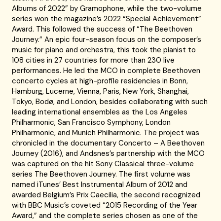
Albums of 2022” by Gramophone, while the two-volume
series won the magazine’s 2022 “Special Achievement”
Award. This followed the success of “The Beethoven
Journey.” An epic four-season focus on the composer’s
music for piano and orchestra, this took the pianist to
108 cities in 27 countries for more than 230 live
performances. He led the MCO in complete Beethoven
concerto cycles at high-profile residencies in Bonn,
Hamburg, Lucerne, Vienna, Paris, New York, Shanghai,
Tokyo, Bodø, and London, besides collaborating with such
leading international ensembles as the Los Angeles
Philharmonic, San Francisco Symphony, London
Philharmonic, and Munich Philharmonic. The project was
chronicled in the documentary Concerto – A Beethoven
Journey (2016), and Andsnes’s partnership with the MCO
was captured on the hit Sony Classical three-volume
series The Beethoven Journey. The first volume was
named iTunes’ Best Instrumental Album of 2012 and
awarded Belgium’s Prix Caecilia, the second recognized
with BBC Music’s coveted “2015 Recording of the Year
Award,” and the complete series chosen as one of the