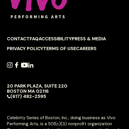
FOOTER
CONTACT
FAQ
ACCESSIBILITY
PRESS & MEDIA
NAVIGATION
PRIVACY POLICY
TERMS OF USE
CAREERS
SOCIAL
INSTAGRAM
FACEBOOK
YOUTUBE
LINKEDIN
NAVIGATION
20 PARK PLAZA, SUITE 220
VIVO
BOSTON
MA
02116
PERFORMING
(617) 482-2595
ARTS
Celebrity Series of Boston, Inc., doing business as Vivo
Performing Arts, is a 501(c)(3) nonprofit organization