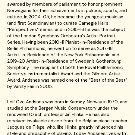
awarded by members of parliament to honor prominent
Norwegians for their achievements in politics, sports, and
culture. In 2004-05, he became the youngest musician
(and first Scandinavian) to curate Carnegie Hall’s
“Perspectives” series, and in 2015-16 he was the subject
of the London Symphony Orchestra’s Artist Portrait
Series. Having been 2010-11 Pianist-in-Residence of the
Berlin Philharmonic, he went on to serve as 2017-18
Artist-in-Residence of the New York Philharmonic and
2019-20 Artist-in-Residence of Sweden’s Gothenburg
Symphony. The recipient of both the Royal Philharmonic
Society’s Instrumentalist Award and the Gilmore Artist
Award, Andsnes was named one of the “Best of the Best”
by Vanity Fair in 2005.
Leif Ove Andsnes was born in Karmøy, Norway in 1970, and
studied at the Bergen Music Conservatory under the
renowned Czech professor Jirí Hlinka. He has also
received invaluable advice from the Belgian piano teacher
Jacques de Tiège, who, like Hlinka, greatly influenced his
style and philosophy of playing. Today Andsnes lives with