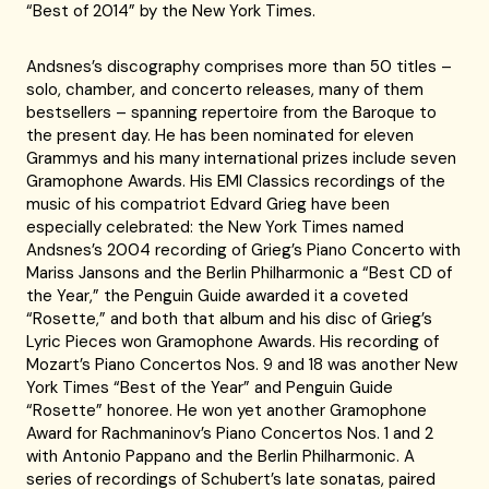
“Best of 2014” by the New York Times.
Andsnes’s discography comprises more than 50 titles –
solo, chamber, and concerto releases, many of them
bestsellers – spanning repertoire from the Baroque to
the present day. He has been nominated for eleven
Grammys and his many international prizes include seven
Gramophone Awards. His EMI Classics recordings of the
music of his compatriot Edvard Grieg have been
especially celebrated: the New York Times named
Andsnes’s 2004 recording of Grieg’s Piano Concerto with
Mariss Jansons and the Berlin Philharmonic a “Best CD of
the Year,” the Penguin Guide awarded it a coveted
“Rosette,” and both that album and his disc of Grieg’s
Lyric Pieces won Gramophone Awards. His recording of
Mozart’s Piano Concertos Nos. 9 and 18 was another New
York Times “Best of the Year” and Penguin Guide
“Rosette” honoree. He won yet another Gramophone
Award for Rachmaninov’s Piano Concertos Nos. 1 and 2
with Antonio Pappano and the Berlin Philharmonic. A
series of recordings of Schubert’s late sonatas, paired