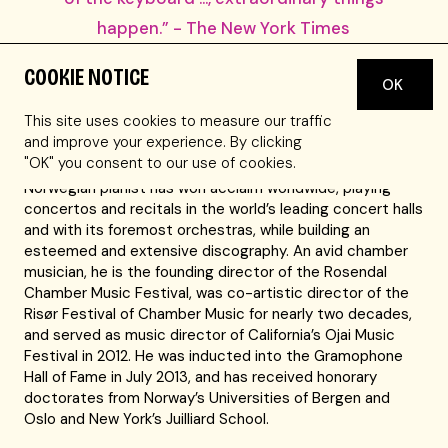
happen.” - The New York Times
COOKIE NOTICE
The New York Times
calls Leif Ove Andsnes “a pianist of
OK
magisterial elegance, power, and insight,” and the Wall
This site uses cookies to measure our traffic
Street Journal names him “one of the most gifted
and improve your experience. By clicking
musicians of his generation.” With his commanding
"OK" you consent to our use of cookies.
technique and searching interpretations, the celebrated
Norwegian pianist has won acclaim worldwide, playing
concertos and recitals in the world’s leading concert halls
and with its foremost orchestras, while building an
esteemed and extensive discography. An avid chamber
musician, he is the founding director of the Rosendal
Chamber Music Festival, was co-artistic director of the
Risør Festival of Chamber Music for nearly two decades,
and served as music director of California’s Ojai Music
Festival in 2012. He was inducted into the Gramophone
Hall of Fame in July 2013, and has received honorary
doctorates from Norway’s Universities of Bergen and
Oslo and New York’s Juilliard School.