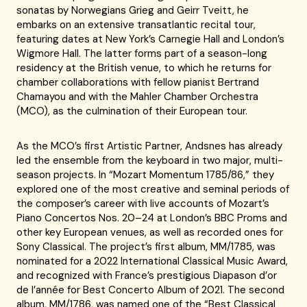
sonatas by Norwegians Grieg and Geirr Tveitt, he
embarks on an extensive transatlantic recital tour,
featuring dates at New York’s Carnegie Hall and London’s
Wigmore Hall. The latter forms part of a season-long
residency at the British venue, to which he returns for
chamber collaborations with fellow pianist Bertrand
Chamayou and with the Mahler Chamber Orchestra
(MCO), as the culmination of their European tour.
As the MCO’s first Artistic Partner, Andsnes has already
led the ensemble from the keyboard in two major, multi-
season projects. In “Mozart Momentum 1785/86,” they
explored one of the most creative and seminal periods of
the composer’s career with live accounts of Mozart’s
Piano Concertos Nos. 20–24 at London’s BBC Proms and
other key European venues, as well as recorded ones for
Sony Classical. The project’s first album, MM/1785, was
nominated for a 2022 International Classical Music Award,
and recognized with France’s prestigious Diapason d’or
de l’année for Best Concerto Album of 2021. The second
album, MM/1786, was named one of the “Best Classical