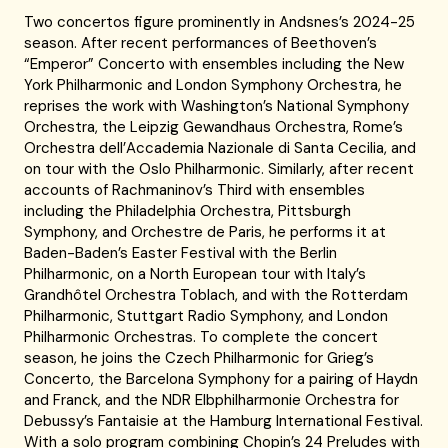
Two concertos figure prominently in Andsnes’s 2024-25
season. After recent performances of Beethoven’s
“Emperor” Concerto with ensembles including the New
York Philharmonic and London Symphony Orchestra, he
reprises the work with Washington’s National Symphony
Orchestra, the Leipzig Gewandhaus Orchestra, Rome’s
Orchestra dell’Accademia Nazionale di Santa Cecilia, and
on tour with the Oslo Philharmonic. Similarly, after recent
accounts of Rachmaninov’s Third with ensembles
including the Philadelphia Orchestra, Pittsburgh
Symphony, and Orchestre de Paris, he performs it at
Baden-Baden’s Easter Festival with the Berlin
Philharmonic, on a North European tour with Italy’s
Grandhôtel Orchestra Toblach, and with the Rotterdam
Philharmonic, Stuttgart Radio Symphony, and London
Philharmonic Orchestras. To complete the concert
season, he joins the Czech Philharmonic for Grieg’s
Concerto, the Barcelona Symphony for a pairing of Haydn
and Franck, and the NDR Elbphilharmonie Orchestra for
Debussy’s Fantaisie at the Hamburg International Festival.
With a solo program combining Chopin’s 24 Preludes with