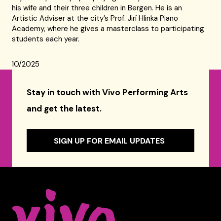
his wife and their three children in Bergen. He is an
Artistic Adviser at the city’s Prof. Jirí Hlinka Piano
Academy, where he gives a masterclass to participating
students each year.
10/2025
Stay in touch with Vivo Performing Arts
and get the latest.
SIGN UP FOR EMAIL UPDATES
Celebrity Series of Boston