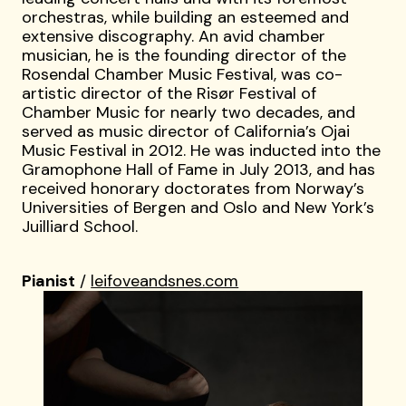
orchestras, while building an esteemed and
extensive discography. An avid chamber
musician, he is the founding director of the
Rosendal Chamber Music Festival, was co-
artistic director of the Risør Festival of
Chamber Music for nearly two decades, and
served as music director of California’s Ojai
Music Festival in 2012. He was inducted into the
Gramophone Hall of Fame in July 2013, and has
received honorary doctorates from Norway’s
Universities of Bergen and Oslo and New York’s
Juilliard School.
Pianist
/
leifoveandsnes.com