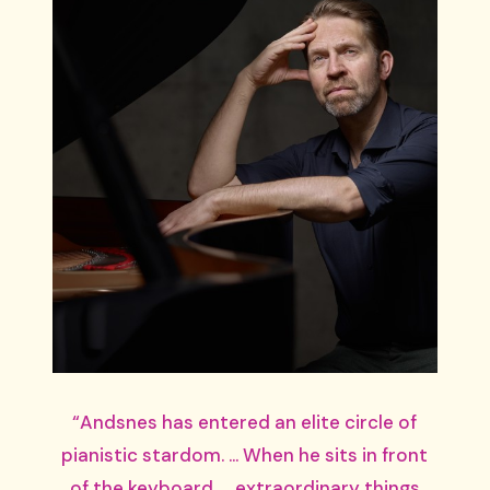
“Andsnes has entered an elite circle of
pianistic stardom. … When he sits in front
of the keyboard …, extraordinary things