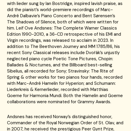
with lieder sung by Ian Bostridge, inspired lavish praise, as
did the pianist’s world-premiere recordings of Marc-
André Dalbavie’s Piano Concerto and Bent Sørensen’s
The Shadows of Silence, both of which were written for
him. Leif Ove Andsnes: The Complete Warner Classics
Edition 1990-2010, a 36-CD retrospective of his EMI and
Virgin recordings, was released to acclaim in 2023. In
addition to The Beethoven Journey and MM 1785/86, his
recent Sony Classical releases include Dvořák’s unjustly
neglected piano cycle Poetic Tone Pictures, Chopin:
Ballades & Nocturnes, and the Billboard best-selling
Sibelius, all recorded for Sony; Stravinsky: The Rite of
Spring & other works for two pianos four hands, recorded
with Marc-André Hamelin for Hyperion; and Schumann:
Liederkreis & Kernerlieder, recorded with Matthias
Goerne for Harmonia Mundi. Both the Hamelin and Goerne
collaborations were nominated for Grammy Awards.
Andsnes has received Norway’s distinguished honor,
Commander of the Royal Norwegian Order of St. Olav, and
in 2007, he received the prestigious Peer Gynt Prize,