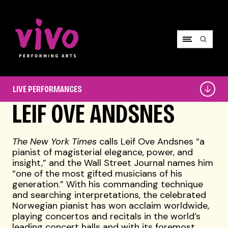
Vivo Performing Arts
Live
LIVE PERFORMANCES
Performances
LEIF OVE ANDSNES
The New York Times
calls Leif Ove Andsnes “a
pianist of magisterial elegance, power, and
insight,” and the Wall Street Journal names him
“one of the most gifted musicians of his
generation.” With his commanding technique
and searching interpretations, the celebrated
Norwegian pianist has won acclaim worldwide,
playing concertos and recitals in the world’s
leading concert halls and with its foremost