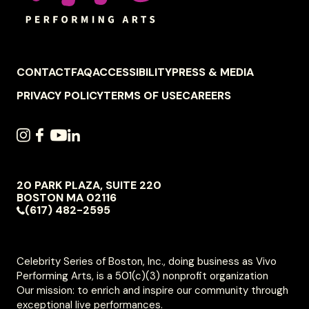
FOOTER
CONTACT
FAQ
ACCESSIBILITY
PRESS & MEDIA
NAVIGATION
PRIVACY POLICY
TERMS OF USE
CAREERS
SOCIAL
INSTAGRAM
FACEBOOK
YOUTUBE
LINKEDIN
NAVIGATION
20 PARK PLAZA, SUITE 220
VIVO
BOSTON
MA
02116
PERFORMING
(617) 482-2595
ARTS
Celebrity Series of Boston, Inc., doing business as Vivo
Performing Arts, is a 501(c)(3) nonprofit organization
Our mission: to enrich and inspire our community through
exceptional live performances.