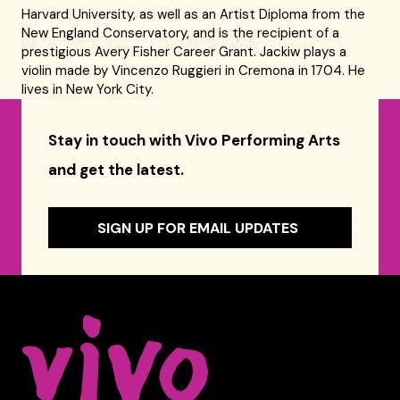
Harvard University, as well as an Artist Diploma from the
New England Conservatory, and is the recipient of a
prestigious Avery Fisher Career Grant. Jackiw plays a
violin made by Vincenzo Ruggieri in Cremona in 1704. He
lives in New York City.
Stay in touch with Vivo Performing Arts
and get the latest.
SIGN UP FOR EMAIL UPDATES
Celebrity Series of Boston