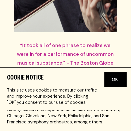
“It took all of one phrase to realize we
were in for a performance of uncommon
musical substance.” - The Boston Globe
COOKIE NOTICE
Stefan Jackiw is one of America’s foremost violinists,
OK
captivating audiences with playing that combines poetry
This site uses cookies to measure our traffic
and purity with an impeccable technique. Hailed for
and improve your experience. By clicking
playing of “uncommon musical substance” that is
"OK" you consent to our use of cookies.
“striking for its intelligence and sensitivity” (Boston
Globe), Jackiw has appeared as soloist with the Boston,
Chicago, Cleveland, New York, Philadelphia, and San
Francisco symphony orchestras, among others.