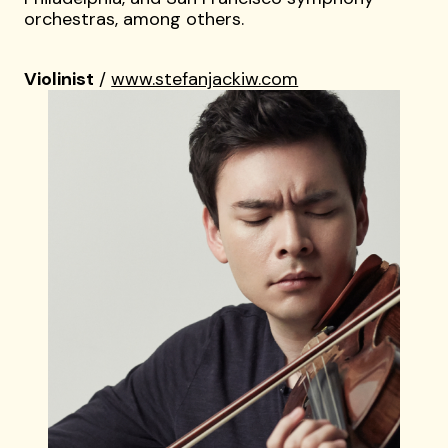
orchestras, among others.
Violinist
/
www.stefanjackiw.com