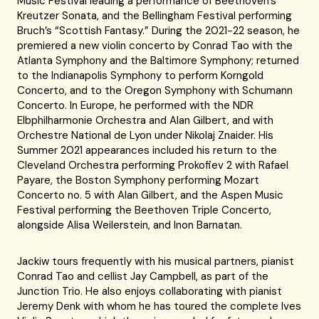
Music Festival leading a performance of Beethoven’s
Kreutzer Sonata, and the Bellingham Festival performing
Bruch’s “Scottish Fantasy.” During the 2021-22 season, he
premiered a new violin concerto by Conrad Tao with the
Atlanta Symphony and the Baltimore Symphony; returned
to the Indianapolis Symphony to perform Korngold
Concerto, and to the Oregon Symphony with Schumann
Concerto. In Europe, he performed with the NDR
Elbphilharmonie Orchestra and Alan Gilbert, and with
Orchestre National de Lyon under Nikolaj Znaider. His
Summer 2021 appearances included his return to the
Cleveland Orchestra performing Prokofiev 2 with Rafael
Payare, the Boston Symphony performing Mozart
Concerto no. 5 with Alan Gilbert, and the Aspen Music
Festival performing the Beethoven Triple Concerto,
alongside Alisa Weilerstein, and Inon Barnatan.
Jackiw tours frequently with his musical partners, pianist
Conrad Tao and cellist Jay Campbell, as part of the
Junction Trio. He also enjoys collaborating with pianist
Jeremy Denk with whom he has toured the complete Ives