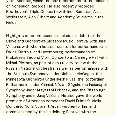
Violin Sonatas, which the pair recorded for future release
on Nonesuch Records. He also recently recorded
Beethoven’s Triple Concerto with Inon Barnatan, Alisa
Weilerstein, Alan Gilbert and Academy St. Martin in the
Fields.
Highlights of recent seasons include his debut at the
Cleveland Orchestra’s Blossom Music Festival with Juraj
Valcuha, with whom he also reunited for performances in
Dallas, Detroit, and Luxembourg; performances of
Prokofiev’s Second Violin Concerto at Carnegie Hall with
Mikhail Pletnev, as part of a multi-city tour with the
Russian National Orchestra; as well as performances with
the St. Louis Symphony under Nicholas McGegan, the
Minnesota Orchestra under Ilyich Rivas, the Rotterdam
Philharmonic under Yannick Nézet-Séguin, the Indianapolis
Symphony under Krzysztof Urbanski, and the Pittsburgh
Symphony under Juraj Valčuha. He also gave the world
premiere of American composer David Fulmer’s Violin
Concerto No. 2 “Jubilant Arcs”, written for him and
commissioned by the Heidelberg Festival with the