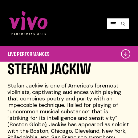
Vivo Performing Arts
Live
LIVE PERFORMANCES
Performances
STEFAN JACKIW
Stefan Jackiw is one of America’s foremost
violinists, captivating audiences with playing
that combines poetry and purity with an
impeccable technique. Hailed for playing of
“uncommon musical substance” that is
“striking for its intelligence and sensitivity”
(Boston Globe), Jackiw has appeared as soloist
with the Boston, Chicago, Cleveland, New York,
Philadelphia, and San Francisco symphony