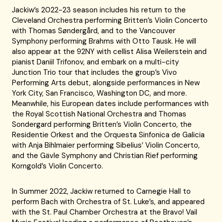
Jackiw’s 2022-23 season includes his return to the
Cleveland Orchestra performing Britten’s Violin Concerto
with Thomas Søndergård, and to the Vancouver
Symphony performing Brahms with Otto Tausk. He will
also appear at the 92NY with cellist Alisa Weilerstein and
pianist Daniil Trifonov, and embark on a multi-city
Junction Trio tour that includes the group’s Vivo
Performing Arts debut, alongside performances in New
York City, San Francisco, Washington DC, and more.
Meanwhile, his European dates include performances with
the Royal Scottish National Orchestra and Thomas
Sondergard performing Britten’s Violin Concerto, the
Residentie Orkest and the Orquesta Sinfonica de Galicia
with Anja Bihlmaier performing Sibelius’ Violin Concerto,
and the Gävle Symphony and Christian Rief performing
Korngold’s Violin Concerto.
In Summer 2022, Jackiw returned to Carnegie Hall to
perform Bach with Orchestra of St. Luke’s, and appeared
with the St. Paul Chamber Orchestra at the Bravo! Vail