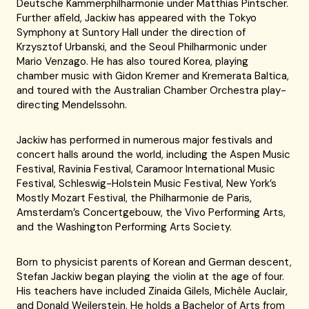
Deutsche Kammerphilharmonie under Matthias Pintscher.
Further afield, Jackiw has appeared with the Tokyo
Symphony at Suntory Hall under the direction of
Krzysztof Urbanski, and the Seoul Philharmonic under
Mario Venzago. He has also toured Korea, playing
chamber music with Gidon Kremer and Kremerata Baltica,
and toured with the Australian Chamber Orchestra play-
directing Mendelssohn.
Jackiw has performed in numerous major festivals and
concert halls around the world, including the Aspen Music
Festival, Ravinia Festival, Caramoor International Music
Festival, Schleswig-Holstein Music Festival, New York’s
Mostly Mozart Festival, the Philharmonie de Paris,
Amsterdam’s Concertgebouw, the Vivo Performing Arts,
and the Washington Performing Arts Society.
Born to physicist parents of Korean and German descent,
Stefan Jackiw began playing the violin at the age of four.
His teachers have included Zinaida Gilels, Michèle Auclair,
and Donald Weilerstein. He holds a Bachelor of Arts from