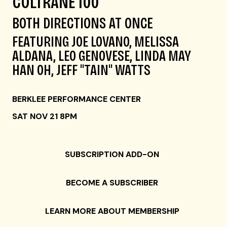
COLTRANE 100
BOTH DIRECTIONS AT ONCE
FEATURING JOE LOVANO, MELISSA
ALDANA, LEO GENOVESE, LINDA MAY
HAN OH, JEFF "TAIN" WATTS
BERKLEE PERFORMANCE CENTER
SAT NOV 21 8PM
SUBSCRIPTION ADD-ON
BECOME A SUBSCRIBER
LEARN MORE ABOUT MEMBERSHIP