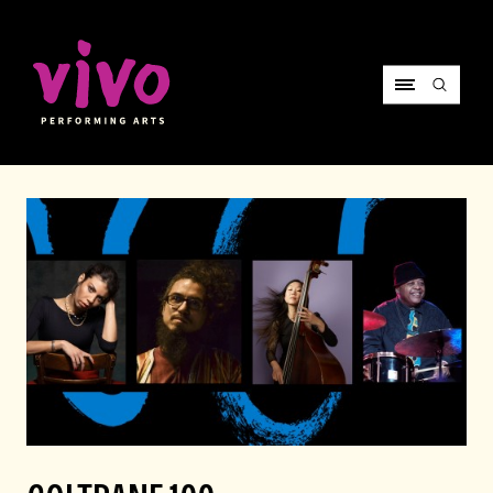
Vivo Performing Arts