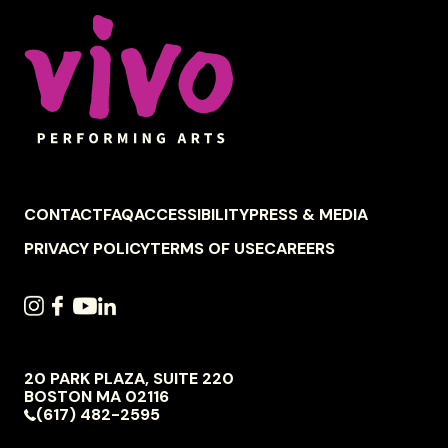
Celebrity Series of Boston
FOOTER
CONTACT
FAQ
ACCESSIBILITY
PRESS & MEDIA
NAVIGATION
PRIVACY POLICY
TERMS OF USE
CAREERS
SOCIAL
INSTAGRAM
FACEBOOK
YOUTUBE
LINKEDIN
NAVIGATION
20 PARK PLAZA, SUITE 220
VIVO
BOSTON
MA
02116
PERFORMING
(617) 482-2595
ARTS