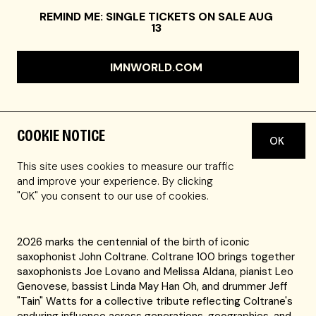
REMIND ME: SINGLE TICKETS ON SALE AUG
13
IMNWORLD.COM
COOKIE NOTICE
OK
JOE LOVANO tenor saxophone
MELISSA ALDANA tenor saxophone
This site uses cookies to measure our traffic
LEO GENOVESE piano
and improve your experience. By clicking
LINDA MAY HAN OH bass
"OK" you consent to our use of cookies.
JEFF "TAIN" WATTS drums
2026 marks the centennial of the birth of iconic
saxophonist John Coltrane. Coltrane 100 brings together
saxophonists Joe Lovano and Melissa Aldana, pianist Leo
Genovese, bassist Linda May Han Oh, and drummer Jeff
"Tain" Watts for a collective tribute reflecting Coltrane's