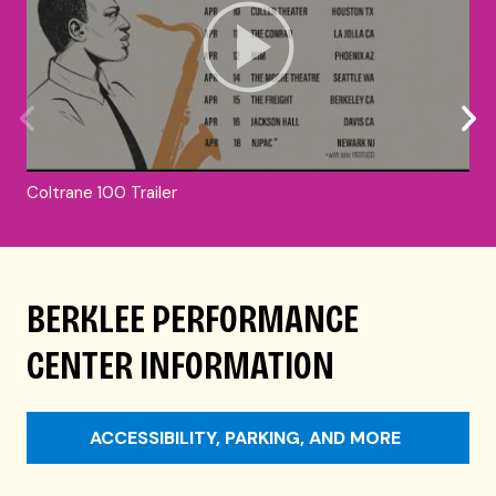
Coltrane 100 Trailer
BERKLEE PERFORMANCE
CENTER INFORMATION
ACCESSIBILITY, PARKING, AND MORE