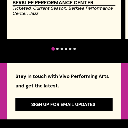
BERKLEE PERFORMANCE CENTER
Ticketed,
Current Season,
Berklee Performance
Center,
Jazz
1
2
3
4
5
6
Stay in touch with Vivo Performing Arts
and get the latest.
SIGN UP FOR EMAIL UPDATES