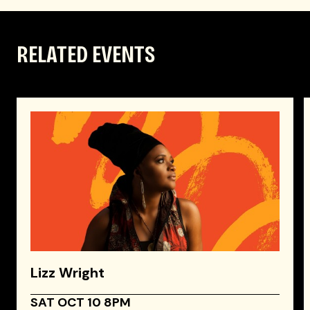
RELATED EVENTS
Lizz Wright
SAT OCT 10 8PM