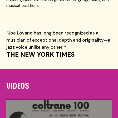
enduring influence across generations, geographies, and
musical traditions.
“Joe Lovano has long been recognized as a
musician of exceptional depth and originality—a
jazz voice unlike any other. ”
THE NEW YORK TIMES
VIDEOS