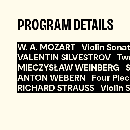
PROGRAM DETAILS
W. A. MOZART Violin Sonata
VALENTIN SILVESTROV Two p
MIECZYSŁAW WEINBERG Sona
ANTON WEBERN Four Pieces 
RICHARD STRAUSS Violin Son