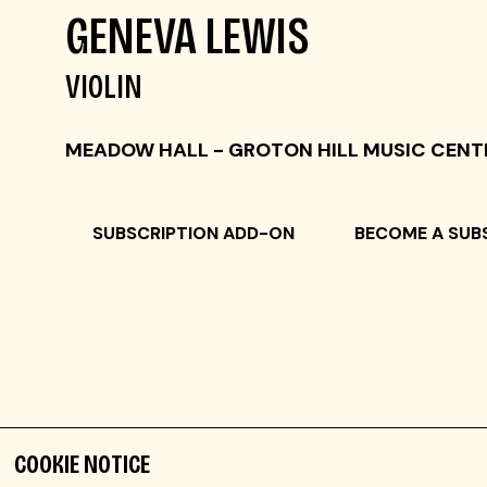
GENEVA LEWIS
VIOLIN
MEADOW HALL - GROTON HILL MUSIC CENT
SUBSCRIPTION ADD-ON
BECOME A SUB
COOKIE NOTICE