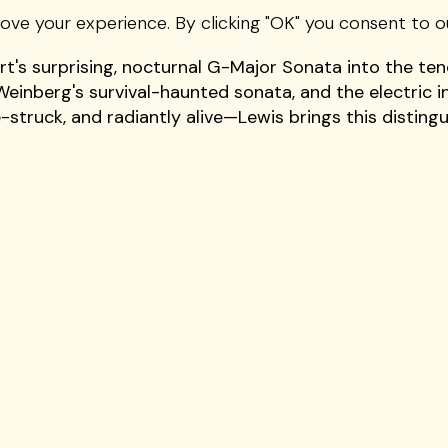
ternational stage—makes her Vivo Performing Arts deb
rove your experience. By clicking "OK" you consent to o
 for her lustrous tone and the rare ability to unite fe
's surprising, nocturnal G-Major Sonata into the ten
Weinberg's survival-haunted sonata, and the electric i
e-struck, and radiantly alive—Lewis brings this disting