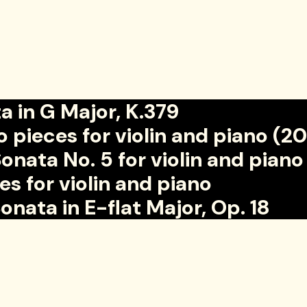
 in G Major, K.379
ieces for violin and piano (2
ta No. 5 for violin and piano
for violin and piano
ata in E-flat Major, Op. 18