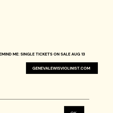
EMIND ME: SINGLE TICKETS ON SALE AUG 13
GENEVALEWISVIOLINIST.COM