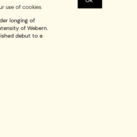
OK
ut with a program of
ur use of cookies.
rvent passion with
der longing of
ntensity of Webern.
uished debut to a