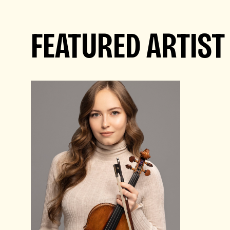
FEATURED ARTIST