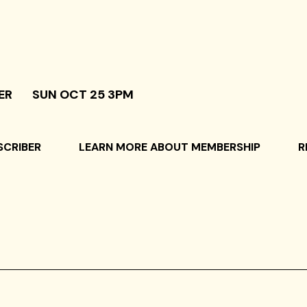
ER
SUN OCT 25 3PM
SCRIBER
LEARN MORE ABOUT MEMBERSHIP
R