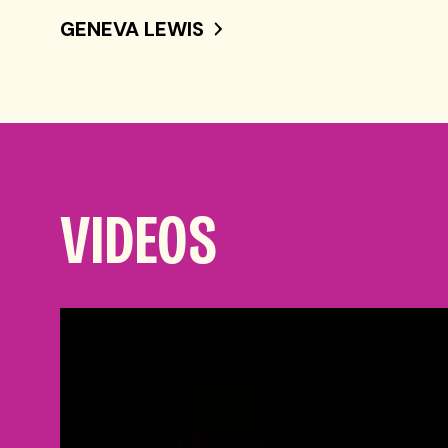
GENEVA LEWIS
VIDEOS