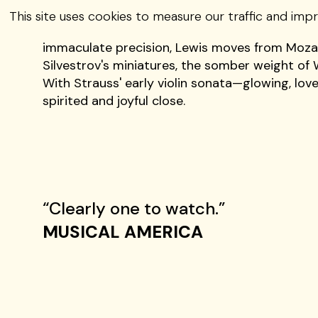
Geneva Lewis—a rapidly rising star on the in
This site uses cookies to measure our traffic and imp
striking emotional range and intention. Praised
immaculate precision, Lewis moves from Mozart
Silvestrov's miniatures, the somber weight of 
With Strauss' early violin sonata—glowing, lov
spirited and joyful close.
“Clearly one to watch.”
MUSICAL AMERICA