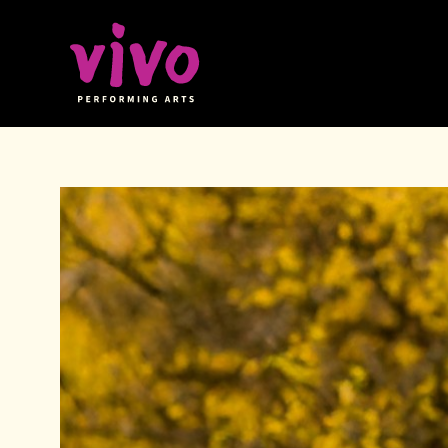
Vivo Performing Arts