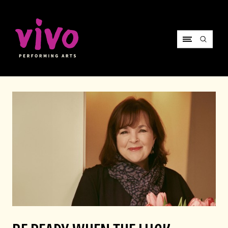
Vivo Performing Arts