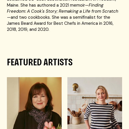
Maine. She has authored a 2021 memoir—
Finding
Freedom: A Cook's Story; Remaking a Life from Scratch
—
and two cookbooks. She was a semifinalist for the
James Beard Award for Best Chefs in America in 2016,
2018, 2019, and 2020.
FEATURED ARTISTS