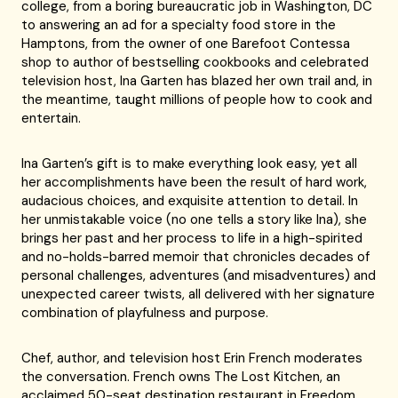
college, from a boring bureaucratic job in Washington, DC
to answering an ad for a specialty food store in the
Hamptons, from the owner of one Barefoot Contessa
shop to author of bestselling cookbooks and celebrated
television host, Ina Garten has blazed her own trail and, in
the meantime, taught millions of people how to cook and
entertain.
Ina Garten’s gift is to make everything look easy, yet all
her accomplishments have been the result of hard work,
audacious choices, and exquisite attention to detail. In
her unmistakable voice (no one tells a story like Ina), she
brings her past and her process to life in a high-spirited
and no-holds-barred memoir that chronicles decades of
personal challenges, adventures (and misadventures) and
unexpected career twists, all delivered with her signature
combination of playfulness and purpose.
Chef, author, and television host Erin French moderates
the conversation. French owns The Lost Kitchen, an
acclaimed 50-seat destination restaurant in Freedom,