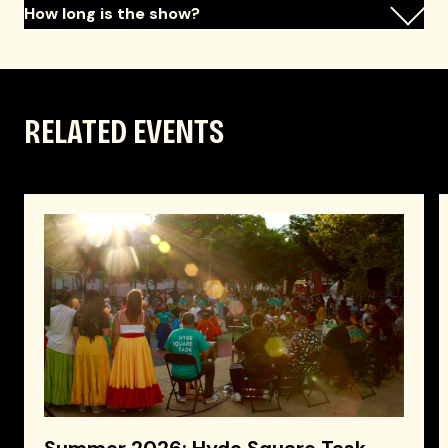
How long is the show?
RELATED EVENTS