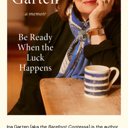
Ina Garten (aka
the Barefoot Contessa
) is the author