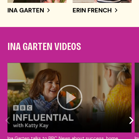
INA GARTEN
ERIN FRENCH
INA GARTEN VIDEOS
Ina Garten talks to BBC News about success, home
In