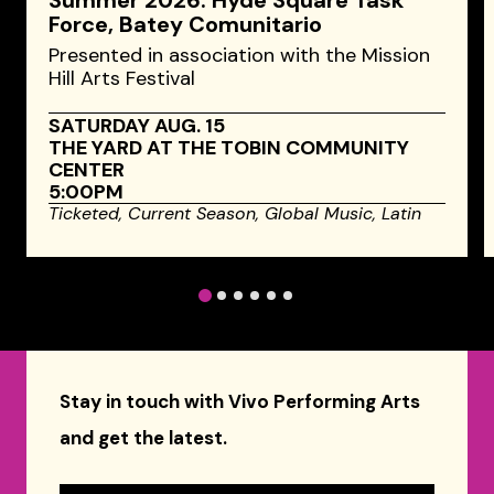
Summer 2026: Hyde Square Task
Force, Batey Comunitario
Presented in association with the Mission
Hill Arts Festival
SATURDAY AUG. 15
THE YARD AT THE TOBIN COMMUNITY
CENTER
5:00PM
Ticketed,
Current Season,
Global Music,
Latin
1
2
3
4
5
6
Stay in touch with Vivo Performing Arts
and get the latest.