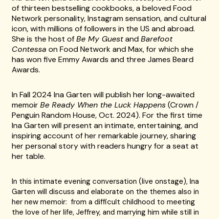
of thirteen bestselling cookbooks, a beloved Food
Network personality, Instagram sensation, and cultural
icon, with millions of followers in the US and abroad.
She is the host of
Be My Guest
and
Barefoot
Contessa
on Food Network and Max, for which she
has won five Emmy Awards and three James Beard
Awards.
In Fall 2024 Ina Garten will publish her long-awaited
memoir
Be Ready When the Luck Happens
(Crown /
Penguin Random House, Oct. 2024). For the first time
Ina Garten will present an intimate, entertaining, and
inspiring account of her remarkable journey, sharing
her personal story with readers hungry for a seat at
her table.
In this intimate evening conversation (live onstage), Ina
Garten will discuss and elaborate on the themes also in
her new memoir: from a difficult childhood to meeting
the love of her life, Jeffrey, and marrying him while still in