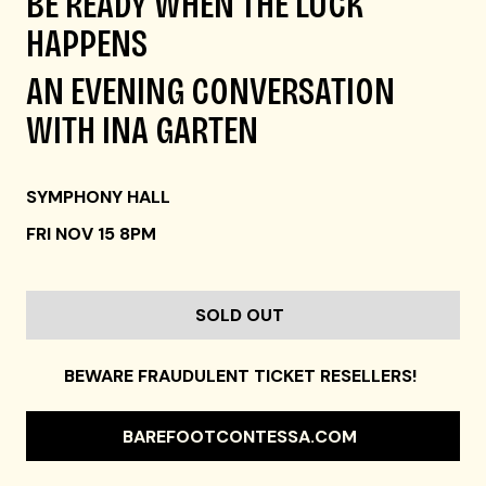
BE READY WHEN THE LUCK
HAPPENS
AN EVENING CONVERSATION
WITH INA GARTEN
SYMPHONY HALL
FRI NOV 15 8PM
SOLD OUT
BEWARE FRAUDULENT TICKET RESELLERS!
BAREFOOTCONTESSA.COM