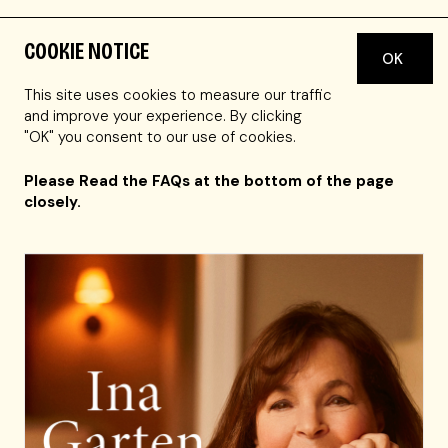
COOKIE NOTICE
OK
Tickets for this performance are currently sold out.
You may call the Symphony Hall box office at 617-
This site uses cookies to measure our traffic
266-1200 to see if they have any Obstructed View
and improve your experience. By clicking
seats still available.
"OK" you consent to our use of cookies.
Please Read the FAQs at the bottom of the page
closely.