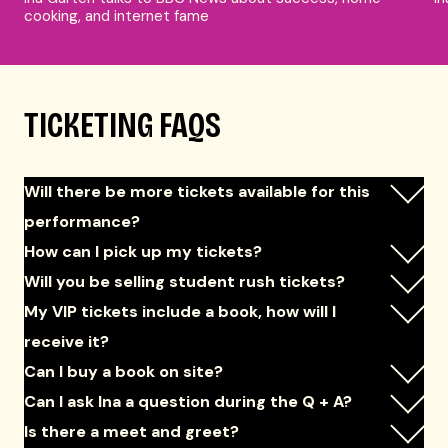
cooking, and internet fame
TICKETING FAQS
Will there be more tickets available for this
performance?
How can I pick up my tickets?
Will you be selling student rush tickets?
My VIP tickets include a book, how will I
receive it?
Can I buy a book on site?
Can I ask Ina a question during the Q + A?
Is there a meet and greet?