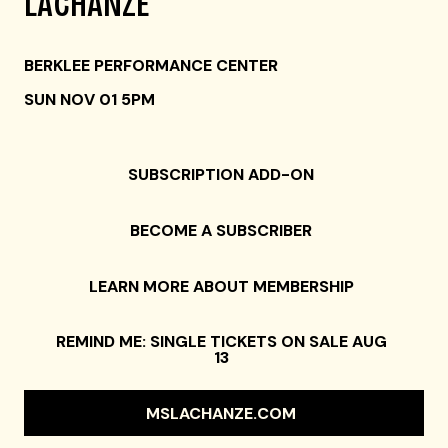
LACHANZE
BERKLEE PERFORMANCE CENTER
SUN NOV 01 5PM
SUBSCRIPTION ADD-ON
BECOME A SUBSCRIBER
LEARN MORE ABOUT MEMBERSHIP
REMIND ME: SINGLE TICKETS ON SALE AUG
13
MSLACHANZE.COM