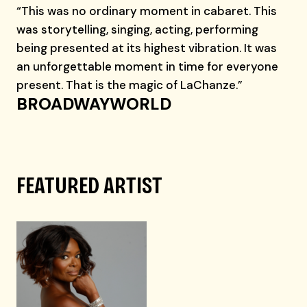
“This was no ordinary moment in cabaret. This
was storytelling, singing, acting, performing
being presented at its highest vibration. It was
an unforgettable moment in time for everyone
present. That is the magic of LaChanze.”
BROADWAYWORLD
FEATURED ARTIST