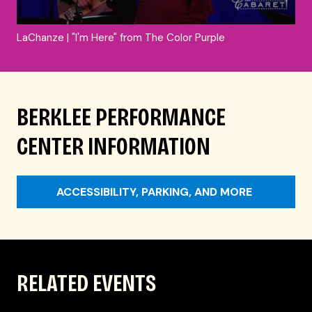
LaChanze | "I'm Here" from The Color Purple
BERKLEE PERFORMANCE
CENTER INFORMATION
ACCESSIBILITY, PARKING, AND MORE
RELATED EVENTS