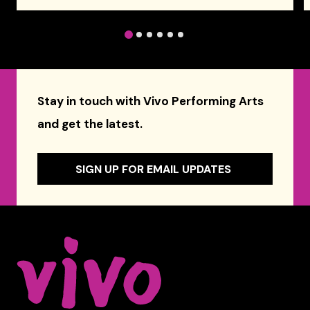
1
2
3
4
5
6
Stay in touch with Vivo Performing Arts
and get the latest.
SIGN UP FOR EMAIL UPDATES
Celebrity Series of Boston