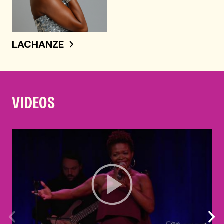
LACHANZE
VIDEOS