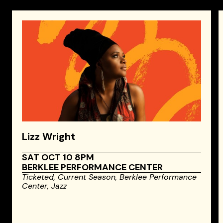
Lizz Wright
SAT OCT 10 8PM
BERKLEE PERFORMANCE CENTER
Ticketed,
Current Season,
Berklee Performance
Center,
Jazz