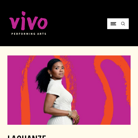
Vivo Performing Arts