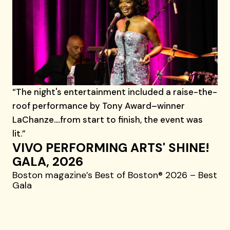
“The night's entertainment included a raise-the-
roof performance by Tony Award–winner
LaChanze....from start to finish, the event was
lit.”
VIVO PERFORMING ARTS' SHINE!
GALA, 2026
Boston magazine’s Best of Boston® 2026 – Best
Gala