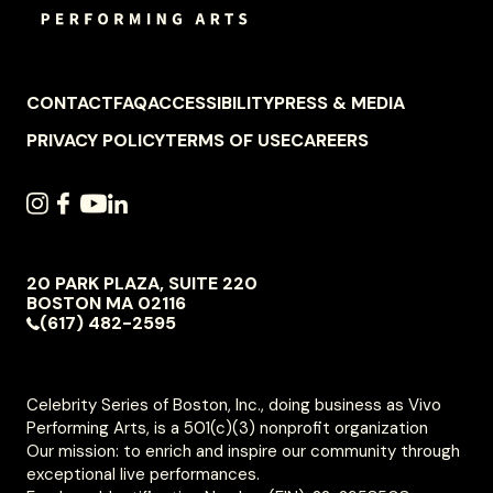
FOOTER
CONTACT
FAQ
ACCESSIBILITY
PRESS & MEDIA
NAVIGATION
PRIVACY POLICY
TERMS OF USE
CAREERS
SOCIAL
INSTAGRAM
FACEBOOK
YOUTUBE
LINKEDIN
NAVIGATION
20 PARK PLAZA, SUITE 220
VIVO
BOSTON
MA
02116
PERFORMING
(617) 482-2595
ARTS
Celebrity Series of Boston, Inc., doing business as Vivo
Performing Arts, is a 501(c)(3) nonprofit organization
Our mission: to enrich and inspire our community through
exceptional live performances.