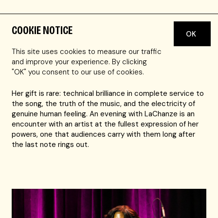
COOKIE NOTICE
OK
A Tony Award winner for originating the role of Celie in
The Color Purple, LaChanze possesses one of the most
This site uses cookies to measure our traffic
commanding and deeply felt voices on the American
and improve your experience. By clicking
stage.
"OK" you consent to our use of cookies.
Her gift is rare: technical brilliance in complete service to
the song, the truth of the music, and the electricity of
genuine human feeling. An evening with LaChanze is an
encounter with an artist at the fullest expression of her
powers, one that audiences carry with them long after
the last note rings out.