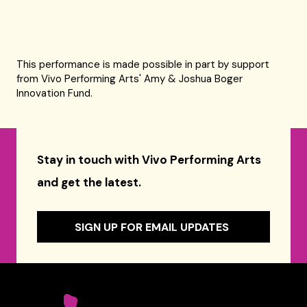
This performance is made possible in part by support
from Vivo Performing Arts' Amy & Joshua Boger
Innovation Fund.
Stay in touch with Vivo Performing Arts
and get the latest.
SIGN UP FOR EMAIL UPDATES
Celebrity Series of Boston