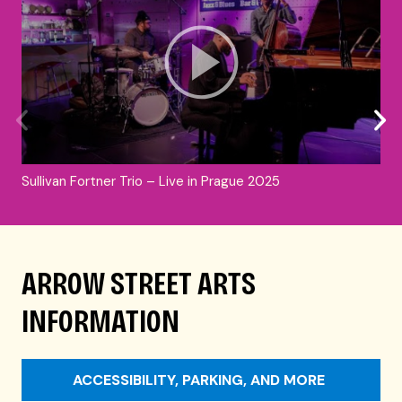
Sullivan Fortner Trio – Live in Prague 2025
ARROW STREET ARTS
INFORMATION
ACCESSIBILITY, PARKING, AND MORE