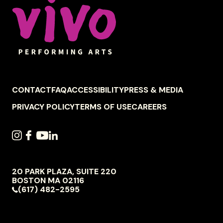
FOOTER
CONTACT
FAQ
ACCESSIBILITY
PRESS & MEDIA
NAVIGATION
PRIVACY POLICY
TERMS OF USE
CAREERS
SOCIAL
INSTAGRAM
FACEBOOK
YOUTUBE
LINKEDIN
NAVIGATION
20 PARK PLAZA, SUITE 220
VIVO
BOSTON
MA
02116
PERFORMING
(617) 482-2595
ARTS