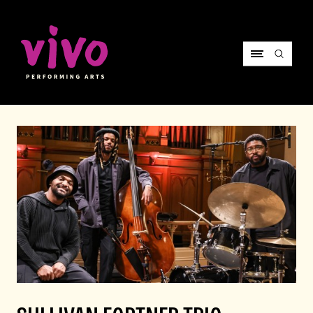
Vivo Performing Arts