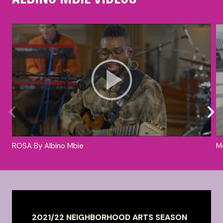
ROSA By Albino Mbie
M
2021/22 NEIGHBORHOOD ARTS SEASON