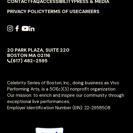
FOOTER
CONTACT
FAQ
ACCESSIBILITY
PRESS & MEDIA
NAVIGATION
PRIVACY POLICY
TERMS OF USE
CAREERS
SOCIAL
INSTAGRAM
FACEBOOK
YOUTUBE
LINKEDIN
NAVIGATION
20 PARK PLAZA, SUITE 220
VIVO
BOSTON
MA
02116
PERFORMING
(617) 482-2595
ARTS
Celebrity Series of Boston, Inc., doing business as Vivo
Performing Arts, is a 501(c)(3) nonprofit organization
Our mission: to enrich and inspire our community through
exceptional live performances.
Employer Identification Number (EIN): 22-2958508