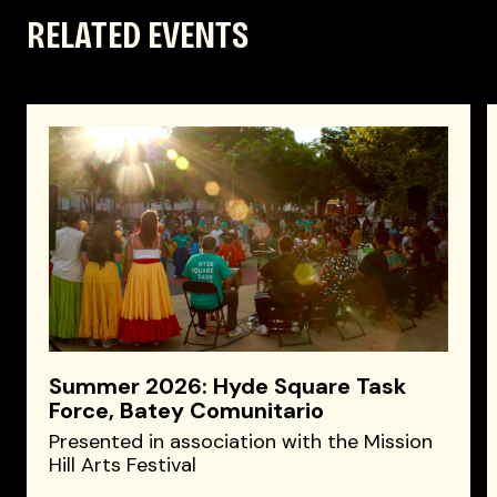
RELATED EVENTS
Summer 2026: Hyde Square Task
Force, Batey Comunitario
Presented in association with the Mission
Hill Arts Festival