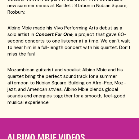
new summer series at Bartlett Station in Nubian Square,
Roxbury.
Albino Mbie made his Vivo Performing Arts debut as a
solo artist in
Concert For One
, a project that gave 60-
second concerts to one listener at a time. We can’t wait
to hear him in a full-length concert with his quartet. Don’t
miss the fun!
Mozambican guitarist and vocalist Albino Mbie and his
quartet bring the perfect soundtrack for a summer
afternoon to Nubian Square. Building on Afro-Pop, Moz-
jazz, and American styles, Albino Mbie blends global
sounds and energies together for a smooth, feel-good
musical experience.
ALBINO MBIE VIDEOS