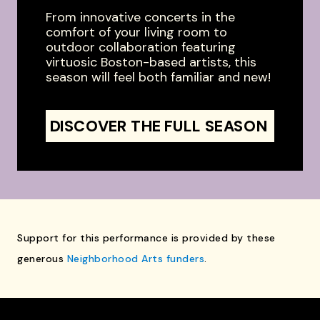
From innovative concerts in the
comfort of your living room to
outdoor collaboration featuring
virtuosic Boston-based artists, this
season will feel both familiar and new!
DISCOVER THE FULL SEASON
Support for this performance is provided by these
generous
Neighborhood Arts funders
.