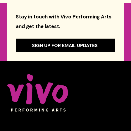
Stay in touch with Vivo Performing Arts
and get the latest.
SIGN UP FOR EMAIL UPDATES
Celebrity Series of Boston