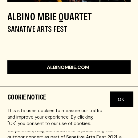
ALBINO MBIE QUARTET
SANATIVE ARTS FEST
ALBINOMBIE.COM
COOKIE NOTICE
OK
Master dancer, choreographer, & drummer,
Joh
Camara
, opens up the concert at 2:30pm EDT.
This site uses cookies to measure our traffic
and improve your experience. By clicking
"OK" you consent to our use of cookies.
In collaboration with Nuestra Comunidad Development
Corporation, Neighborhood Arts is presenting this
outdoor concert as part of Sanative Arts Fest 2021, a