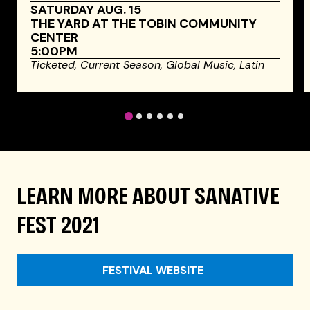
SATURDAY AUG. 15
THE YARD AT THE TOBIN COMMUNITY
CENTER
5:00PM
Ticketed,
Current Season,
Global Music,
Latin
1
2
3
4
5
6
LEARN MORE ABOUT SANATIVE
FEST 2021
FESTIVAL WEBSITE