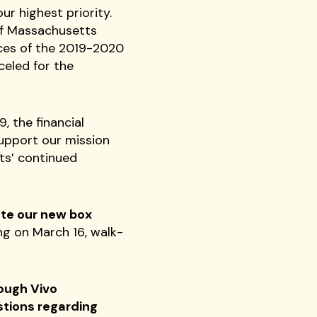
ur highest priority.
of Massachusetts
nces of the 2019-2020
celed for the
 the financial
support our mission
ts’ continued
te our new box
ng on March 16, walk-
rough Vivo
stions regarding