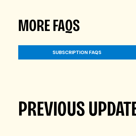
MORE FAQS
SUBSCRIPTION FAQS
PREVIOUS UPDAT