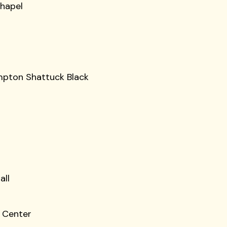
Chapel
impton Shattuck Black
all
e Center