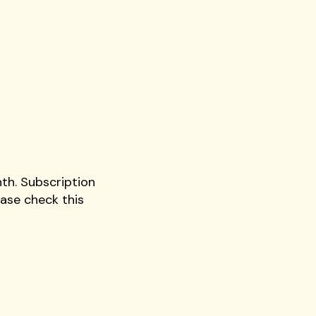
th. Subscription
ase check this