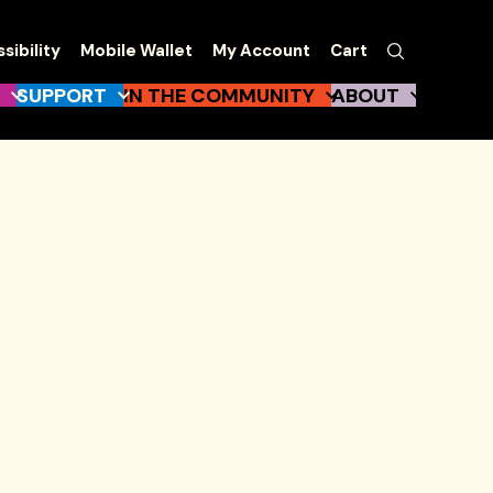
EW
Search
sibility
Mobile Wallet
My Account
Cart
gation
SUPPORT
IN THE COMMUNITY
ABOUT