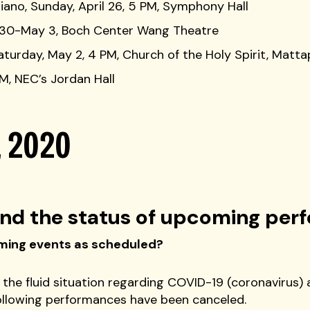
iano, Sunday, April 26, 5 PM, Symphony Hall
il 30-May 3, Boch Center Wang Theatre
aturday, May 2, 4 PM, Church of the Holy Spirit, Matt
PM, NEC’s Jordan Hall
, 2020
nd the status of upcoming per
coming events as scheduled?
 the fluid situation regarding COVID-19 (coronavirus) 
ollowing performances have been canceled.