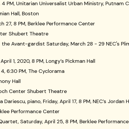
 4 PM, Unitarian Universalist Urban Ministry, Putnam 
nian Hall, Boston
rch 27, 8 PM, Berklee Performance Center
nter Shubert Theatre
 the Avant-gardist Saturday, March 28 - 29 NEC's Pl
pril 1, 2020, 8 PM, Longy’s Pickman Hall
l 4, 6:30 PM, The Cyclorama
hony Hall
Boch Center Shubert Theatre
Dariescu, piano, Friday, April 17, 8 PM, NEC’s Jordan H
erklee Performance Center
Quartet, Saturday, April 25, 8 PM, Berklee Performanc