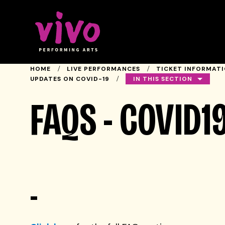
Vivo Performing Arts
HOME
LIVE PERFORMANCES
TICKET INFORMAT
IN THIS SECTION
UPDATES ON COVID-19
FAQS - COVID1
-