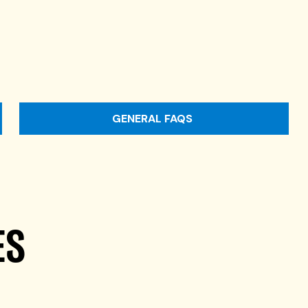
GENERAL FAQS
ES