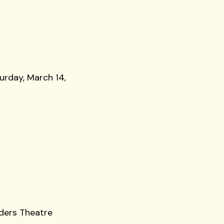
urday, March 14,
nders Theatre