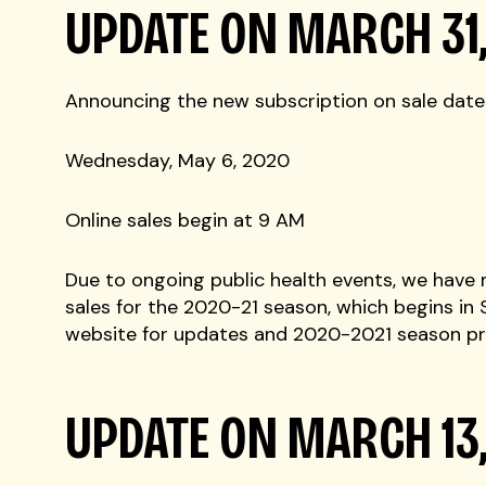
UPDATE ON MARCH 31
Announcing the new subscription on sale date
Wednesday, May 6, 2020
Online sales begin at 9 AM
Due to ongoing public health events, we have
sales for the 2020-21 season, which begins in
website for updates and 2020-2021 season pr
UPDATE ON MARCH 13