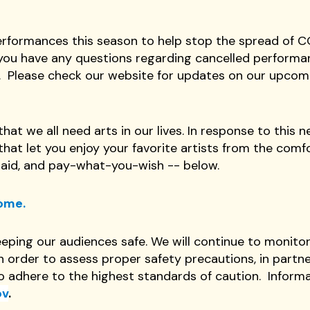
performances this season to help stop the spread of 
If you have any questions regarding cancelled performa
.
Please check our website for updates on our upco
hat we all need arts in our lives. In response to this 
at let you enjoy your favorite artists from the comfo
paid, and pay-what-you-wish -- below.
Home.
eping our audiences safe. We will continue to monito
order to assess proper safety precautions, in partne
to adhere to the highest standards of caution. Inform
ov
.