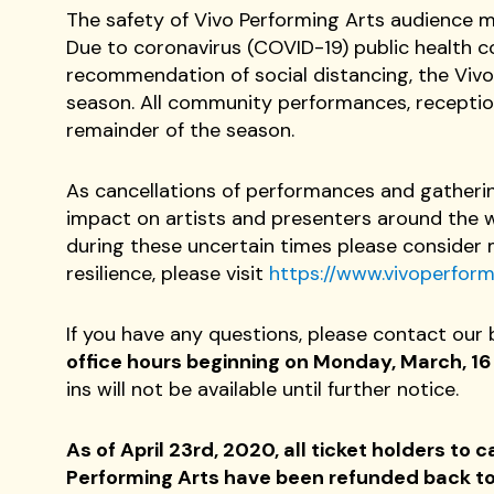
The safety of Vivo Performing Arts audience me
Due to coronavirus (COVID-19) public health
recommendation of social distancing, the Vivo
season. All community performances, reception
remainder of the season.
As cancellations of performances and gatheri
impact on artists and presenters around the wo
during these uncertain times please consider 
resilience, please visit
https://www.vivoperformi
If you have any questions, please contact our 
office hours beginning on Monday, March, 16 w
ins will not be available until further notice.
As of April 23rd, 2020, all ticket holders t
Performing Arts have been refunded back to 