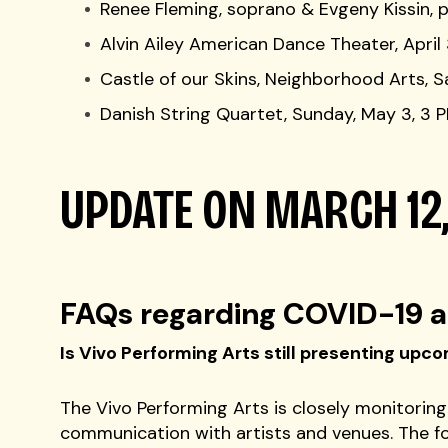
Renee Fleming, soprano & Evgeny Kissin, p
Alvin Ailey American Dance Theater, Apr
Castle of our Skins, Neighborhood Arts, S
Danish String Quartet, Sunday, May 3, 3 
UPDATE ON MARCH 12
FAQs regarding COVID-19 a
Is Vivo Performing Arts still presenting up
The Vivo Performing Arts is closely monitoring
communication with artists and venues. The f