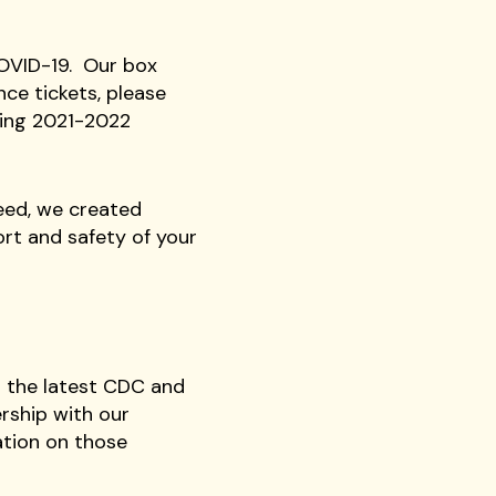
COVID-19. Our box
nce tickets, please
ming 2021-2022
need, we created
rt and safety of your
r the latest CDC and
rship with our
ation on those