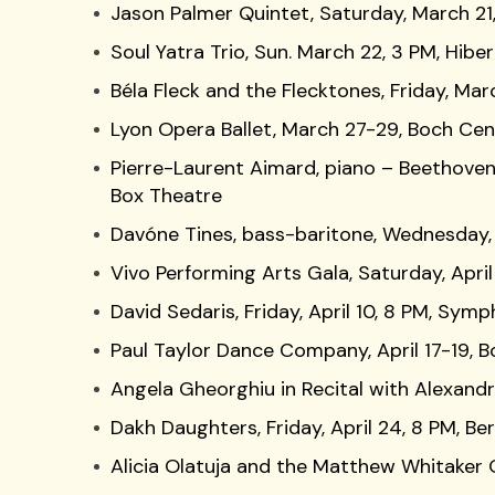
Jason Palmer Quintet, Saturday, March 21,
Soul Yatra Trio, Sun. March 22, 3 PM, Hiber
Béla Fleck and the Flecktones, Friday, Ma
Lyon Opera Ballet, March 27-29, Boch Ce
Pierre-Laurent Aimard, piano – Beethoven
Box Theatre
Davóne Tines, bass-baritone, Wednesday, A
Vivo Performing Arts Gala, Saturday, Apri
David Sedaris, Friday, April 10, 8 PM, Symp
Paul Taylor Dance Company, April 17-19, 
Angela Gheorghiu in Recital with Alexandra 
Dakh Daughters, Friday, April 24, 8 PM, B
Alicia Olatuja and the Matthew Whitaker 