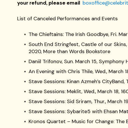
your refund, please email
boxoffice@celebrit
List of Canceled Performances and Events
The Chieftains: The Irish Goodbye, Fri. M
South End Stringfest, Castle of our Skin
2020, More than Words Bookstore
Daniil Trifonov, Sun. March 15, Symphony H
An Evening with Chris Thile, Wed., March 
Stave Sessions: Kinan Azmeh’s CityBand, T
Stave Sessions: Meklit, Wed., March 18, 16
Stave Sessions: Sid Sriram, Thur., March 19
Stave Sessions: Sybarite5 with Ehsan Mato
Kronos Quartet – Music for Change: The B