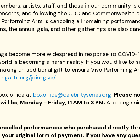
mbers, artists, staff, and those in our community is o
 concerns, and following the CDC and Commonwealth 
 Performing Arts is canceling all remaining performa
s, the annual gala, and other gatherings are also can
ngs become more widespread in response to COVID-19,
rld is becoming a harsh reality. If you would like to 
making an additional gift to ensure Vivo Performing Ar
ngarts.org/join-give/.
box office at
boxoffice@celebrityseries.org
.
Please no
ill be, Monday - Friday, 11 AM to 3 PM.
Also beginni
o cancelled performances who purchased directly th
your original form of payment. If you have any que