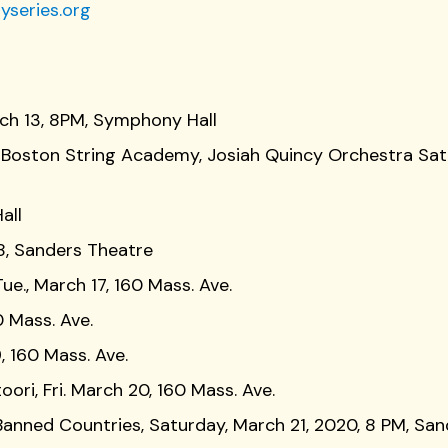
yseries.org
arch 13, 8PM, Symphony Hall
s, Boston String Academy, Josiah Quincy Orchestra Sat
all
18, Sanders Theatre
ue., March 17, 160 Mass. Ave.
0 Mass. Ave.
, 160 Mass. Ave.
ori, Fri. March 20, 160 Mass. Ave.
anned Countries, Saturday, March 21, 2020, 8 PM, Sa