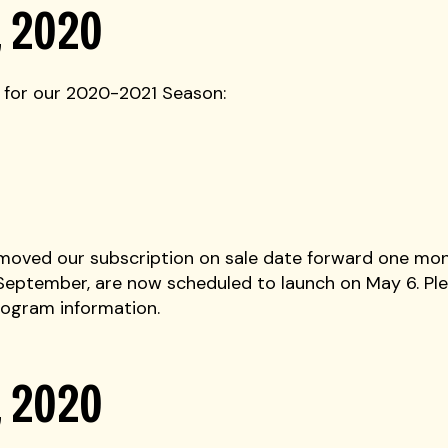
, 2020
 for our 2020-2021 Season:
 moved our subscription on sale date forward one mon
 September, are now scheduled to launch on May 6. Ple
ogram information.
, 2020