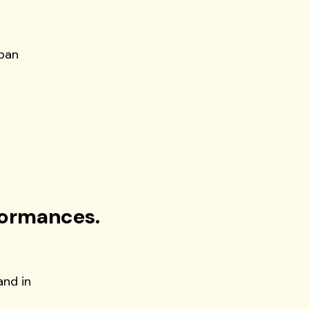
apan
formances.
and in