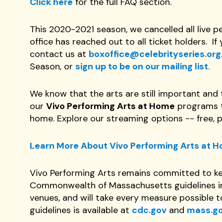
Click here
for the full FAQ section.
This 2020-2021 season, we cancelled all live 
office has reached out to all ticket holders. 
contact us at
boxoffice@celebrityseries.org
Season, or
sign up to be on our mailing list
.
We know that the arts are still important and t
our
Vivo Performing Arts at Home
programs th
home. Explore our streaming options -- free, 
Learn More About Vivo Performing Arts at 
Vivo Performing Arts remains committed to ke
Commonwealth of Massachusetts guidelines in 
venues, and will take every measure possible 
guidelines is available at
cdc.gov
and
mass.g