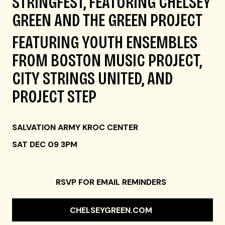
STRINGFEST, FEATURING CHELSEY
GREEN AND THE GREEN PROJECT
FEATURING YOUTH ENSEMBLES
FROM BOSTON MUSIC PROJECT,
CITY STRINGS UNITED, AND
PROJECT STEP
SALVATION ARMY KROC CENTER
SAT DEC 09 3PM
RSVP FOR EMAIL REMINDERS
CHELSEYGREEN.COM