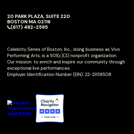
NAVIGATION
20 PARK PLAZA, SUITE 220
VIVO
BOSTON
MA
02116
PERFORMING
(617) 482-2595
ARTS
Celebrity Series of Boston, Inc., doing business as Vivo
Performing Arts, is a 501(c)(3) nonprofit organization
Our mission: to enrich and inspire our community through
exceptional live performances.
Employer Identification Number (EIN): 22-2958508