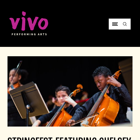
Vivo Performing Arts