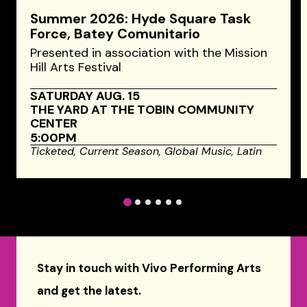
Summer 2026: Hyde Square Task
Force, Batey Comunitario
Presented in association with the Mission
Hill Arts Festival
SATURDAY AUG. 15
THE YARD AT THE TOBIN COMMUNITY
CENTER
5:00PM
Ticketed,
Current Season,
Global Music,
Latin
1
2
3
4
5
6
Stay in touch with Vivo Performing Arts
and get the latest.