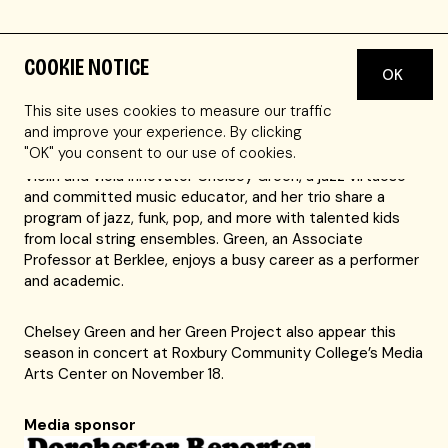
COOKIE NOTICE
OK
Our Stringfest concerts give young strings players the
chance to learn from and perform alongside top
This site uses cookies to measure our traffic
professional musicians.
and improve your experience. By clicking
"OK" you consent to our use of cookies.
Violin and viola innovator Chelsey Green, a jazz virtuoso
and committed music educator, and her trio share a
program of jazz, funk, pop, and more with talented kids
from local string ensembles. Green, an Associate
Professor at Berklee, enjoys a busy career as a performer
and academic.
Chelsey Green and her Green Project also appear this
season in concert at Roxbury Community College’s Media
Arts Center on November 18.
Media sponsor