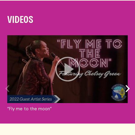
VIDEOS
“Fly me to the moon”