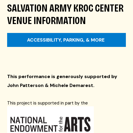
SALVATION ARMY KROC CENTER
VENUE INFORMATION
ACCESSIBILITY, PARKING, & MORE
This performance is generously supported by
John Patterson & Michele Demarest
.
This project is supported in part by the