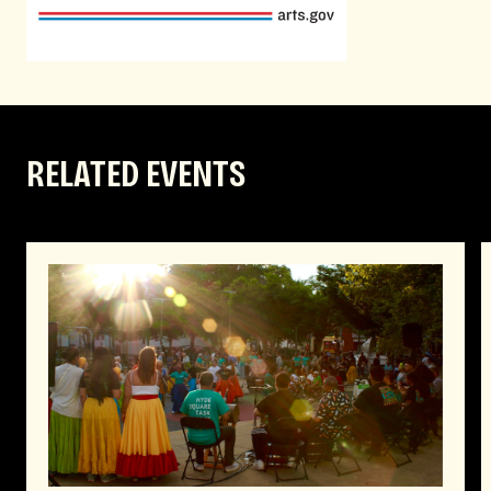
RELATED EVENTS