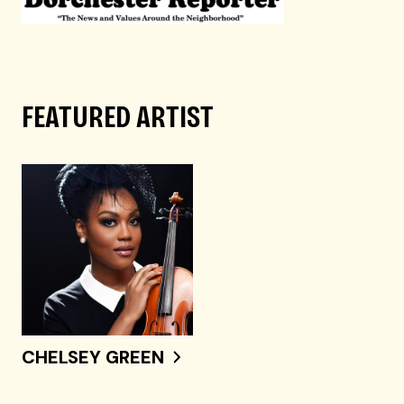
FEATURED ARTIST
CHELSEY GREEN