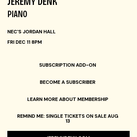
JEREMY DENK
PIANO
NEC'S JORDAN HALL
FRI DEC 11 8PM
SUBSCRIPTION ADD-ON
BECOME A SUBSCRIBER
LEARN MORE ABOUT MEMBERSHIP
REMIND ME: SINGLE TICKETS ON SALE AUG
13