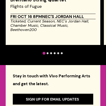
Flights of Fugue
FRI OCT 16 8PM
NEC'S JORDAN HALL
Ticketed,
Current Season,
NEC's Jordan Hall,
Chamber Music,
Classical Music,
Beethoven200
1
2
3
4
5
6
Stay in touch with Vivo Performing Arts
and get the latest.
SIGN UP FOR EMAIL UPDATES