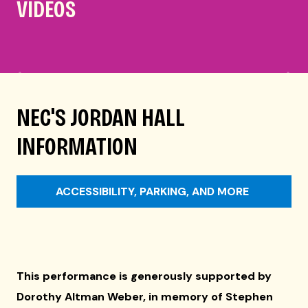
VIDEOS
NEC'S JORDAN HALL
INFORMATION
ACCESSIBILITY, PARKING, AND MORE
This performance is generously supported by
Dorothy Altman Weber, in memory of Stephen