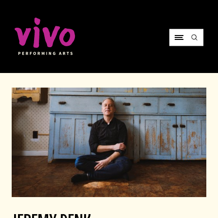
Vivo Performing Arts