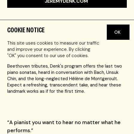
JEREMYDENK.COM
COOKIE NOTICE
OK
The Chicago Tribune praised Jeremy Denk's ability "to
draw the listener into his own feeling of renewed
This site uses cookies to measure our traffic
discovery." With his well-considered and wide-ranging
and improve your experience. By clicking
programs, and unsentimental, revelatory interpretations,
"OK" you consent to our use of cookies.
Denk is a must-hear artist. In a season filled with
Beethoven tributes, Denk's program offers the last two
piano sonatas, heard in conversation with Bach, Unsuk
Chin, and the long-neglected Hélène de Montgeroult.
Expect a refreshing, transcendent take, and hear these
landmark works as if for the first time.
“A pianist you want to hear no matter what he
performs.”