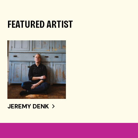
FEATURED ARTIST
JEREMY DENK