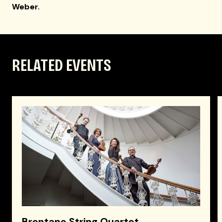
Weber.
RELATED EVENTS
Brentano String Quartet