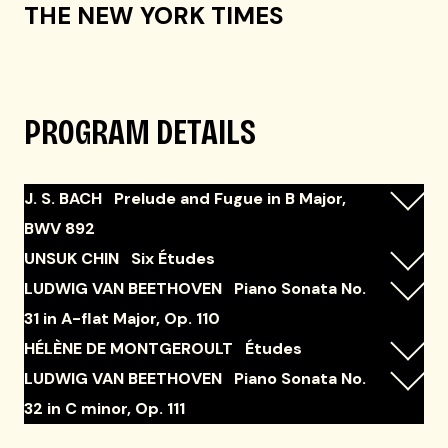
THE NEW YORK TIMES
PROGRAM DETAILS
J. S. BACH Prelude and Fugue in B Major,
BWV 892
UNSUK CHIN Six Études
LUDWIG VAN BEETHOVEN Piano Sonata No.
31 in A-flat Major, Op. 110
HÉLÈNE DE MONTGEROULT Études
LUDWIG VAN BEETHOVEN Piano Sonata No.
32 in C minor, Op. 111