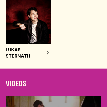
LUKAS
STERNATH
VIDEOS