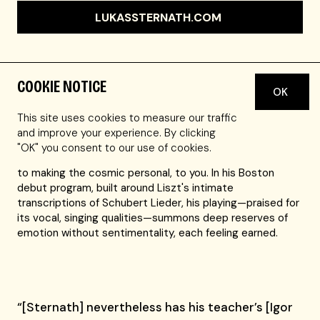
LUKASSTERNATH.COM
COOKIE NOTICE
OK
"A young man comes on stage and plays the stars from
the sky for you," wrote a reviewer in Frankfurt, Germany,
This site uses cookies to measure our traffic
about Austrian pianist Lukas Sternath. It's a lovely,
and improve your experience. By clicking
arresting image that speaks to Sternath's reputation as a
"OK" you consent to our use of cookies.
soloist with a chamber-music sensibility: he's committed
to making the cosmic personal, to you. In his Boston
debut program, built around Liszt's intimate
transcriptions of Schubert Lieder, his playing—praised for
its vocal, singing qualities—summons deep reserves of
emotion without sentimentality, each feeling earned.
“[Sternath] nevertheless has his teacher’s [Igor