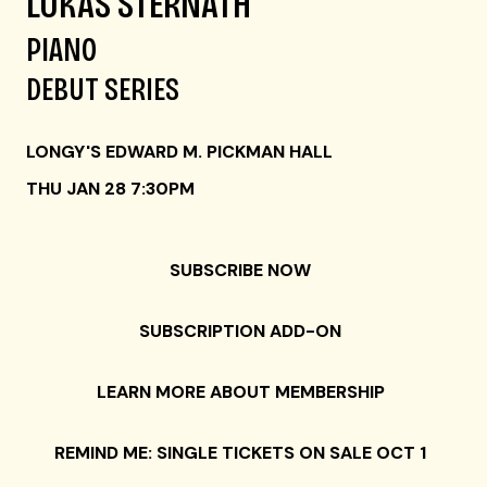
LUKAS STERNATH
PIANO
DEBUT SERIES
LONGY'S EDWARD M. PICKMAN HALL
THU JAN 28 7:30PM
SUBSCRIBE NOW
SUBSCRIPTION ADD-ON
LEARN MORE ABOUT MEMBERSHIP
REMIND ME: SINGLE TICKETS ON SALE OCT 1