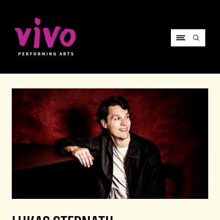
Vivo Performing Arts