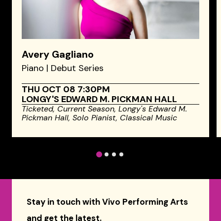
Avery Gagliano
Piano | Debut Series
THU OCT 08 7:30PM
LONGY'S EDWARD M. PICKMAN HALL
Ticketed,
Current Season,
Longy's Edward M.
Pickman Hall,
Solo Pianist,
Classical Music
1
2
3
4
Stay in touch with Vivo Performing Arts
and get the latest.