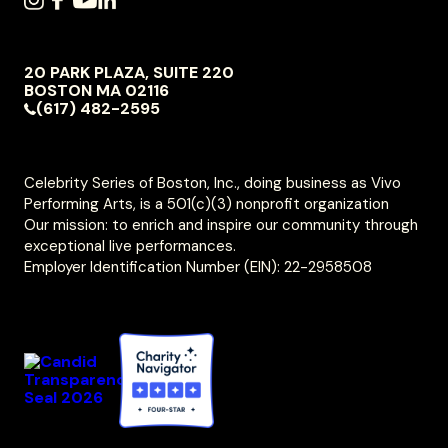
SOCIAL
INSTAGRAM
FACEBOOK
YOUTUBE
LINKEDIN
NAVIGATION
20 PARK PLAZA, SUITE 220
VIVO
BOSTON
MA
02116
PERFORMING
(617) 482-2595
ARTS
Celebrity Series of Boston, Inc., doing business as Vivo
Performing Arts, is a 501(c)(3) nonprofit organization
Our mission: to enrich and inspire our community through
exceptional live performances.
Employer Identification Number (EIN): 22-2958508