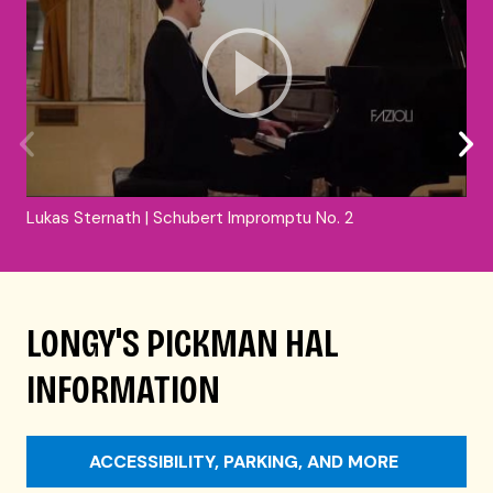
Lukas Sternath | Schubert Impromptu No. 2
LONGY'S PICKMAN HAL
INFORMATION
ACCESSIBILITY, PARKING, AND MORE