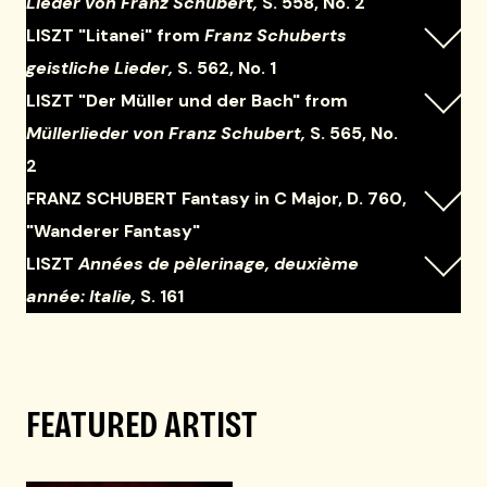
Lieder von Franz Schubert,
S. 558, No. 2
LISZT "Litanei" from
Franz Schuberts
geistliche Lieder,
S. 562, No. 1
LISZT "Der Müller und der Bach" from
Müllerlieder von Franz Schubert,
S. 565, No.
2
FRANZ SCHUBERT Fantasy in C Major, D. 760,
"Wanderer Fantasy"
LISZT
Années de pèlerinage, deuxième
année: Italie,
S. 161
FEATURED ARTIST