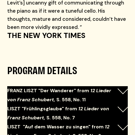
Levit’s] uncanny gift of communicating through
the piano as if it were a tuneful cello. His
thoughts, mature and considered, couldn’t have
been more vividly expressed. ”
THE NEW YORK TIMES
PROGRAM DETAILS
FRANZ LISZT "Der Wanderer" from
12 Lieder
von Franz Schubert,
S. 558, No. 11
LISZT "Frühlingsglaube" from
12 Lieder von
Franz Schubert,
S. 558, No. 7
LISZT "Auf dem Wasser zu singen" from
12