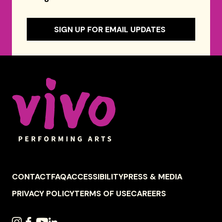
SIGN UP FOR EMAIL UPDATES
Celebrity Series of Boston
FOOTER
CONTACT
FAQ
ACCESSIBILITY
PRESS & MEDIA
NAVIGATION
PRIVACY POLICY
TERMS OF USE
CAREERS