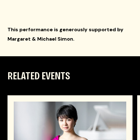
This performance is generously supported by
Margaret & Michael Simon.
RELATED EVENTS