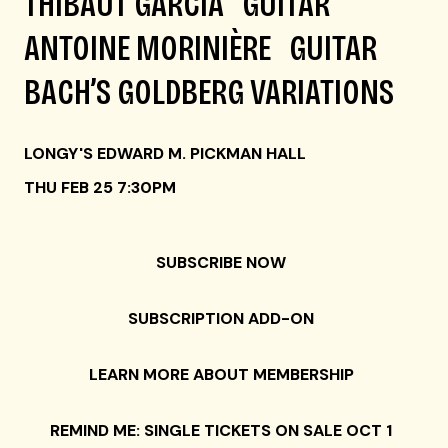
THIBAUT GARCIA GUITAR
ANTOINE MORINIÈRE GUITAR
BACH’S GOLDBERG VARIATIONS
LONGY'S EDWARD M. PICKMAN HALL
THU FEB 25 7:30PM
SUBSCRIBE NOW
SUBSCRIPTION ADD-ON
LEARN MORE ABOUT MEMBERSHIP
REMIND ME: SINGLE TICKETS ON SALE OCT 1