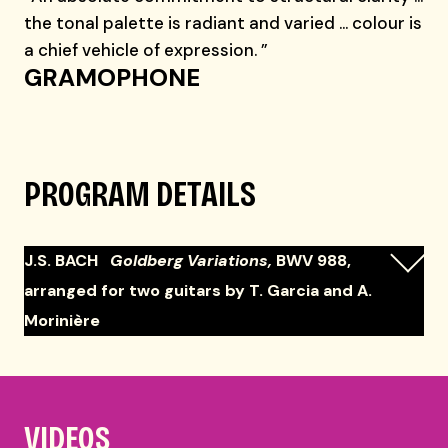
the tonal palette is radiant and varied … colour is
a chief vehicle of expression. ”
GRAMOPHONE
PROGRAM DETAILS
J.S. BACH
Goldberg Variations,
BWV 988,
arranged for two guitars by T. Garcia and A.
Morinière
VIDEOS