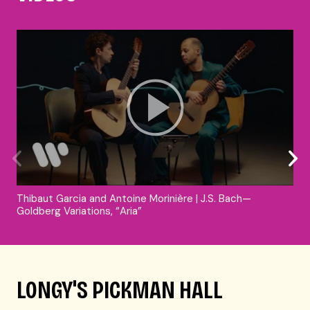
Thibaut Garcia and Antoine Morinière | J.S. Bach—
Goldberg Variations, “Aria”
LONGY'S PICKMAN HALL