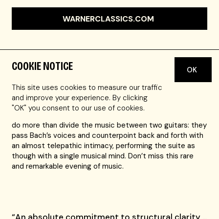
WARNERCLASSICS.COM
COOKIE NOTICE
OK
Thibaut Garcia and Antoine Morinière bring a fresh and
captivating perspective to Bach’s
Goldberg Variations
,
This site uses cookies to measure our traffic
one of the most celebrated masterpieces of the solo
and improve your experience. By clicking
keyboard repertoire. Playing instruments built by the
"OK" you consent to our use of cookies.
same luthier from the same tree, these longtime friends
do more than divide the music between two guitars: they
pass Bach’s voices and counterpoint back and forth with
an almost telepathic intimacy, performing the suite as
though with a single musical mind. Don’t miss this rare
and remarkable evening of music.
“An absolute commitment to structural clarity …