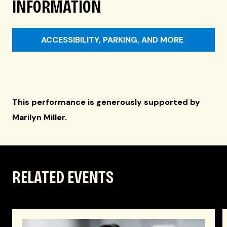
INFORMATION
ACCESSIBILITY, PARKING, AND MORE
This performance is generously supported by
Marilyn Miller.
RELATED EVENTS