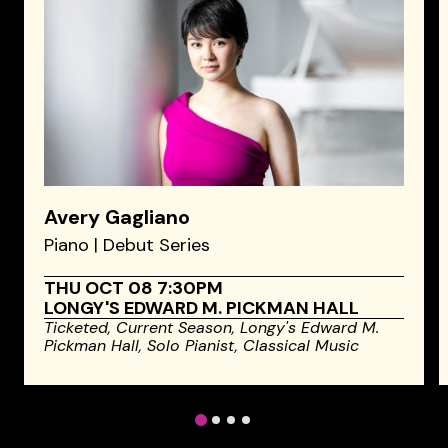
Avery Gagliano
Piano | Debut Series
THU OCT 08 7:30PM
LONGY'S EDWARD M. PICKMAN HALL
Ticketed,
Current Season,
Longy's Edward M.
Pickman Hall,
Solo Pianist,
Classical Music
1
2
3
4