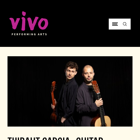
Vivo Performing Arts