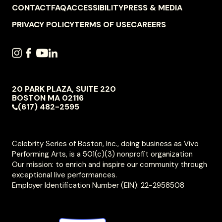
FOOTER
CONTACT
FAQ
ACCESSIBILITY
PRESS & MEDIA
NAVIGATION
PRIVACY POLICY
TERMS OF USE
CAREERS
SOCIAL
INSTAGRAM
FACEBOOK
YOUTUBE
LINKEDIN
NAVIGATION
20 PARK PLAZA, SUITE 220
VIVO
BOSTON
MA
02116
PERFORMING
(617) 482-2595
ARTS
Celebrity Series of Boston, Inc., doing business as Vivo
Performing Arts, is a 501(c)(3) nonprofit organization
Our mission: to enrich and inspire our community through
exceptional live performances.
Employer Identification Number (EIN): 22-2958508