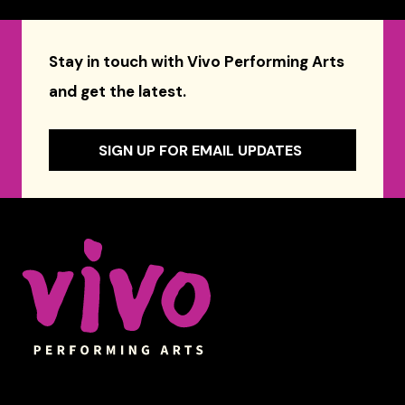
Stay in touch with Vivo Performing Arts
and get the latest.
SIGN UP FOR EMAIL UPDATES
Celebrity Series of Boston