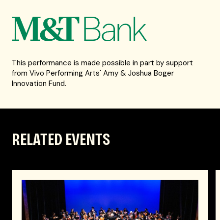
This performance is made possible in part by support
from Vivo Performing Arts' Amy & Joshua Boger
Innovation Fund.
RELATED EVENTS