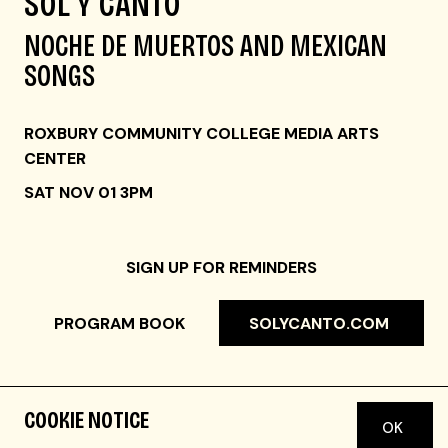
SOL Y CANTO
NOCHE DE MUERTOS AND MEXICAN
SONGS
ROXBURY COMMUNITY COLLEGE MEDIA ARTS
CENTER
SAT NOV 01 3PM
SIGN UP FOR REMINDERS
PROGRAM BOOK
SOLYCANTO.COM
COOKIE NOTICE
OK
FAST FACTS