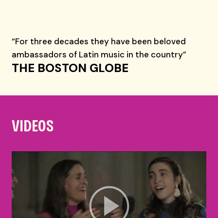
“For three decades they have been beloved
ambassadors of Latin music in the country”
THE BOSTON GLOBE
VIDEOS