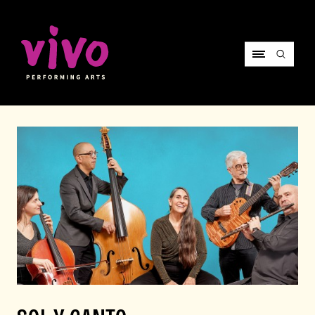
Vivo Performing Arts