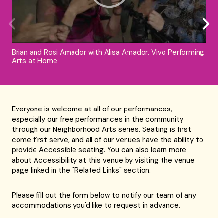
Brian and Rosi Amador with Alisa Amador, Vivo Performing
Arts at Home
Everyone is welcome at all of our performances,
especially our free performances in the community
through our Neighborhood Arts series. Seating is first
come first serve, and all of our venues have the ability to
provide Accessible seating. You can also learn more
about Accessibility at this venue by visiting the venue
page linked in the "Related Links" section.
Please fill out the form below to notify our team of any
accommodations you'd like to request in advance.