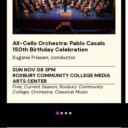
All-Cello Orchestra: Pablo Casals
150th Birthday Celebration
Eugene Friesen, conductor
SUN NOV 08 3PM
ROXBURY COMMUNITY COLLEGE MEDIA
ARTS CENTER
Free,
Current Season,
Roxbury Community
College,
Orchestra,
Classical Music
1
2
3
4