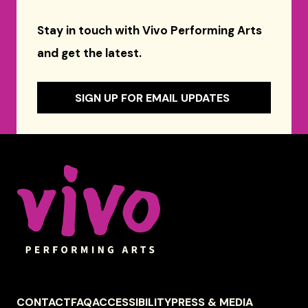
Stay in touch with Vivo Performing Arts
and get the latest.
SIGN UP FOR EMAIL UPDATES
Celebrity Series of Boston
FOOTER
CONTACT
FAQ
ACCESSIBILITY
PRESS & MEDIA