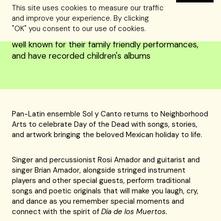
This site uses cookies to measure our traffic
and improve your experience. By clicking
"OK" you consent to our use of cookies.
Recommended for ages 4 and up: Sol y Canto are
well known for their family friendly performances,
and have recorded children's albums
Pan-Latin ensemble Sol y Canto returns to Neighborhood
Arts to celebrate Day of the Dead with songs, stories,
and artwork bringing the beloved Mexican holiday to life.
Singer and percussionist Rosi Amador and guitarist and
singer Brian Amador, alongside stringed instrument
players and other special guests, perform traditional
songs and poetic originals that will make you laugh, cry,
and dance as you remember special moments and
connect with the spirit of
Día de los Muertos.