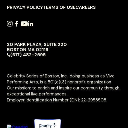
NAVIGATION
PRIVACY POLICY
TERMS OF USE
CAREERS
SOCIAL
INSTAGRAM
FACEBOOK
YOUTUBE
LINKEDIN
NAVIGATION
20 PARK PLAZA, SUITE 220
VIVO
BOSTON
MA
02116
PERFORMING
(617) 482-2595
ARTS
Celebrity Series of Boston, Inc., doing business as Vivo
Performing Arts, is a 501(c)(3) nonprofit organization
Our mission: to enrich and inspire our community through
exceptional live performances.
Employer Identification Number (EIN): 22-2958508