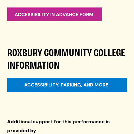
ACCESSIBILITY IN ADVANCE FORM
ROXBURY COMMUNITY COLLEGE
INFORMATION
ACCESSIBILITY, PARKING, AND MORE
Additional support for this performance is
provided by