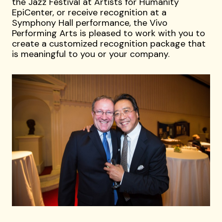
the Jazz Festival at Artists for Humanity
EpiCenter, or receive recognition at a
Symphony Hall performance, the Vivo
Performing Arts is pleased to work with you to
create a customized recognition package that
is meaningful to you or your company.