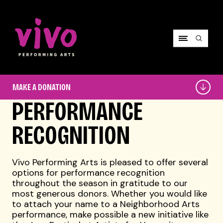
Vivo Performing Arts
Make
MAKE A DONATION
a
Donation
PERFORMANCE
RECOGNITION
Vivo Performing Arts is pleased to offer several
options for performance recognition
throughout the season in gratitude to our
most generous donors. Whether you would like
to attach your name to a Neighborhood Arts
performance, make possible a new initiative like