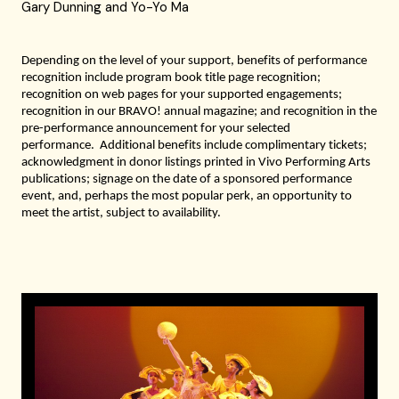
Gary Dunning and Yo-Yo Ma
Depending on the level of your support,
benefits of performance
recog
n
ition include program book title page recognition;
recognition on web pages for
your
supported engagements
;
recognition
in our B
RAVO
! annual magazine
;
and
recognition in the
pre-performance announcement for your selected
performance.
Additional benefits include complimentary tickets
;
acknowledgment in donor listings printed in Vivo Performing Arts
publications
; signage
on the date of a sponsored performance
event, and, perhaps the most popular perk, an opportunity to
meet the artist, subject to availability.