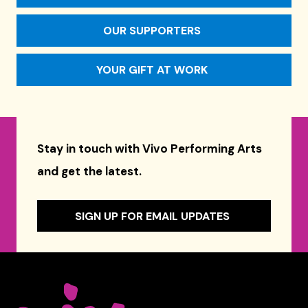
OUR SUPPORTERS
YOUR GIFT AT WORK
Stay in touch with Vivo Performing Arts
and get the latest.
SIGN UP FOR EMAIL UPDATES
Celebrity Series of Boston