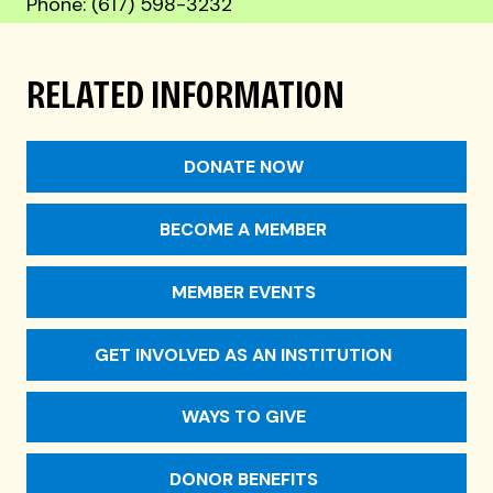
Phone: (617) 598-3232
RELATED INFORMATION
DONATE NOW
BECOME A MEMBER
MEMBER EVENTS
GET INVOLVED AS AN INSTITUTION
WAYS TO GIVE
DONOR BENEFITS