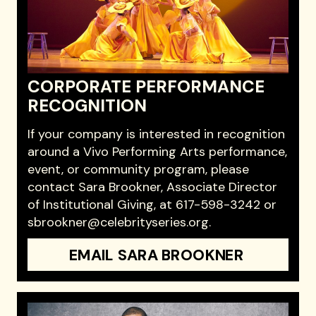
CORPORATE PERFORMANCE
RECOGNITION
If your company is interested in recognition
around a Vivo Performing Arts performance,
event, or community program, please
contact Sara Brookner, Associate Director
of Institutional Giving, at 617-598-3242 or
sbrookner@celebrityseries.org.
EMAIL SARA BROOKNER