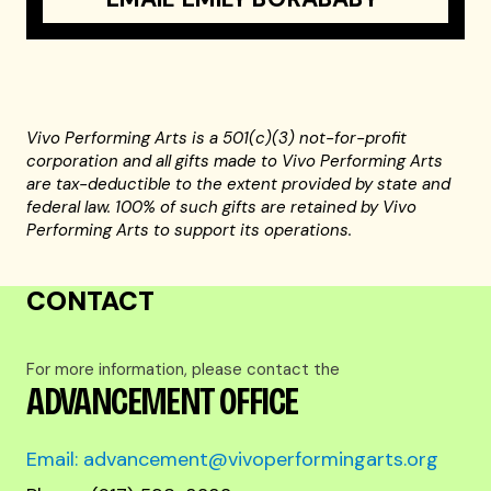
Vivo Performing Arts is a 501(c)(3) not-for-profit
corporation and all gifts made to Vivo Performing Arts
are tax-deductible to the extent provided by state and
federal law. 100% of such gifts are retained by Vivo
Performing Arts to support its operations.
CONTACT
For more information, please contact the
ADVANCEMENT OFFICE
Email: advancement@vivoperformingarts.org