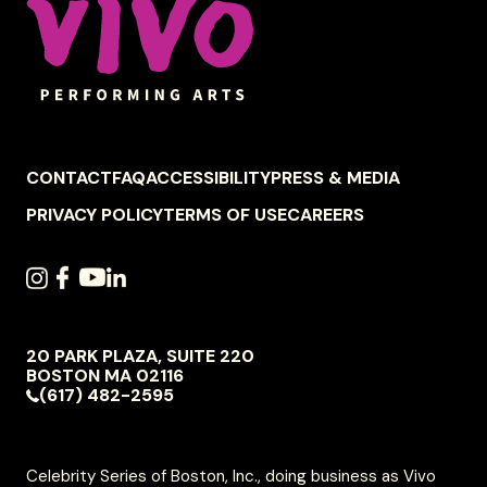
FOOTER
CONTACT
FAQ
ACCESSIBILITY
PRESS & MEDIA
NAVIGATION
PRIVACY POLICY
TERMS OF USE
CAREERS
SOCIAL
INSTAGRAM
FACEBOOK
YOUTUBE
LINKEDIN
NAVIGATION
20 PARK PLAZA, SUITE 220
VIVO
BOSTON
MA
02116
PERFORMING
(617) 482-2595
ARTS
Celebrity Series of Boston, Inc., doing business as Vivo