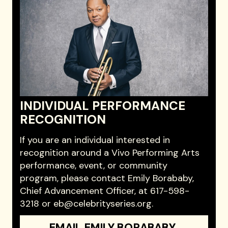
INDIVIDUAL PERFORMANCE
RECOGNITION
If you are an individual interested in
recognition around a Vivo Performing Arts
performance, event, or community
program, please contact Emily Borababy,
Chief Advancement Officer, at 617-598-
3218 or eb@celebrityseries.org.
EMAIL EMILY BORABABY