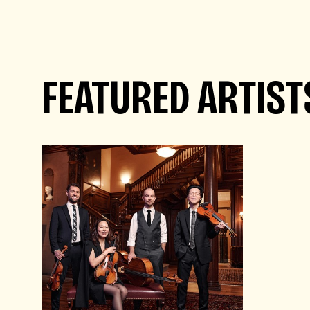
FEATURED ARTIST