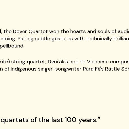
l, the Dover Quartet won the hearts and souls of audie
ming. Pairing subtle gestures with technically brilliant 
pellbound.
rite) string quartet, Dvořák's nod to Viennese compos
on of Indigenous singer-songwriter Pura Fé's Rattle S
quartets of the last 100 years.”