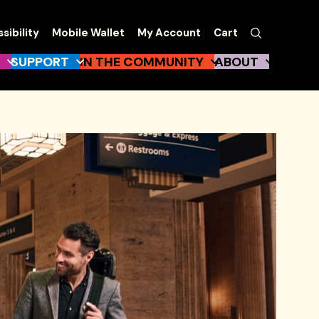
EW
Search
sibility
Mobile Wallet
My Account
Cart
gation
SUPPORT
IN THE COMMUNITY
ABOUT