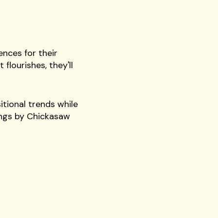
nces for their
flourishes, they'll
itional trends while
ongs by Chickasaw