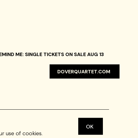
EMIND ME: SINGLE TICKETS ON SALE AUG 13
DOVERQUARTET.COM
OK
ur use of cookies.