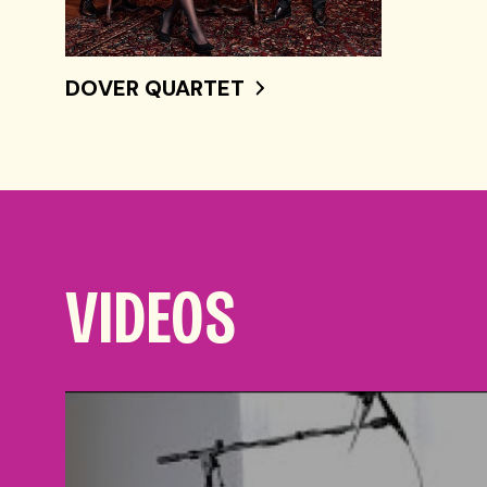
DOVER QUARTET
VIDEOS