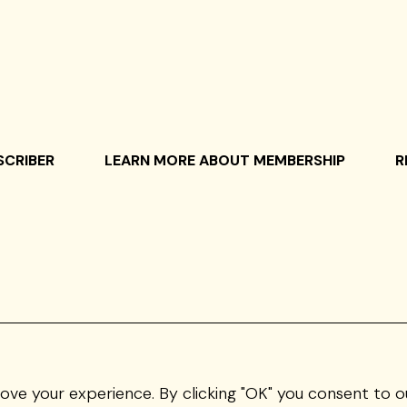
SCRIBER
LEARN MORE ABOUT MEMBERSHIP
R
rove your experience. By clicking "OK" you consent to o