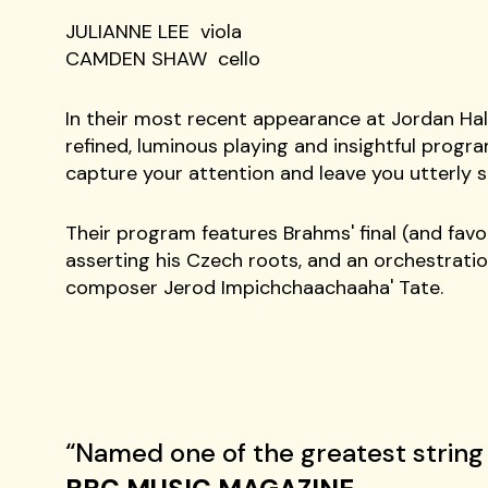
BRYAN LEE violin
JULIANNE LEE viola
CAMDEN SHAW cello
In their most recent appearance at Jordan Hal
refined, luminous playing and insightful program
capture your attention and leave you utterly s
Their program features Brahms' final (and favo
asserting his Czech roots, and an orchestrati
composer Jerod Impichchaachaaha' Tate.
“Named one of the greatest string 