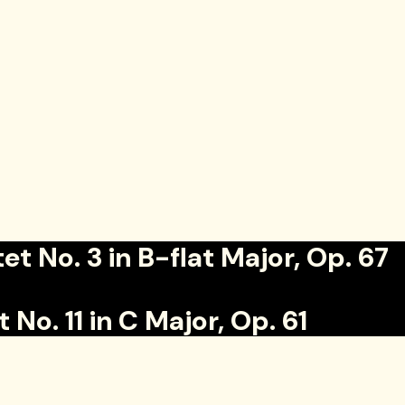
o. 3 in B-flat Major, Op. 67
. 11 in C Major, Op. 61