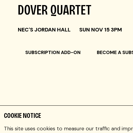
DOVER QUARTET
NEC'S JORDAN HALL
SUN NOV 15 3PM
SUBSCRIPTION ADD-ON
BECOME A SUB
COOKIE NOTICE
JOEL LINK violin
This site uses cookies to measure our traffic and imp