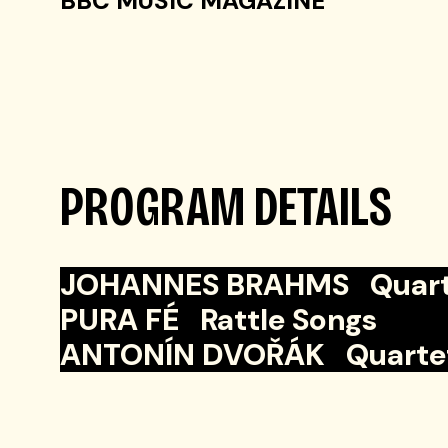
BBC MUSIC MAGAZINE
PROGRAM DETAILS
JOHANNES BRAHMS Quartet N
PURA FÉ Rattle Songs
ANTONÍN DVOŘÁK Quartet No