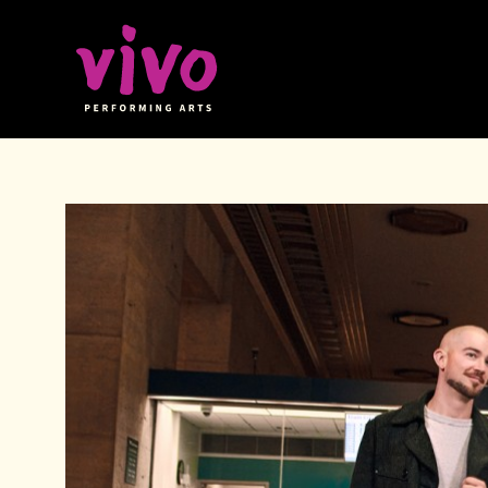
Vivo Performing Arts