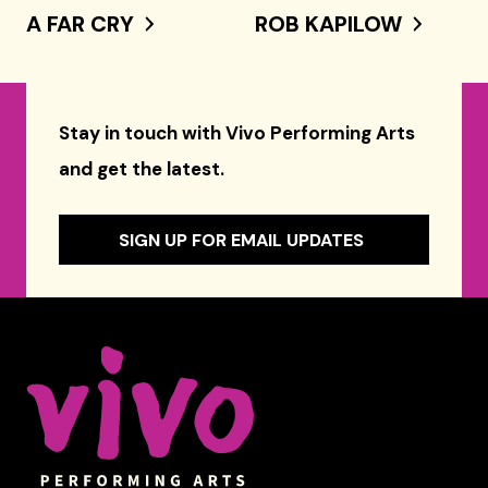
A FAR CRY
ROB KAPILOW
Stay in touch with Vivo Performing Arts
and get the latest.
SIGN UP FOR EMAIL UPDATES
Celebrity Series of Boston