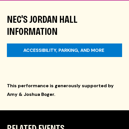
NEC'S JORDAN HALL
INFORMATION
ACCESSIBILITY, PARKING, AND MORE
This performance is generously supported by
Amy & Joshua Boger.
RELATED EVENTS