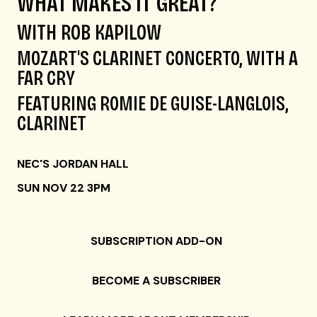
WHAT MAKES IT GREAT?
WITH ROB KAPILOW
MO
Z
ART'S CLARINET CONCERTO
, WITH A
FAR CRY
FEATURING ROMIE DE GUISE-LANGLOIS,
CLARINET
NEC'S JORDAN HALL
SUN NOV 22 3PM
SUBSCRIPTION ADD-ON
BECOME A SUBSCRIBER