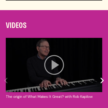
VIDEOS
The origin of What Makes It Great? with Rob Kapilow