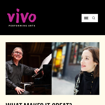
Vivo Performing Arts