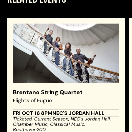
Brentano String Quartet
Flights of Fugue
FRI OCT 16 8PM
NEC'S JORDAN HALL
Ticketed,
Current Season,
NEC's Jordan Hall,
Chamber Music,
Classical Music,
Beethoven200