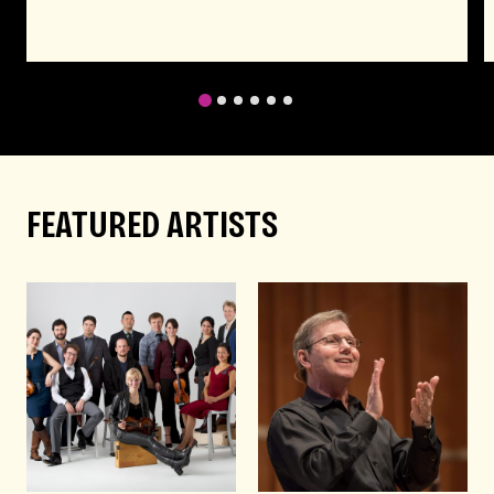
1
2
3
4
5
6
FEATURED ARTISTS