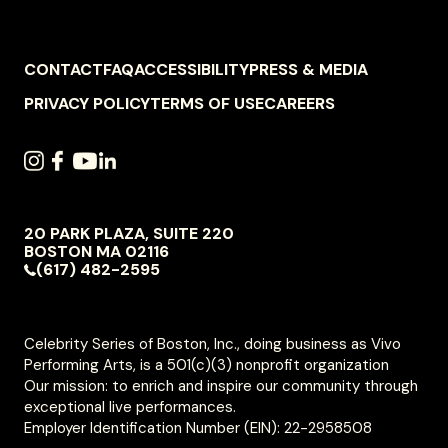
FOOTER
CONTACT
FAQ
ACCESSIBILITY
PRESS & MEDIA
NAVIGATION
PRIVACY POLICY
TERMS OF USE
CAREERS
SOCIAL
INSTAGRAM
FACEBOOK
YOUTUBE
LINKEDIN
NAVIGATION
20 PARK PLAZA, SUITE 220
VIVO
BOSTON
MA
02116
PERFORMING
(617) 482-2595
ARTS
Celebrity Series of Boston, Inc., doing business as Vivo
Performing Arts, is a 501(c)(3) nonprofit organization
Our mission: to enrich and inspire our community through
exceptional live performances.
Employer Identification Number (EIN): 22-2958508