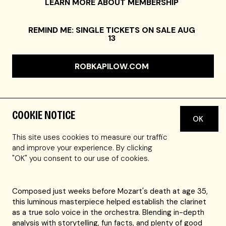
LEARN MORE ABOUT MEMBERSHIP
REMIND ME: SINGLE TICKETS ON SALE AUG
13
ROBKAPILOW.COM
COOKIE NOTICE
OK
Host Rob Kapilow, Boston's A Far Cry chamber orchestra,
and clarinetist Romie de Guise-Langlois—hailed as
This site uses cookies to measure our traffic
"extraordinary" by the
New York Times
—unlock the
and improve your experience. By clicking
secrets of the most celebrated clarinet concerto ever
"OK" you consent to our use of cookies.
written.
Composed just weeks before Mozart's death at age 35,
this luminous masterpiece helped establish the clarinet
as a true solo voice in the orchestra. Blending in-depth
analysis with storytelling, fun facts, and plenty of good