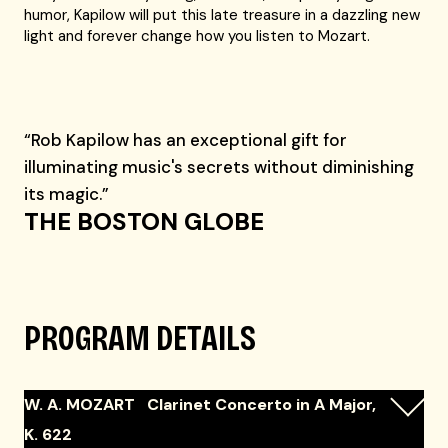
humor, Kapilow will put this late treasure in a dazzling new
light and forever change how you listen to Mozart.
“Rob Kapilow has an exceptional gift for
illuminating music's secrets without diminishing
its magic.”
THE BOSTON GLOBE
PROGRAM DETAILS
W. A. MOZART Clarinet Concerto in A Major,
K. 622